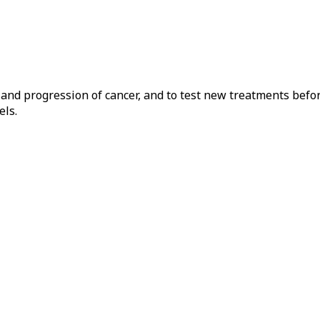
t and progression of cancer, and to test new treatments bef
els.