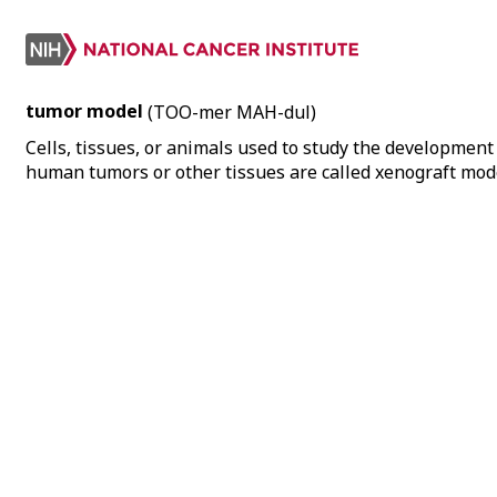
tumor model
(TOO-mer MAH-dul)
Cells, tissues, or animals used to study the developmen
human tumors or other tissues are called xenograft mod