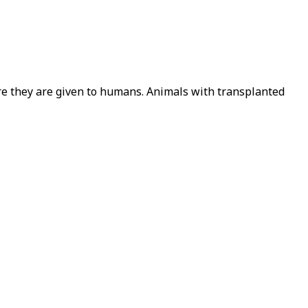
ore they are given to humans. Animals with transplanted