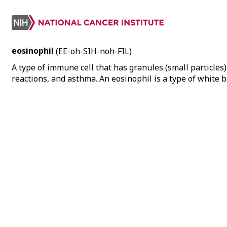
eosinophil
(EE-oh-SIH-noh-FIL)
A type of immune cell that has granules (small particles)
reactions, and asthma. An eosinophil is a type of white b