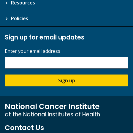
Resources
Policies
Sign up for email updates
Enter your email address
Sign up
National Cancer Institute
at the National Institutes of Health
Contact Us