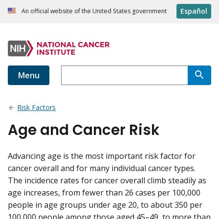
Español
An official website of the United States government
Menu
Risk Factors
Age and Cancer Risk
Advancing age is the most important risk factor for
cancer overall and for many individual cancer types.
The incidence rates for cancer overall climb steadily as
age increases, from fewer than 26 cases per 100,000
people in age groups under age 20, to about 350 per
100,000 people among those aged 45–49, to more than