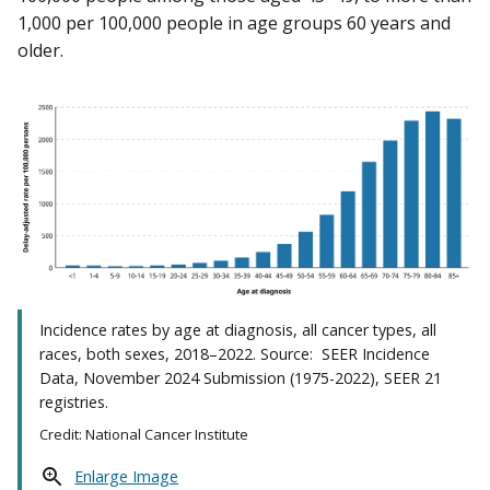
1,000 per 100,000 people in age groups 60 years and
older.
Incidence rates by age at diagnosis, all cancer types, all
races, both sexes, 2018–2022. Source: SEER Incidence
Data, November 2024 Submission (1975-2022), SEER 21
registries.
Credit: National Cancer Institute
Enlarge Image