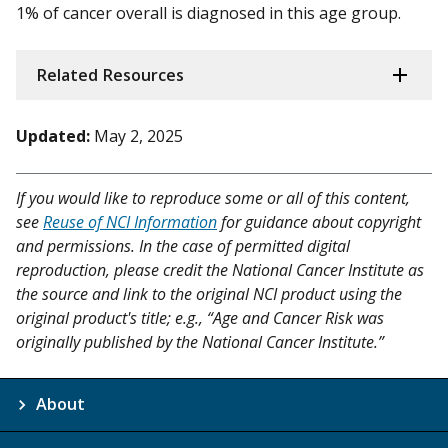
1% of cancer overall is diagnosed in this age group.
Related Resources
Updated:
May 2, 2025
If you would like to reproduce some or all of this content,
see
Reuse of NCI Information
for guidance about copyright
and permissions. In the case of permitted digital
reproduction, please credit the National Cancer Institute as
the source and link to the original NCI product using the
original product's title; e.g., “Age and Cancer Risk was
originally published by the National Cancer Institute.”
About