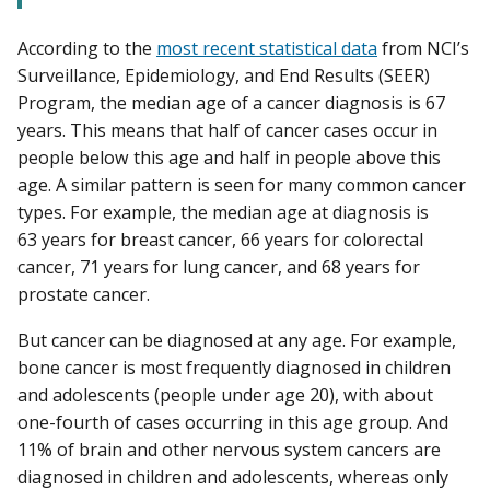
According to the
most recent statistical data
from NCI’s
Surveillance, Epidemiology, and End Results (SEER)
Program, the median age of a cancer diagnosis is 67
years. This means that half of cancer cases occur in
people below this age and half in people above this
age. A similar pattern is seen for many common cancer
types. For example, the median age at diagnosis is
63 years for breast cancer, 66 years for colorectal
cancer, 71 years for lung cancer, and 68 years for
prostate cancer.
But cancer can be diagnosed at any age. For example,
bone cancer is most frequently diagnosed in children
and adolescents (people under age 20), with about
one-fourth of cases occurring in this age group. And
11% of brain and other nervous system cancers are
diagnosed in children and adolescents, whereas only