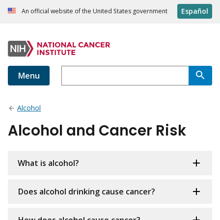
Español
An official website of the United States government
Menu
Alcohol
Alcohol and Cancer Risk
What is alcohol?
Does alcohol drinking cause cancer?