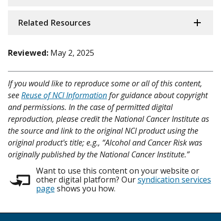
Related Resources
Reviewed:
May 2, 2025
If you would like to reproduce some or all of this content,
see
Reuse of NCI Information
for guidance about copyright
and permissions. In the case of permitted digital
reproduction, please credit the National Cancer Institute as
the source and link to the original NCI product using the
original product's title; e.g., “Alcohol and Cancer Risk was
originally published by the National Cancer Institute.”
Want to use this content on your website or
other digital platform? Our
syndication services
page
shows you how.