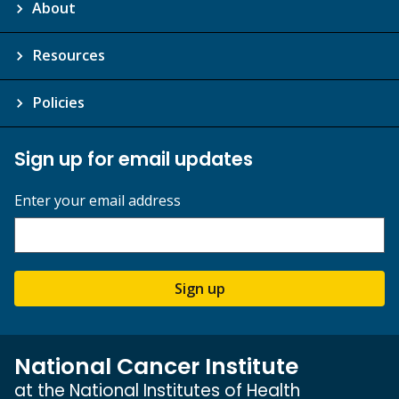
About
Resources
Policies
Sign up for email updates
Enter your email address
Sign up
National Cancer Institute
at the National Institutes of Health