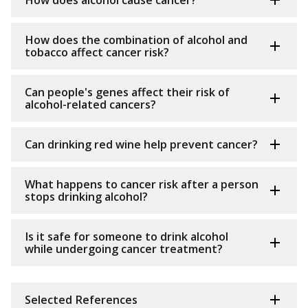
How does alcohol cause cancer?
How does the combination of alcohol and
tobacco affect cancer risk?
Can people's genes affect their risk of
alcohol-related cancers?
Can drinking red wine help prevent cancer?
What happens to cancer risk after a person
stops drinking alcohol?
Is it safe for someone to drink alcohol
while undergoing cancer treatment?
Selected References