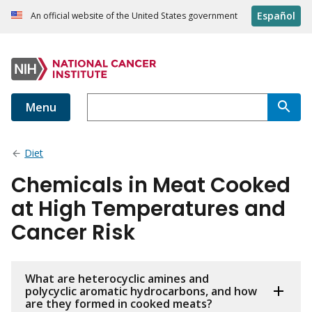
Español
An official website of the United States government
Menu
Diet
Chemicals in Meat Cooked
at High Temperatures and
Cancer Risk
What are heterocyclic amines and
polycyclic aromatic hydrocarbons, and how
are they formed in cooked meats?