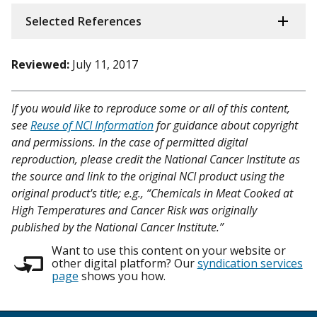
Selected References
Reviewed:
July 11, 2017
If you would like to reproduce some or all of this content,
see
Reuse of NCI Information
for guidance about copyright
and permissions. In the case of permitted digital
reproduction, please credit the National Cancer Institute as
the source and link to the original NCI product using the
original product's title; e.g., “Chemicals in Meat Cooked at
High Temperatures and Cancer Risk was originally
published by the National Cancer Institute.”
Want to use this content on your website or
other digital platform? Our
syndication services
page
shows you how.