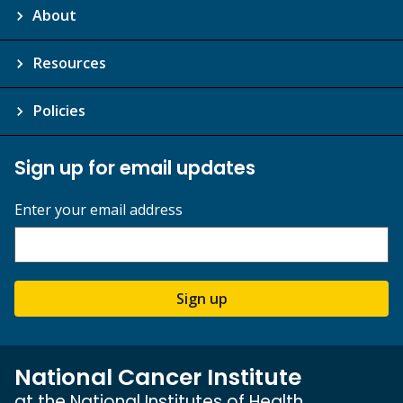
About
Resources
Policies
Sign up for email updates
Enter your email address
Sign up
National Cancer Institute
at the National Institutes of Health