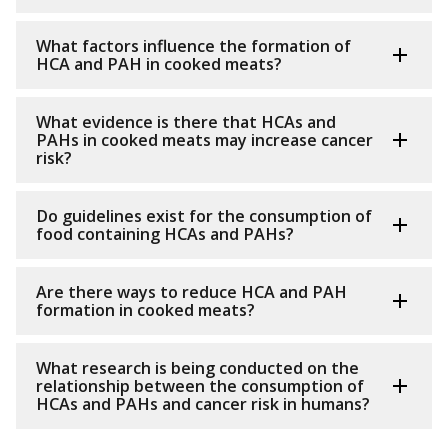
What factors influence the formation of
HCA and PAH in cooked meats?
What evidence is there that HCAs and
PAHs in cooked meats may increase cancer
risk?
Do guidelines exist for the consumption of
food containing HCAs and PAHs?
Are there ways to reduce HCA and PAH
formation in cooked meats?
What research is being conducted on the
relationship between the consumption of
HCAs and PAHs and cancer risk in humans?