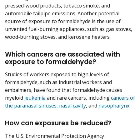
pressed-wood products, tobacco smoke, and
automobile tailpipe emissions. Another potential
source of exposure to formaldehyde is the use of
unvented fuel-burning appliances, such as gas stoves,
wood-burning stoves, and kerosene heaters.
Which cancers are associated with
exposure to formaldehyde?
Studies of workers exposed to high levels of
formaldehyde, such as industrial workers and
embalmers, have found that formaldehyde causes
myeloid
leukemia
and rare cancers, including
cancers of
the paranasal sinuses, nasal cavity
, and
nasopharynx
.
How can exposures be reduced?
The U.S. Environmental Protection Agency