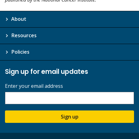
About
Resources
Policies
Sign up for email updates
Enter your email address
Sign up