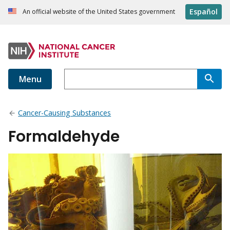
Español
An official website of the United States government
Menu
Cancer-Causing Substances
Formaldehyde