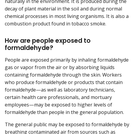
naturally in the environment. It is produced during the
decay of plant material in the soil and during normal
chemical processes in most living organisms. It is also a
combustion product found in tobacco smoke.
How are people exposed to
formaldehyde?
People are exposed primarily by inhaling formaldehyde
gas or vapor from the air or by absorbing liquids
containing formaldehyde through the skin. Workers
who produce formaldehyde or products that contain
formaldehyde—as well as laboratory technicians,
certain health care professionals, and mortuary
employees—may be exposed to higher levels of
formaldehyde than people in the general population.
The general public may be exposed to formaldehyde by
breathing contaminated air from sources such as