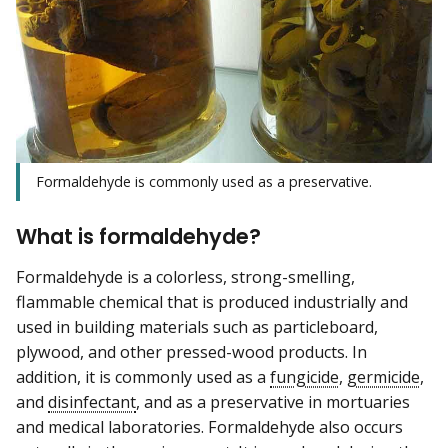
Formaldehyde is commonly used as a preservative.
What is formaldehyde?
Formaldehyde is a colorless, strong-smelling,
flammable chemical that is produced industrially and
used in building materials such as particleboard,
plywood, and other pressed-wood products. In
addition, it is commonly used as a
fungicide
,
germicide
,
and
disinfectant
, and as a preservative in mortuaries
and medical laboratories. Formaldehyde also occurs