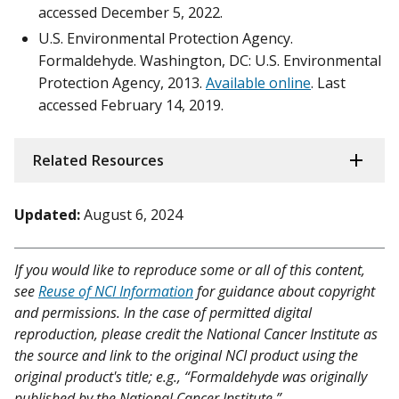
accessed December 5, 2022.
U.S. Environmental Protection Agency.
Formaldehyde. Washington, DC: U.S. Environmental
Protection Agency, 2013.
Available online
. Last
accessed February 14, 2019.
Related Resources
Updated:
August 6, 2024
If you would like to reproduce some or all of this content,
see
Reuse of NCI Information
for guidance about copyright
and permissions. In the case of permitted digital
reproduction, please credit the National Cancer Institute as
the source and link to the original NCI product using the
original product's title; e.g., “Formaldehyde was originally
published by the National Cancer Institute.”