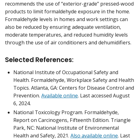
recommends the use of “exterior-grade” pressed-wood
products to limit formaldehyde exposure in the home.
Formaldehyde levels in homes and work settings can
also be reduced by ensuring adequate ventilation,
moderate temperatures, and reduced humidity levels
through the use of air conditioners and dehumidifiers.
Selected References:
National Institute of Occupational Safety and
Health. Formaldehyde, Workplace Safety and Health
Topics. Atlanta, GA: Centers for Disease Control and
Prevention.
Available online
. Last accessed August
6, 2024.
National Toxicology Program. Formaldehyde,
Report on Carcinogens, Fifteenth Edition. Triangle
Park, NC: National Institute of Environmental
Health and Safety, 2021.
Also available online
. Last