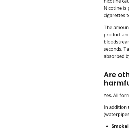
nicotine ca
Nicotine is
cigarettes 
The amount 
product and
bloodstream
seconds. Ta
absorbed by
Are ot
harmfu
Yes. All for
In addition
(waterpipes
Smokel