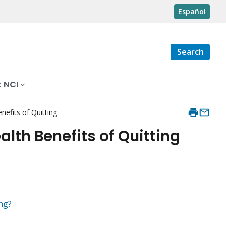
Español
Search
 NCI
efits of Quitting
lth Benefits of Quitting
ng?