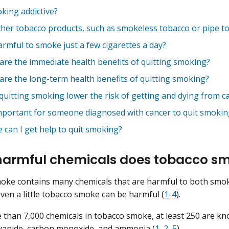
oking addictive?
ther tobacco products, such as smokeless tobacco or pipe to
harmful to smoke just a few cigarettes a day?
are the immediate health benefits of quitting smoking?
are the long-term health benefits of quitting smoking?
quitting smoking lower the risk of getting and dying from c
 important for someone diagnosed with cancer to quit smokin
 can I get help to quit smoking?
armful chemicals does tobacco sm
oke contains many chemicals that are harmful to both smo
ven a little tobacco smoke can be harmful (
1
-
4
).
 than 7,000 chemicals in tobacco smoke, at least 250 are kn
yanide
,
carbon monoxide
, and
ammonia
(
1
,
2
,
5
).