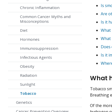
Is sm
Chronic Inflammation
Are o
Common Cancer Myths and
Misconceptions
Is it 
What 
Diet
What 
Hormones
Does 
Immunosuppression
Is it
Infectious Agents
Where
Obesity
Radiation
What h
Sunlight
Tobacco sm
Tobacco
Breathing e
Genetics
Of the more
Cancer Prevention Overview
hydrogen c