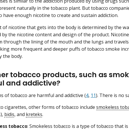
uses is similar to the addiction produced by using drugs such
 present naturally in the tobacco plant. But tobacco compani
to have enough nicotine to create and sustain addiction.
of nicotine that gets into the body is determined by the w
 by the nicotine content and design of the product. Nicotine
 through the lining of the mouth and the lungs and travels 
king more frequent and deeper puffs of tobacco smoke incr
 the body.
her tobacco products, such as smok
l and addictive?
ms of tobacco are harmful and addictive (
4
,
11
). There is no 
 to cigarettes, other forms of tobacco include
smokeless tob
),
bidis
, and
kreteks
.
ess tobacco
: Smokeless tobacco is a type of tobacco that is