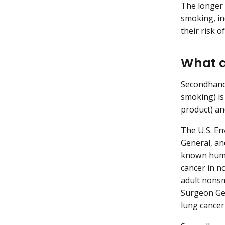
The longer 
smoking, in
their risk o
What a
Secondhan
smoking) is
product) an
The U.S. En
General, an
known huma
cancer in n
adult nonsm
Surgeon Gen
lung cancer