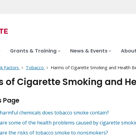
Grants & Training
News & Events
About
sk Factors
Tobacco
Harms of Cigarette Smoking and Health Ben
 of Cigarette Smoking and Hea
s Page
harmful chemicals does tobacco smoke contain?
are some of the health problems caused by cigarette smoki
are the risks of tobacco smoke to nonsmokers?