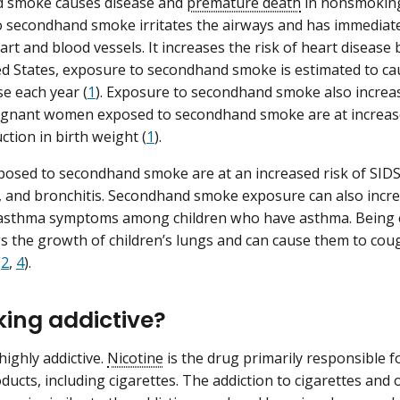
 smoke causes disease and
premature death
in nonsmoking 
 secondhand smoke irritates the airways and has immediate
art and blood vessels. It increases the risk of heart disease
ed States, exposure to secondhand smoke is estimated to c
se each year (
1
). Exposure to secondhand smoke also increase
regnant women exposed to secondhand smoke are at increase
ction in birth weight (
1
).
posed to secondhand smoke are at an increased risk of SIDS, 
and bronchitis. Secondhand smoke exposure can also incre
f asthma symptoms among children who have asthma. Being
 the growth of children’s lungs and can cause them to cou
(
2
,
4
).
king addictive?
highly addictive.
Nicotine
is the drug primarily responsible f
ducts, including cigarettes. The addiction to cigarettes and