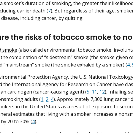
a smoker’s duration of smoking, the greater their likeliho
cluding earlier death (
7
). But regardless of their age, smoke
f disease, including cancer, by quitting.
re the risks of tobacco smoke to 
d smoke
(also called environmental tobacco smoke, involunt
 the combination of “sidestream” smoke (the smoke given o
d “mainstream” smoke (the smoke exhaled by a smoker) (
4
,
vironmental Protection Agency, the U.S. National Toxicolog
d the International Agency for Research on Cancer have cla
n carcinogen (cancer-causing agent) (
5
,
11
,
12
). Inhaling 
onsmoking adults (
1
,
2
,
4
). Approximately 7,300 lung cancer
okers in the United States as a result of exposure to sec
eral estimates that living with a smoker increases a nons
 by 20 to 30% (
4
).