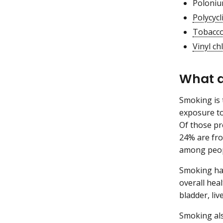
Poloniu
Polycyc
Tobacco
Vinyl ch
What a
Smoking is 
exposure to
Of those p
24% are fro
among peop
Smoking har
overall hea
bladder, liv
Smoking als