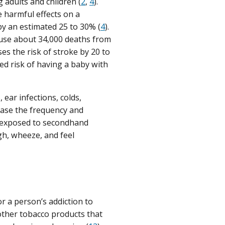
adults and children (
2
,
4
).
 harmful effects on a
 by an estimated 25 to 30% (
4
).
ause about 34,000 deaths from
s the risk of stroke by 20 to
d risk of having a baby with
ear infections, colds,
ase the frequency and
 exposed to secondhand
gh, wheeze, and feel
or a person’s addiction to
 other tobacco products that