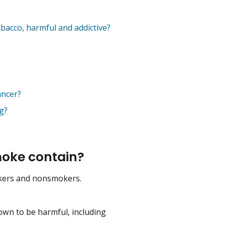
bacco, harmful and addictive?
ancer?
g?
oke contain?
kers and nonsmokers.
own to be harmful, including