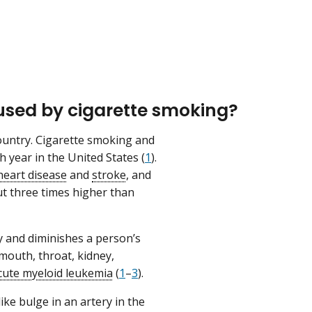
used by cigarette smoking?
ountry. Cigarette smoking and
year in the United States (
1
).
heart disease
and
stroke
, and
 three times higher than
 and diminishes a person’s
mouth, throat, kidney,
cute myeloid leukemia
(
1
–
3
).
ke bulge in an artery in the