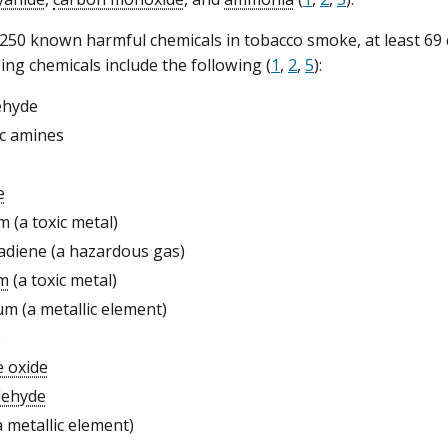
50 known harmful chemicals in tobacco smoke, at least 69 
ing chemicals include the following (
1
,
2
,
5
):
ehyde
c amines
e
m (a toxic metal)
adiene (a hazardous gas)
m
(a toxic metal)
m (a metallic element)
e
e oxide
dehyde
a metallic element)