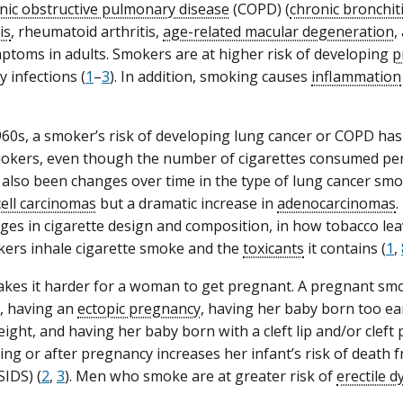
nic obstructive pulmonary disease
(COPD) (
chronic bronchit
is
, rheumatoid arthritis,
age-related macular degeneration
,
toms in adults. Smokers are at higher risk of developing
p
 infections (
1
–
3
). In addition, smoking causes
inflammation
960s, a smoker’s risk of developing lung cancer or COPD ha
okers, even though the number of cigarettes consumed per
also been changes over time in the type of lung cancer smok
ell carcinomas
but a dramatic increase in
adenocarcinomas
.
ges in cigarette design and composition, in how tobacco lea
ers inhale cigarette smoke and the
toxicants
it contains (
1
,
es it harder for a woman to get pregnant. A pregnant smoke
, having an
ectopic pregnancy
, having her baby born too ea
ight, and having her baby born with a cleft lip and/or cleft p
ng or after pregnancy increases her infant’s risk of death
SIDS) (
2
,
3
). Men who smoke are at greater risk of
erectile d