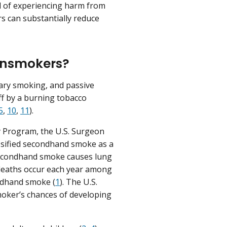
od of experiencing harm from
rs can substantially reduce
nonsmokers?
ary smoking, and passive
ff by a burning tobacco
5
,
10
,
11
).
y Program, the U.S. Surgeon
ssified secondhand smoke as a
secondhand smoke causes lung
 deaths occur each year among
ondhand smoke (
1
). The U.S.
moker’s chances of developing