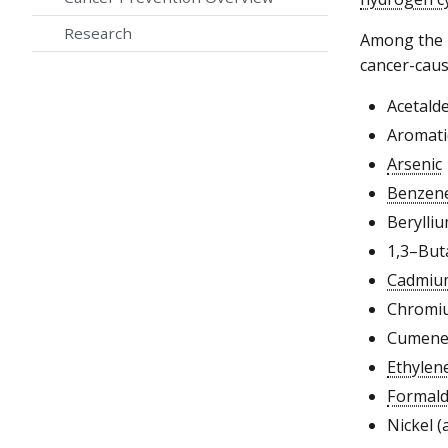
Research
Among the 2
cancer-caus
Acetald
Aromati
Arsenic
Benzen
Berylliu
1,3–But
Cadmiu
Chromiu
Cumen
Ethylen
Formal
Nickel (