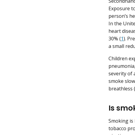
Secondhand
Exposure to
person’s he
In the Unit
heart disea
30% (
1
). P
a small redu
Children ex
pneumonia, 
severity o
smoke slows
breathless 
Is smo
Smoking is 
tobacco pro