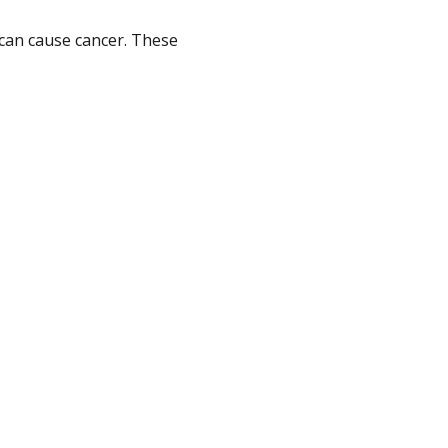
can cause cancer. These