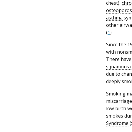
chest),
chro
osteoporos
asthma
symp
other airway
(
1
).
Since the 1
with nonsm
There have 
squamous c
due to chan
deeply smok
Smoking mak
miscarriage
low birth we
smokes duri
Syndrome
(