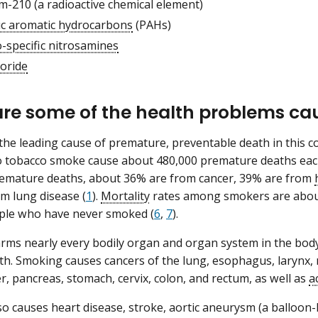
m-210 (a radioactive chemical element)
lic aromatic hydrocarbons
(PAHs)
-specific nitrosamines
loride
re some of the health problems ca
the leading cause of premature, preventable death in this c
 tobacco smoke cause about 480,000 premature deaths each 
remature deaths, about 36% are from cancer, 39% are from
m lung disease (
1
).
Mortality
rates among smokers are about
le who have never smoked (
6
,
7
).
ms nearly every bodily organ and organ system in the body
lth. Smoking causes cancers of the lung, esophagus, larynx, 
er, pancreas, stomach, cervix, colon, and rectum, as well as
a
o causes heart disease, stroke, aortic aneurysm (a balloon-li