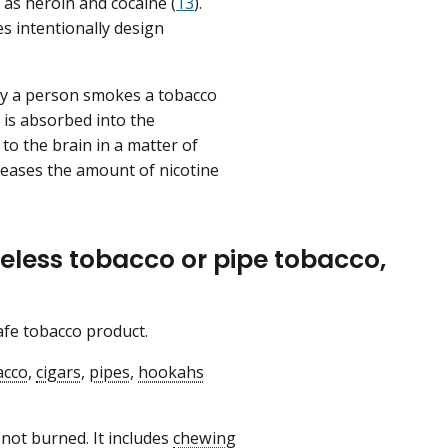
 as heroin and cocaine (
13
).
es intentionally design
ay a person smokes a tobacco
 is absorbed into the
to the brain in a matter of
eases the amount of nicotine
eless tobacco or pipe tobacco,
safe tobacco product.
acco
,
cigars
,
pipes
,
hookahs
 not burned. It includes
chewing