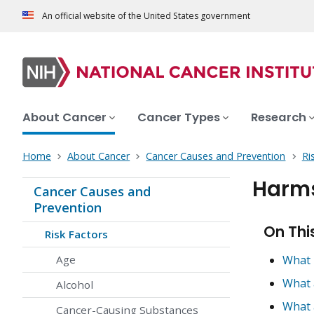
An official website of the United States government
About Cancer
Cancer Types
Research
Home
About Cancer
Cancer Causes and Prevention
Ri
Harms
Cancer Causes and
Prevention
On Thi
Risk Factors
Age
What 
What 
Alcohol
What 
Cancer-Causing Substances