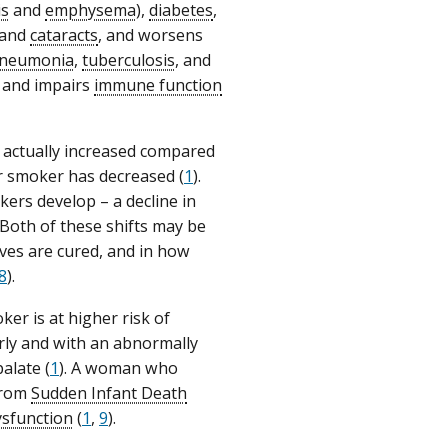
is
and
emphysema
),
diabetes
,
 and
cataracts
, and worsens
neumonia
,
tuberculosis
, and
and impairs
immune function
s actually increased compared
 smoker has decreased (
1
).
ers develop – a decline in
 Both of these shifts may be
ves are cured, and in how
8
).
r is at higher risk of
rly and with an abnormally
alate (
1
). A woman who
 from
Sudden Infant Death
ysfunction
(
1
,
9
).