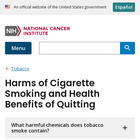
Español
An official website of the United States government
Menu
Tobacco
Harms of Cigarette
Smoking and Health
Benefits of Quitting
What harmful chemicals does tobacco
smoke contain?