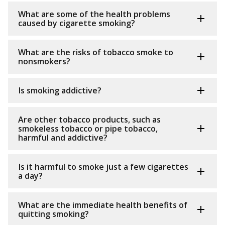
What are some of the health problems
caused by cigarette smoking?
What are the risks of tobacco smoke to
nonsmokers?
Is smoking addictive?
Are other tobacco products, such as
smokeless tobacco or pipe tobacco,
harmful and addictive?
Is it harmful to smoke just a few cigarettes
a day?
What are the immediate health benefits of
quitting smoking?