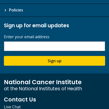
Policies
Sign up for email updates
Enter your email address
Sign up
National Cancer Institute
at the National Institutes of Health
Contact Us
Live Chat