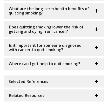
What are the long-term health benefits of
quitting smoking?
Does quitting smoking lower the risk of
getting and dying from cancer?
Is it important for someone diagnosed
with cancer to quit smoking?
Where can I get help to quit smoking?
Selected References
Related Resources