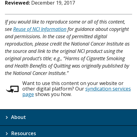
Reviewed:
December 19, 2017
If you would like to reproduce some or all of this content,
see
Reuse of NCI Information
for guidance about copyright
and permissions. In the case of permitted digital
reproduction, please credit the National Cancer Institute as
the source and link to the original NCI product using the
original product's title; e.g., “Harms of Cigarette Smoking
and Health Benefits of Quitting was originally published by
the National Cancer Institute.”
Want to use this content on your website or
other digital platform? Our
syndication services
page
shows you how.
About
Resources