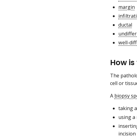
margin
infiltrat
ductal
undiffer
well-dif
How is
The patholo
cell or tiss
A
biopsy s
taking a
using a 
insertin
incision