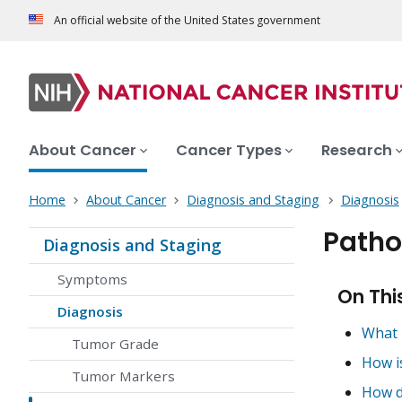
An official website of the United States government
About Cancer
Cancer Types
Research
Home
About Cancer
Diagnosis and Staging
Diagnosis
Patho
Diagnosis and Staging
Symptoms
On Thi
Diagnosis
What 
Tumor Grade
How i
Tumor Markers
How d