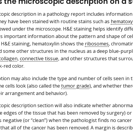
s the microscopic description on a 
opic description in a pathology report includes informatio
 they have been stained with routine stains such as
hematoxyl
ewed under the microscope. H&E staining helps identify diffe
s important information about the pattern and shape of cell
h H&E staining, hematoxylin shows the
ribosomes
, chromatin
nd some other structures in the nucleus as a deep blue-purpl
collagen
,
connective tissue
, and other structures that surro
-red color.
ption may also include the type and number of cells seen in 
e cells look (also called the
tumor grade
), and whether ther
eir arrangement and behavior).
opic description section will also indicate whether abnormal
e edges of the tissue that has been removed by surgery) or
 negative (or “clean”) when the pathologist finds no cancer c
that all of the cancer has been removed. A margin is describe