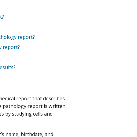
t?
athology report?
y report?
esults?
medical report that describes
he pathology report is written
es by studying cells and
t’s name, birthdate, and