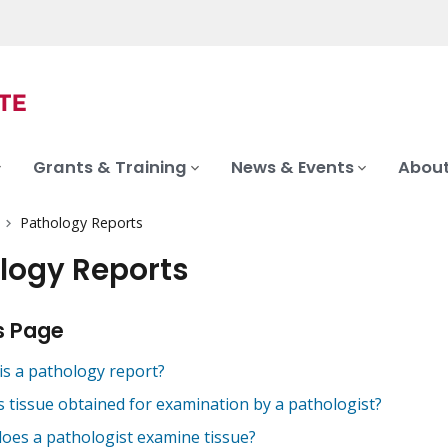
Grants & Training
News & Events
About
Pathology Reports
logy Reports
s Page
is a pathology report?
s tissue obtained for examination by a pathologist?
oes a pathologist examine tissue?