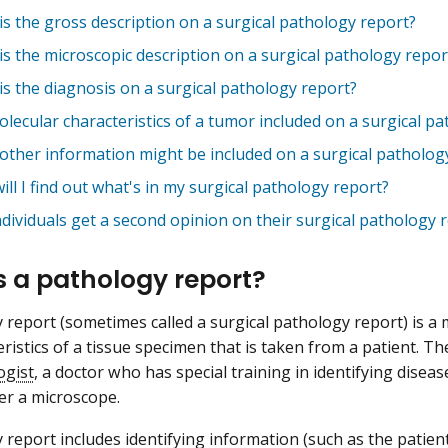
is the gross description on a surgical pathology report?
is the microscopic description on a surgical pathology repor
is the diagnosis on a surgical pathology report?
lecular characteristics of a tumor included on a surgical p
other information might be included on a surgical patholog
ll I find out what's in my surgical pathology report?
dividuals get a second opinion on their surgical pathology r
s a pathology report?
 report (sometimes called a surgical pathology report) is a 
eristics of a tissue specimen that is taken from a patient. T
ogist
, a doctor who has special training in identifying diseas
er a microscope.
 report includes identifying information (such as the patien