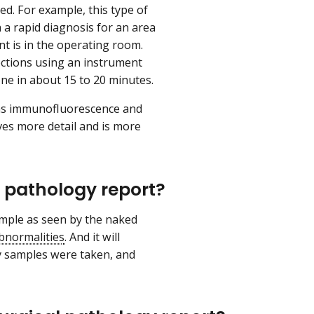
d. For example, this type of
a rapid diagnosis for an area
nt is in the operating room.
sections using an instrument
one in about 15 to 20 minutes.
h as immunofluorescence and
ves more detail and is more
l pathology report?
sample as seen by the naked
bnormalities
. And it will
y samples were taken, and