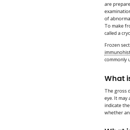
are prepare
examination
of abnormal
To make fro
called a cr
Frozen sect
immunohist
commonly us
What i
The gross d
eye. It may
indicate th
whether a