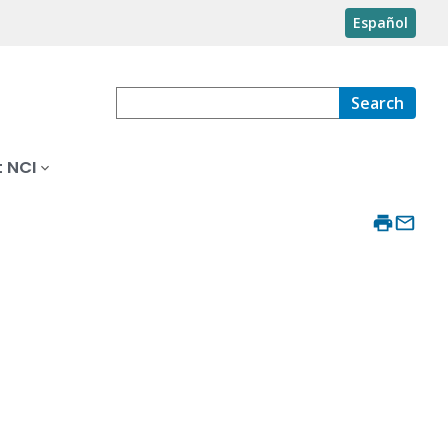
Español
Search
 NCI