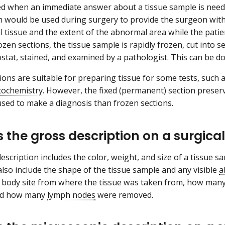
d when an immediate answer about a tissue sample is neede
 would be used during surgery to provide the surgeon with 
 tissue and the extent of the abnormal area while the patie
zen sections, the tissue sample is rapidly frozen, cut into 
yostat, stained, and examined by a pathologist. This can be d
ions are suitable for preparing tissue for some tests, suc
ochemistry
. However, the fixed (permanent) section preser
ed to make a diagnosis than frozen sections.
s the gross description on a surgica
escription includes the color, weight, and size of a tissue 
 also include the shape of the tissue sample and any visible
a
e body site from where the tissue was taken from, how man
nd how many
lymph nodes
were removed.