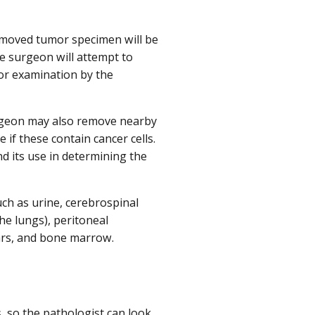
 removed tumor specimen will be
he surgeon will attempt to
for examination by the
urgeon may also remove nearby
e if these contain cancer cells.
d its use in determining the
uch as urine, cerebrospinal
e lungs), peritoneal
mears, and bone marrow.
s, so the pathologist can look