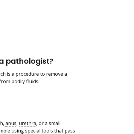
 a pathologist?
ich is a procedure to remove a
rom bodily fluids.
th,
anus
,
urethra
, or a small
ample using special tools that pass