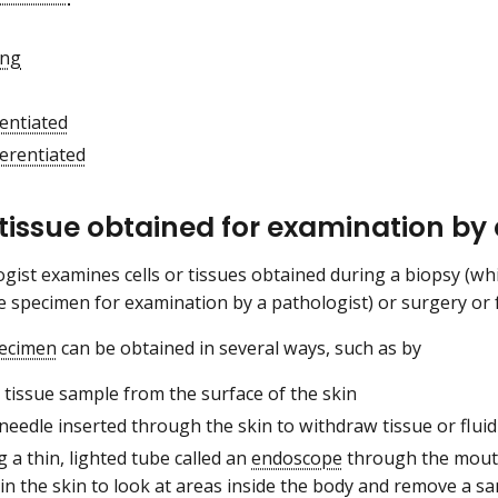
ing
entiated
ferentiated
 tissue obtained for examination by
gist examines cells or tissues obtained during a biopsy (wh
ue specimen for examination by a pathologist) or surgery or f
pecimen
can be obtained in several ways, such as by
 tissue sample from the surface of the skin
needle inserted through the skin to withdraw tissue or fluid
g a thin, lighted tube called an
endoscope
through the mou
 in the skin to look at areas inside the body and remove a s