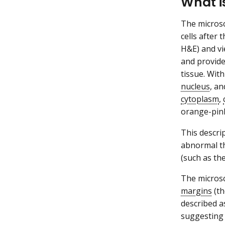
What i
The microsc
cells after
H&E) and vi
and provide
tissue. Wit
nucleus
, a
cytoplasm
,
orange-pink
This descri
abnormal th
(such as th
The microsc
margins
(th
described as
suggesting 