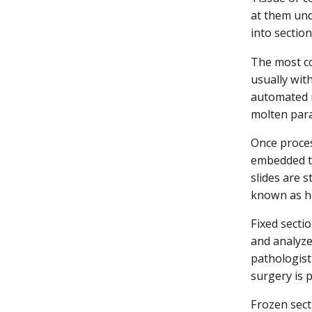
at them und
into sectio
The most co
usually with
automated m
molten para
Once proces
embedded ti
slides are s
known as hi
Fixed secti
and analyze
pathologist
surgery is 
Frozen sect