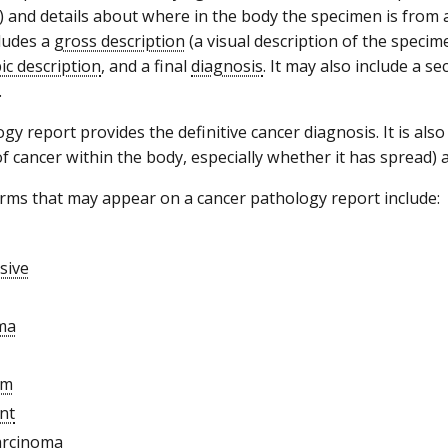
 and details about where in the body the specimen is from a
cludes a
gross description
(a visual description of the specim
ic description
, and a final
diagnosis
. It may also include a s
.
y report provides the definitive cancer diagnosis. It is also
of cancer within the body, especially whether it has spread) 
s that may appear on a cancer pathology report include:
sive
ma
sm
nt
arcinoma