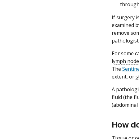
through
If surgery 
examined by
remove som
pathologist
For some ca
lymph node
The
Sentin
extent, or
s
A pathologis
fluid (the f
(abdominal c
How do
Tissue or ce