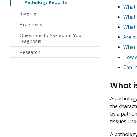
Pathology Reports
What 
Staging
What 
Prognosis
What 
Questions to Ask about Your
Are mo
Diagnosis
What 
Research
How wi
Can in
What i
A pathology
the charact
by a
pathol
tissues und
A pathology