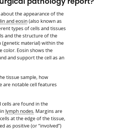
surgical pathology report?
n about the appearance of the
in and eosin
(also known as
rent types of cells and tissues
s and the structure of the
 (genetic material) within the
e color. Eosin shows the
und and support the cell as an
the tissue sample, how
e are notable cell features
 cells are found in the
 in
lymph nodes
. Margins are
ells at the edge of the tissue,
d as positive (or “involved”)