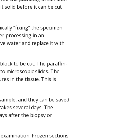
solid before it can be cut
ally “fixing” the specimen,
her processing in an
e water and replace it with
lock to be cut. The paraffin-
nto microscopic slides. The
res in the tissue. This is
 sample, and they can be saved
takes several days. The
ays after the biopsy or
 examination. Frozen sections