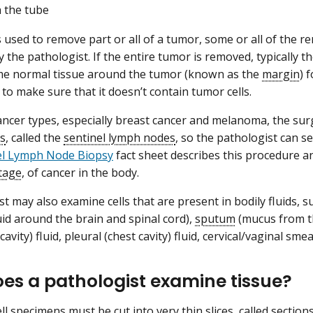
 the tube
is used to remove part or all of a tumor, some or all of the
 the pathologist. If the entire tumor is removed, typically t
e normal tissue around the tumor (known as the
margin
) 
 to make sure that it doesn’t contain tumor cells.
ncer types, especially breast cancer and melanoma, the s
s
, called the
sentinel lymph nodes
, so the pathologist can se
el Lymph Node Biopsy
fact sheet describes this procedure an
tage
, of cancer in the body.
t may also examine cells that are present in bodily fluids, s
luid around the brain and spinal cord),
sputum
(mucus from th
avity) fluid, pleural (chest cavity) fluid, cervical/vaginal s
es a pathologist examine tissue?
ll specimens must be cut into very thin slices, called section