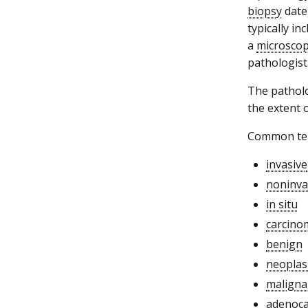
biopsy
date)
typically in
a
microscop
pathologist
The patholog
the extent 
Common term
invasive
noninva
in situ
carcino
benign
neopla
maligna
adenoc