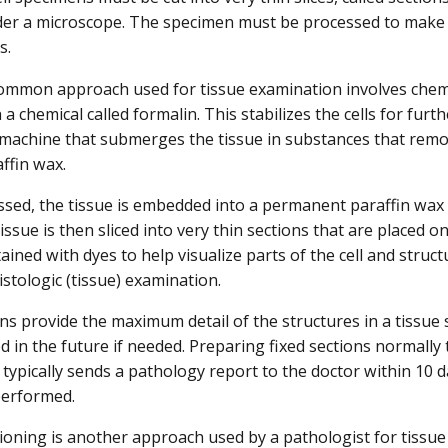
er a microscope. The specimen must be processed to make it 
ns.
mmon approach used for tissue examination involves chemic
 a chemical called formalin. This stabilizes the cells for furt
achine that submerges the tissue in substances that remov
ffin wax.
sed, the tissue is embedded into a permanent paraffin wax b
ssue is then sliced into very thin sections that are placed o
tained with dyes to help visualize parts of the cell and structu
stologic (tissue) examination.
ons provide the maximum detail of the structures in a tissue
d in the future if needed. Preparing fixed sections normally 
 typically sends a pathology report to the doctor within 10 d
performed.
ioning is another approach used by a pathologist for tissue