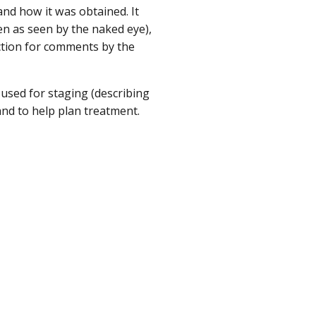
nd how it was obtained. It
en as seen by the naked eye),
ection for comments by the
 used for staging (describing
and to help plan treatment.