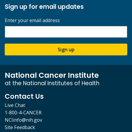
Sign up for email updates
Enter your email address
Sign up
National Cancer Institute
at the National Institutes of Health
Contact Us
Live Chat
1-800-4-CANCER
NCIinfo@nih.gov
Site Feedback