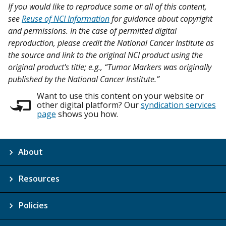
If you would like to reproduce some or all of this content,
see
Reuse of NCI Information
for guidance about copyright
and permissions. In the case of permitted digital
reproduction, please credit the National Cancer Institute as
the source and link to the original NCI product using the
original product's title; e.g., “Tumor Markers was originally
published by the National Cancer Institute.”
Want to use this content on your website or
other digital platform? Our
syndication services
page
shows you how.
About
Resources
Policies