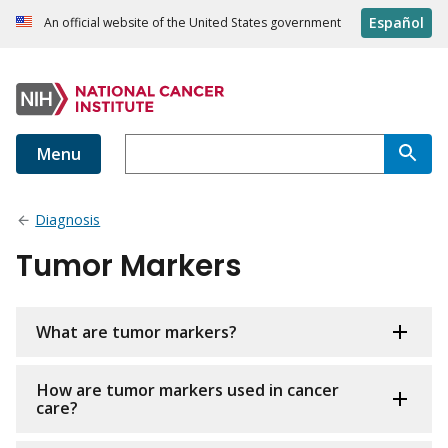
Español
An official website of the United States government
Menu
Diagnosis
Tumor Markers
What are tumor markers?
How are tumor markers used in cancer
care?