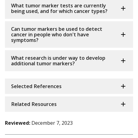
What tumor marker tests are currently
being used, and for which cancer types?
Can tumor markers be used to detect
cancer in people who don't have
symptoms?
What research is under way to develop
additional tumor markers?
Selected References
Related Resources
Reviewed:
December 7, 2023