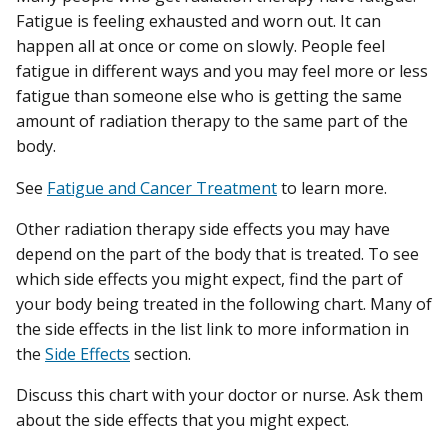
Fatigue is feeling exhausted and worn out. It can
happen all at once or come on slowly. People feel
fatigue in different ways and you may feel more or less
fatigue than someone else who is getting the same
amount of radiation therapy to the same part of the
body.
See
Fatigue and Cancer Treatment
to learn more.
Other radiation therapy side effects you may have
depend on the part of the body that is treated. To see
which side effects you might expect, find the part of
your body being treated in the following chart. Many of
the side effects in the list link to more information in
the
Side Effects
section.
Discuss this chart with your doctor or nurse. Ask them
about the side effects that you might expect.