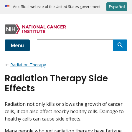
Español
An official website of the United States government
Menu
Radiation Therapy
Radiation Therapy Side
Effects
Radiation not only kills or slows the growth of cancer
cells, it can also affect nearby healthy cells. Damage to
healthy cells can cause side effects.
Many people who get radiation therapy have fatigue.