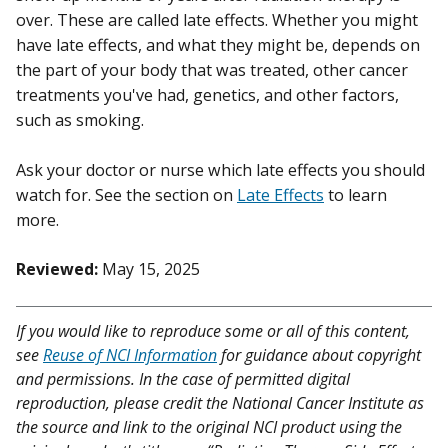
over. These are called late effects. Whether you might
have late effects, and what they might be, depends on
the part of your body that was treated, other cancer
treatments you've had, genetics, and other factors,
such as smoking.
Ask your doctor or nurse which late effects you should
watch for. See the section on
Late Effects
to learn
more.
Reviewed:
May 15, 2025
If you would like to reproduce some or all of this content,
see
Reuse of NCI Information
for guidance about copyright
and permissions. In the case of permitted digital
reproduction, please credit the National Cancer Institute as
the source and link to the original NCI product using the