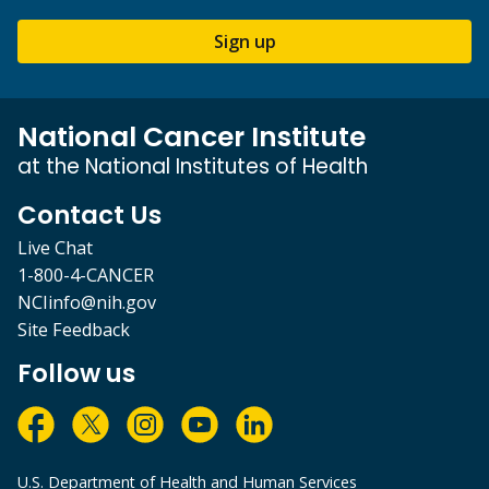
Sign up
National Cancer Institute
at the National Institutes of Health
Contact Us
Live Chat
1-800-4-CANCER
NCIinfo@nih.gov
Site Feedback
Follow us
U.S. Department of Health and Human Services