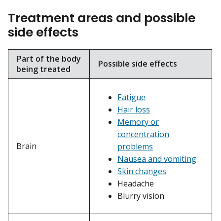
Treatment areas and possible
side effects
Part of the body
Possible side effects
being treated
Fatigue
Hair loss
Memory or
concentration
Brain
problems
Nausea and vomiting
Skin changes
Headache
Blurry vision