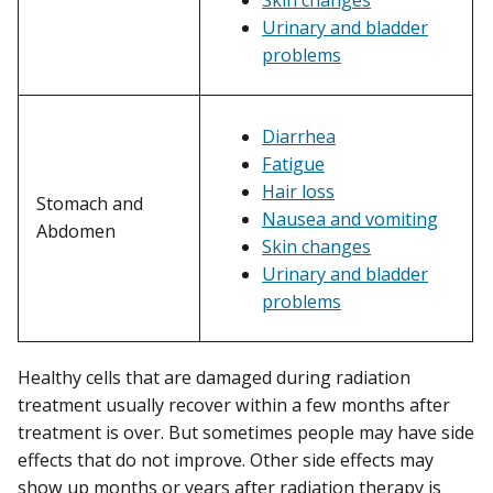
Urinary and bladder
problems
Diarrhea
Fatigue
Hair loss
Stomach and
Nausea and vomiting
Abdomen
Skin changes
Urinary and bladder
problems
Healthy cells that are damaged during radiation
treatment usually recover within a few months after
treatment is over. But sometimes people may have side
effects that do not improve. Other side effects may
show up months or years after radiation therapy is