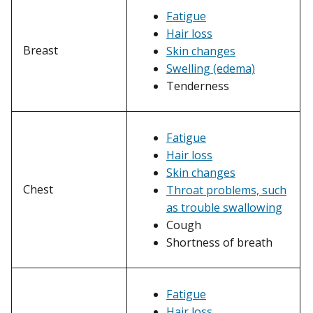
Fatigue
Hair loss
Breast
Skin changes
Swelling (edema)
Tenderness
Fatigue
Hair loss
Skin changes
Chest
Throat problems, such
as trouble swallowing
Cough
Shortness of breath
Fatigue
Hair loss