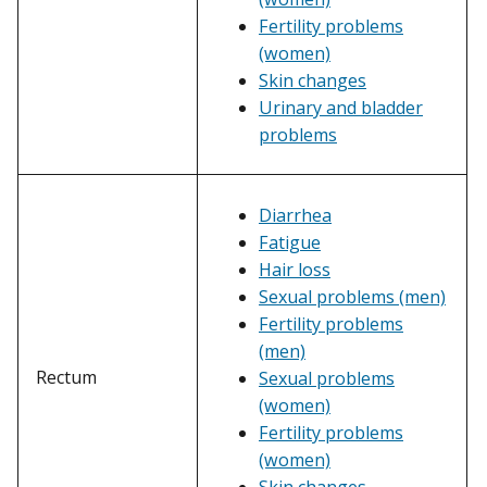
Fertility problems
(women)
Skin changes
Urinary and bladder
problems
Diarrhea
Fatigue
Hair loss
Sexual problems (men)
Fertility problems
(men)
Rectum
Sexual problems
(women)
Fertility problems
(women)
Skin changes