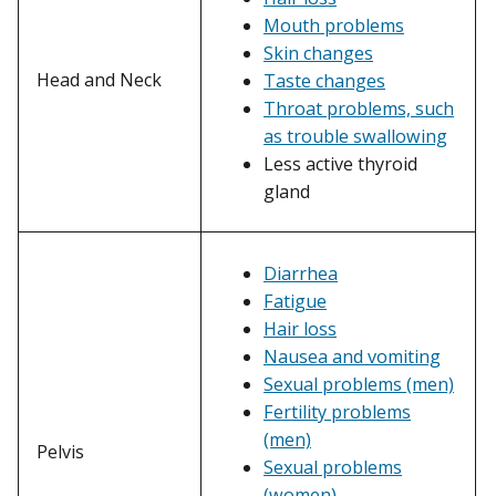
Mouth problems
Skin changes
Head and Neck
Taste changes
Throat problems, such
as trouble swallowing
Less active thyroid
gland
Diarrhea
Fatigue
Hair loss
Nausea and vomiting
Sexual problems (men)
Fertility problems
(men)
Pelvis
Sexual problems
(women)