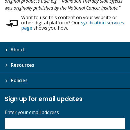
original product's title; e.g., “Radiation Therapy Side Effects
was originally published by the National Cancer Institute.”
Want to use this content on your website or
other digital platform? Our
syndication services
page
shows you how.
About
Resources
Policies
Sign up for email updates
Enter your email address