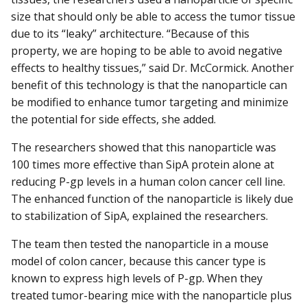
size that should only be able to access the tumor tissue
due to its “leaky” architecture. “Because of this
property, we are hoping to be able to avoid negative
effects to healthy tissues,” said Dr. McCormick. Another
benefit of this technology is that the nanoparticle can
be modified to enhance tumor targeting and minimize
the potential for side effects, she added.
The researchers showed that this nanoparticle was
100 times more effective than SipA protein alone at
reducing P-gp levels in a human colon cancer cell line.
The enhanced function of the nanoparticle is likely due
to stabilization of SipA, explained the researchers.
The team then tested the nanoparticle in a mouse
model of colon cancer, because this cancer type is
known to express high levels of P-gp. When they
treated tumor-bearing mice with the nanoparticle plus