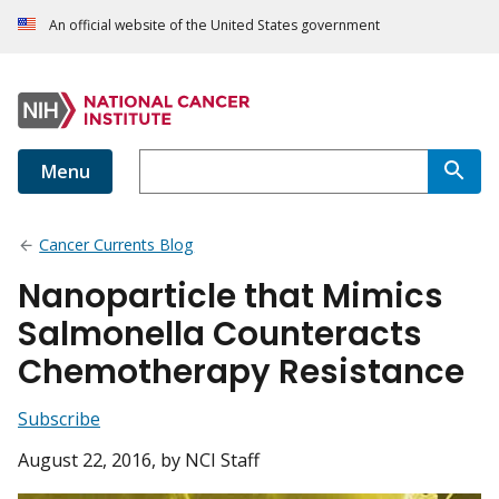
An official website of the United States government
Menu
Cancer Currents Blog
Nanoparticle that Mimics
Salmonella Counteracts
Chemotherapy Resistance
Subscribe
August 22, 2016
, by NCI Staff