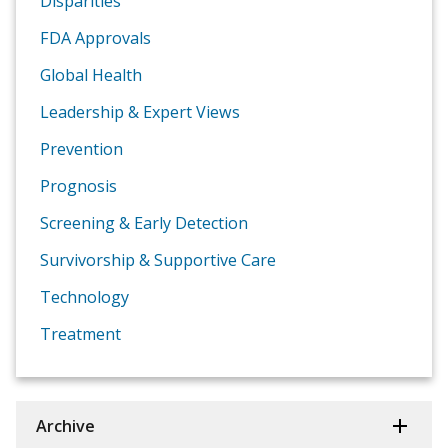
Disparities
FDA Approvals
Global Health
Leadership & Expert Views
Prevention
Prognosis
Screening & Early Detection
Survivorship & Supportive Care
Technology
Treatment
Archive