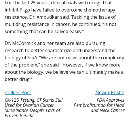
For the last 25 years, clinical trials with drugs that
inhibit P-gp have failed to overcome chemotherapy
resistance, Dr. Ambudkar said. Tackling the issue of
multidrug resistance in cancer, he continued, “is not
something that can be solved easily.”
Dr. McCormick and her team are also pursuing
research to better characterize and understand the
biology of SipA. “We are not naïve about the complexity
of the problem," she said. "However, if we know more
about the biology, we believe we can ultimately make a
better drug.”
< Older Post
Newer Post >
CA-125 Testing, CT Scans Still
FDA Approves
Used for Ovarian Cancer
Pembrolizumab for Head
Surveillance Despite Lack of
and Neck Cancer
Proven Benefit