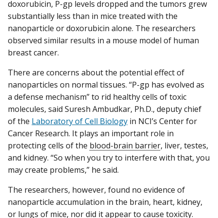
doxorubicin, P-gp levels dropped and the tumors grew
substantially less than in mice treated with the
nanoparticle or doxorubicin alone. The researchers
observed similar results in a mouse model of human
breast cancer.
There are concerns about the potential effect of
nanoparticles on normal tissues. “P-gp has evolved as
a defense mechanism” to rid healthy cells of toxic
molecules, said Suresh Ambudkar, Ph.D., deputy chief
of the
Laboratory of Cell Biology
in NCI’s Center for
Cancer Research. It plays an important role in
protecting cells of the
blood-brain barrier
, liver, testes,
and kidney. “So when you try to interfere with that, you
may create problems,” he said.
The researchers, however, found no evidence of
nanoparticle accumulation in the brain, heart, kidney,
or lungs of mice, nor did it appear to cause toxicity.