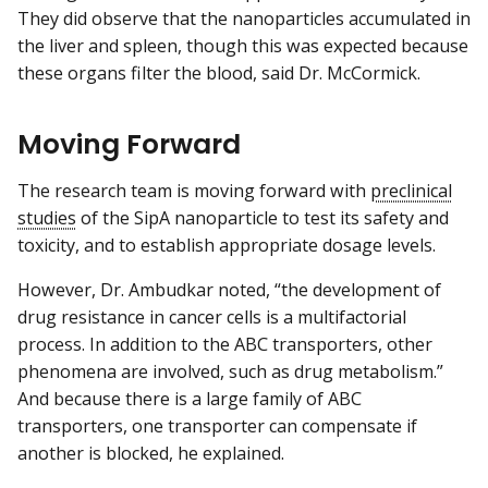
They did observe that the nanoparticles accumulated in
the liver and spleen, though this was expected because
these organs filter the blood, said Dr. McCormick.
Moving Forward
The research team is moving forward with
preclinical
studies
of the SipA nanoparticle to test its safety and
toxicity, and to establish appropriate dosage levels.
However, Dr. Ambudkar noted, “the development of
drug resistance in cancer cells is a multifactorial
process. In addition to the ABC transporters, other
phenomena are involved, such as drug metabolism.”
And because there is a large family of ABC
transporters, one transporter can compensate if
another is blocked, he explained.