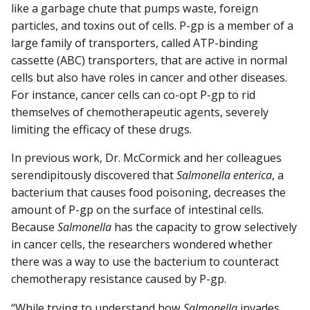
like a garbage chute that pumps waste, foreign
particles, and toxins out of cells. P-gp is a member of a
large family of transporters, called ATP-binding
cassette (ABC) transporters, that are active in normal
cells but also have roles in cancer and other diseases.
For instance, cancer cells can co-opt P-gp to rid
themselves of chemotherapeutic agents, severely
limiting the efficacy of these drugs.
In previous work, Dr. McCormick and her colleagues
serendipitously discovered that
Salmonella enterica
, a
bacterium that causes food poisoning, decreases the
amount of P-gp on the surface of intestinal cells.
Because
Salmonella
has the capacity to grow selectively
in cancer cells, the researchers wondered whether
there was a way to use the bacterium to counteract
chemotherapy resistance caused by P-gp.
“While trying to understand how
Salmonella
invades