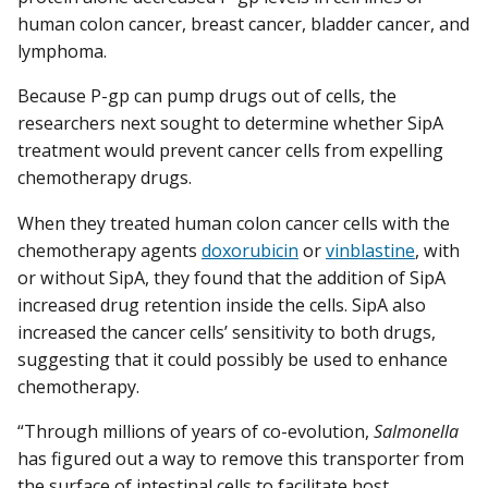
human colon cancer, breast cancer, bladder cancer, and
lymphoma.
Because P-gp can pump drugs out of cells, the
researchers next sought to determine whether SipA
treatment would prevent cancer cells from expelling
chemotherapy drugs.
When they treated human colon cancer cells with the
chemotherapy agents
doxorubicin
or
vinblastine
, with
or without SipA, they found that the addition of SipA
increased drug retention inside the cells. SipA also
increased the cancer cells’ sensitivity to both drugs,
suggesting that it could possibly be used to enhance
chemotherapy.
“Through millions of years of co-evolution,
Salmonella
has figured out a way to remove this transporter from
the surface of intestinal cells to facilitate host