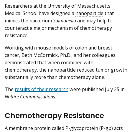
Researchers at the University of Massachusetts
Medical School have designed a
nanoparticle
that
mimics the bacterium
Salmonella
and may help to
counteract a major mechanism of chemotherapy
resistance.
Working with mouse models of colon and breast
cancer, Beth McCormick, Ph.D., and her colleagues
demonstrated that when combined with
chemotherapy, the nanoparticle reduced tumor growth
substantially more than chemotherapy alone.
The
results of their research
were published July 25 in
Nature Communications
.
Chemotherapy Resistance
A membrane protein called P-glycoprotein (P-gp) acts