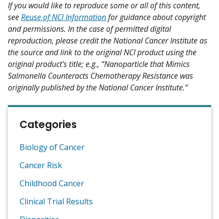
If you would like to reproduce some or all of this content,
see
Reuse of NCI Information
for guidance about copyright
and permissions. In the case of permitted digital
reproduction, please credit the National Cancer Institute as
the source and link to the original NCI product using the
original product's title; e.g., “Nanoparticle that Mimics
Salmonella Counteracts Chemotherapy Resistance was
originally published by the National Cancer Institute.”
Categories
Biology of Cancer
Cancer Risk
Childhood Cancer
Clinical Trial Results