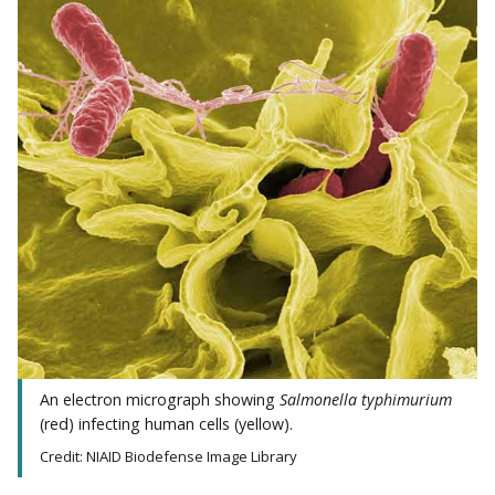
An electron micrograph showing
Salmonella typhimurium
(red) infecting human cells (yellow).
Credit: NIAID Biodefense Image Library