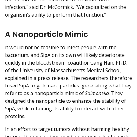
infection,” said Dr. McCormick. “We capitalized on the
organism’s ability to perform that function.”
A Nanoparticle Mimic
It would not be feasible to infect people with the
bacterium, and SipA on its own will likely deteriorate
quickly in the bloodstream, coauthor Gang Han, Ph.D.,
of the University of Massachusetts Medical School,
explained in a press release. The researchers therefore
fused SipA to gold nanoparticles, generating what they
refer to as a nanoparticle mimic of
Salmonella
. They
designed the nanoparticle to enhance the stability of
SipA, while retaining its ability to interact with other
proteins.
In an effort to target tumors without harming healthy
tissues, the researchers used a nanoparticle of specific