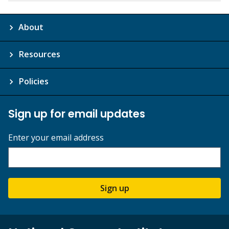
About
Resources
Policies
Sign up for email updates
Enter your email address
Sign up