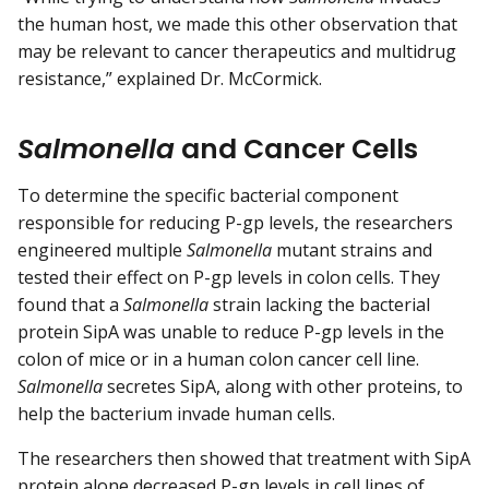
the human host, we made this other observation that
may be relevant to cancer therapeutics and multidrug
resistance,” explained Dr. McCormick.
Salmonella
and Cancer Cells
To determine the specific bacterial component
responsible for reducing P-gp levels, the researchers
engineered multiple
Salmonella
mutant strains and
tested their effect on P-gp levels in colon cells. They
found that a
Salmonella
strain lacking the bacterial
protein SipA was unable to reduce P-gp levels in the
colon of mice or in a human colon cancer cell line.
Salmonella
secretes SipA, along with other proteins, to
help the bacterium invade human cells.
The researchers then showed that treatment with SipA
protein alone decreased P-gp levels in cell lines of