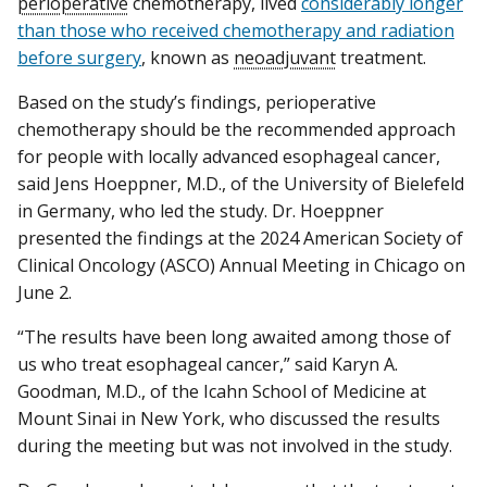
perioperative
chemotherapy, lived
considerably longer
than those who received chemotherapy and radiation
before surgery
, known as
neoadjuvant
treatment.
Based on the study’s findings, perioperative
chemotherapy should be the recommended approach
for people with locally advanced esophageal cancer,
said Jens Hoeppner, M.D., of the University of Bielefeld
in Germany, who led the study. Dr. Hoeppner
presented the findings at the 2024 American Society of
Clinical Oncology (ASCO) Annual Meeting in Chicago on
June 2.
“The results have been long awaited among those of
us who treat esophageal cancer,” said Karyn A.
Goodman, M.D., of the Icahn School of Medicine at
Mount Sinai in New York, who discussed the results
during the meeting but was not involved in the study.