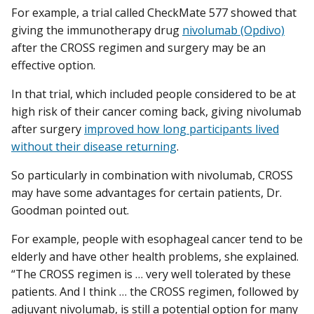
For example, a trial called CheckMate 577 showed that
giving the immunotherapy drug
nivolumab (Opdivo)
after the CROSS regimen and surgery may be an
effective option.
In that trial, which included people considered to be at
high risk of their cancer coming back, giving nivolumab
after surgery
improved how long participants lived
without their disease returning
.
So particularly in combination with nivolumab, CROSS
may have some advantages for certain patients, Dr.
Goodman pointed out.
For example, people with esophageal cancer tend to be
elderly and have other health problems, she explained.
“The CROSS regimen is … very well tolerated by these
patients. And I think … the CROSS regimen, followed by
adjuvant nivolumab, is still a potential option for many