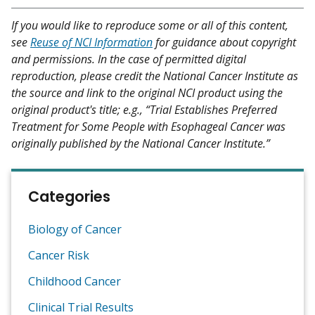
If you would like to reproduce some or all of this content,
see
Reuse of NCI Information
for guidance about copyright
and permissions. In the case of permitted digital
reproduction, please credit the National Cancer Institute as
the source and link to the original NCI product using the
original product's title; e.g., “Trial Establishes Preferred
Treatment for Some People with Esophageal Cancer was
originally published by the National Cancer Institute.”
Categories
Biology of Cancer
Cancer Risk
Childhood Cancer
Clinical Trial Results