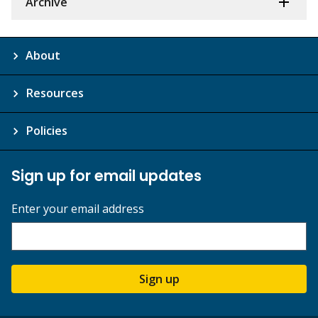
Archive
About
Resources
Policies
Sign up for email updates
Enter your email address
Sign up