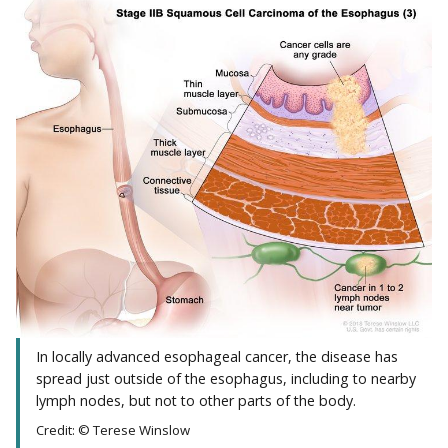
In locally advanced esophageal cancer, the disease has
spread just outside of the esophagus, including to nearby
lymph nodes, but not to other parts of the body.
Credit: © Terese Winslow