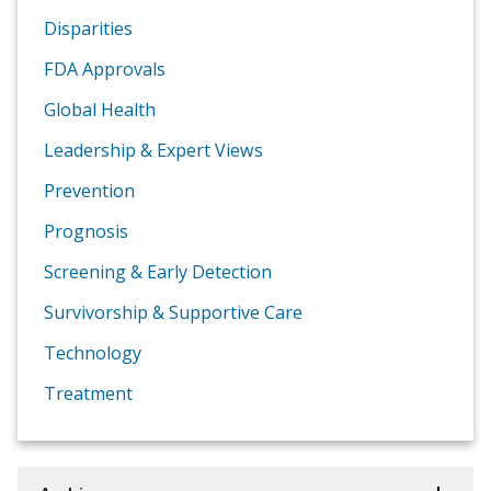
Disparities
FDA Approvals
Global Health
Leadership & Expert Views
Prevention
Prognosis
Screening & Early Detection
Survivorship & Supportive Care
Technology
Treatment