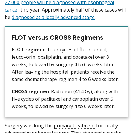
22,000 people will be diagnosed with esophageal
cancer
this year. Approximately half of these cases will
be
diagnosed at a locally advanced stage
.
FLOT versus CROSS Regimens
FLOT regimen
: Four cycles of fluorouracil,
leucovorin, oxaliplatin, and docetaxel over 8
weeks, followed by surgery 4 to 6 weeks later.
After leaving the hospital, patients receive the
same chemotherapy regimen 4 to 6 weeks later.
CROSS regimen
: Radiation (41.4 Gy), along with
five cycles of paclitaxel and carboplatin over 5
weeks, followed by surgery 4 to 6 weeks later.
Surgery was long the
primary treatment
for locally