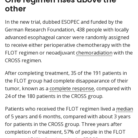
other
In the new trial, dubbed ESOPEC and funded by the
German Research Foundation, 438 people with locally
advanced esophageal cancer were randomly assigned
to receive either perioperative chemotherapy with the
FLOT regimen or neoadjuvant
chemoradiation
with the
CROSS regimen.
After completing treatment, 35 of the 191 patients in
the FLOT group had complete disappearance of their
tumor, known as a
complete response
, compared with
24 of the 180 patients in the CROSS group.
Patients who received the FLOT regimen lived a
median
of 5 years and 6 months, compared with about 3 years
for patients in the CROSS group. Three years after
completion of treatment, 57% of people in the FLOT