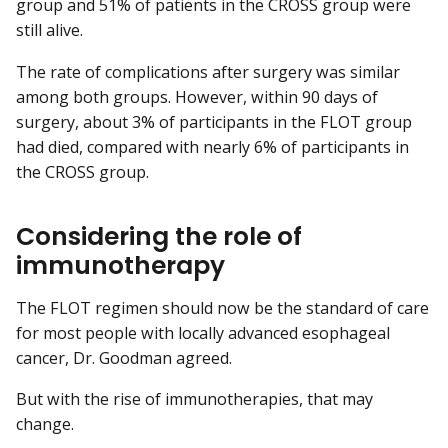
group and 51% of patients in the CROSS group were
still alive.
The rate of complications after surgery was similar
among both groups. However, within 90 days of
surgery, about 3% of participants in the FLOT group
had died, compared with nearly 6% of participants in
the CROSS group.
Considering the role of
immunotherapy
The FLOT regimen should now be the standard of care
for most people with locally advanced esophageal
cancer, Dr. Goodman agreed.
But with the rise of immunotherapies, that may
change.