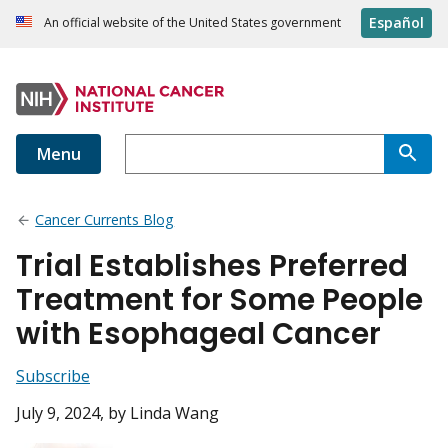
Español
An official website of the United States government
Menu
Cancer Currents Blog
Trial Establishes Preferred
Treatment for Some People
with Esophageal Cancer
Subscribe
July 9, 2024
, by Linda Wang