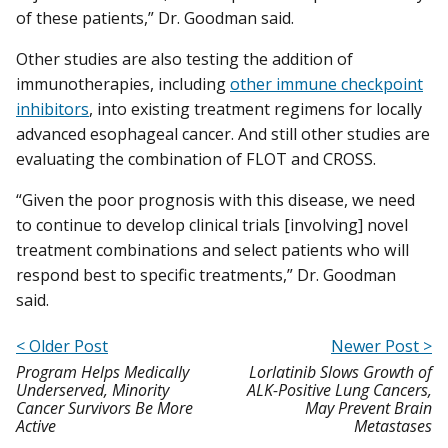
of these patients,” Dr. Goodman said.
Other studies are also testing the addition of
immunotherapies, including
other immune checkpoint
inhibitors
, into existing treatment regimens for locally
advanced esophageal cancer. And still other studies are
evaluating the combination of FLOT and CROSS.
“Given the poor prognosis with this disease, we need
to continue to develop clinical trials [involving] novel
treatment combinations and select patients who will
respond best to specific treatments,” Dr. Goodman
said.
< Older Post
Newer Post >
Program Helps Medically
Lorlatinib Slows Growth of
Underserved, Minority
ALK-Positive Lung Cancers,
Cancer Survivors Be More
May Prevent Brain
Active
Metastases