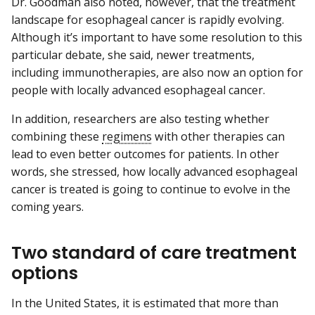
Dr. Goodman also noted, however, that the treatment
landscape for esophageal cancer is rapidly evolving.
Although it’s important to have some resolution to this
particular debate, she said, newer treatments,
including immunotherapies, are also now an option for
people with locally advanced esophageal cancer.
In addition, researchers are also testing whether
combining these
regimens
with other therapies can
lead to even better outcomes for patients. In other
words, she stressed, how locally advanced esophageal
cancer is treated is going to continue to evolve in the
coming years.
Two standard of care treatment
options
In the United States, it is estimated that more than