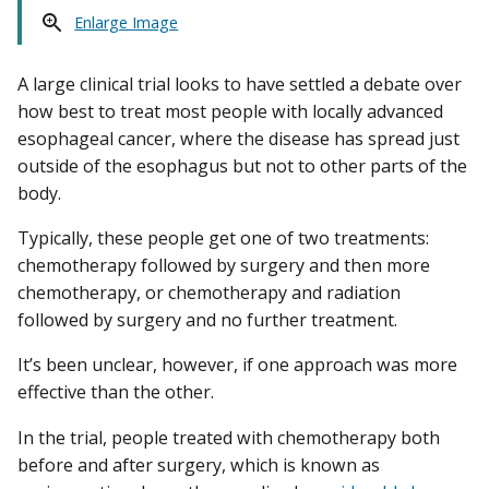
Enlarge Image
A large clinical trial looks to have settled a debate over
how best to treat most people with locally advanced
esophageal cancer, where the disease has spread just
outside of the esophagus but not to other parts of the
body.
Typically, these people get one of two treatments:
chemotherapy followed by surgery and then more
chemotherapy, or chemotherapy and radiation
followed by surgery and no further treatment.
It’s been unclear, however, if one approach was more
effective than the other.
In the trial, people treated with chemotherapy both
before and after surgery, which is known as