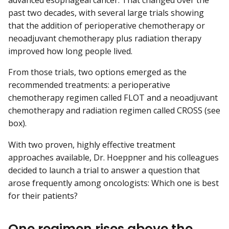
advanced esophageal cancer. That changed over the
past two decades, with several large trials showing
that the addition of perioperative chemotherapy or
neoadjuvant chemotherapy plus radiation therapy
improved how long people lived.
From those trials, two options emerged as the
recommended treatments: a perioperative
chemotherapy regimen called FLOT and a neoadjuvant
chemotherapy and radiation regimen called CROSS (see
box).
With two proven, highly effective treatment
approaches available, Dr. Hoeppner and his colleagues
decided to launch a trial to answer a question that
arose frequently among oncologists: Which one is best
for their patients?
One regimen rises above the