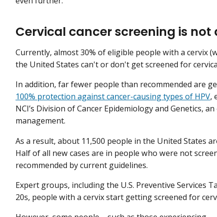
even further.”
Cervical cancer screening is not
Currently, almost 30% of eligible people with a cervix 
the United States can't or don't get screened for cervi
In addition, far fewer people than recommended are ge
100% protection against cancer-causing types of HPV
,
NCI’s Division of Cancer Epidemiology and Genetics, an 
management.
As a result, about 11,500 people in the United States ar
Half of all new cases are in people who were not scree
recommended by current guidelines.
Expert groups, including the U.S. Preventive Services T
20s, people with a cervix start getting screened for cervi
However, some people—such as those experiencing