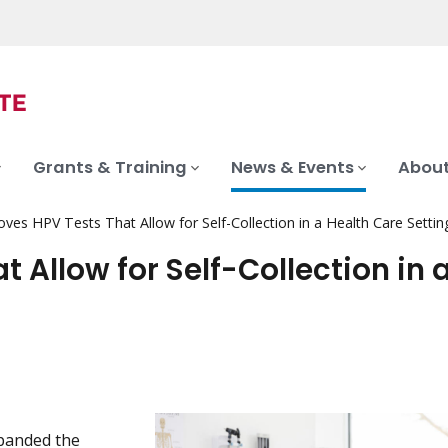
Grants & Training
News & Events
About
es HPV Tests That Allow for Self-Collection in a Health Care Settin
 Allow for Self-Collection in 
panded the