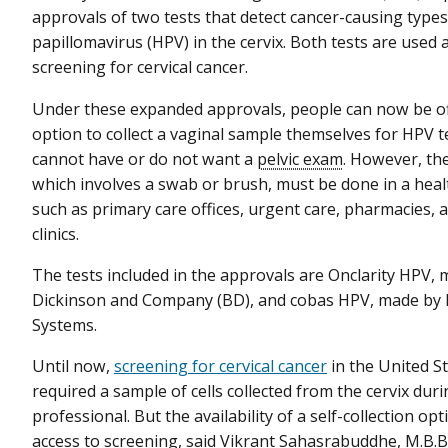
approvals of two tests that detect cancer-causing type
papillomavirus (HPV) in the cervix. Both tests are used 
screening for cervical cancer.
Under these expanded approvals, people can now be of
option to collect a vaginal sample themselves for HPV te
cannot have or do not want a
pelvic exam
. However, the
which involves a swab or brush, must be done in a healt
such as primary care offices, urgent care, pharmacies, 
clinics.
The tests included in the approvals are Onclarity HPV,
Dickinson and Company (BD), and cobas HPV, made by 
Systems.
Until now,
screening for cervical cancer
in the United S
required a sample of cells collected from the cervix dur
professional. But the availability of a self-collection o
access to screening, said Vikrant Sahasrabuddhe, M.B.B.S.