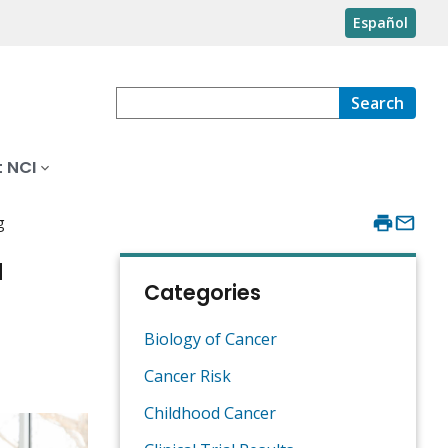
Español
Search
 NCI
g
a
Categories
Biology of Cancer
Cancer Risk
Childhood Cancer