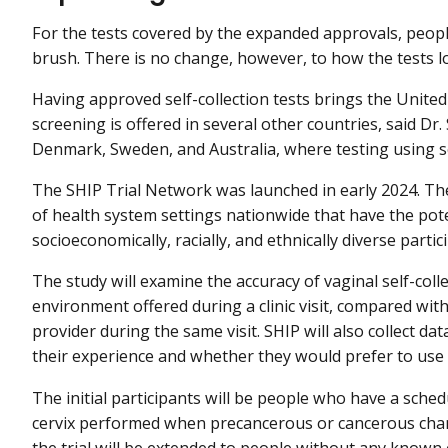
For the tests covered by the expanded approvals, peopl
brush. There is no change, however, to how the tests l
Having approved self-collection tests brings the United
screening is offered in several other countries, said D
Denmark, Sweden, and Australia, where testing using se
The SHIP Trial Network was launched in early 2024. The 
of health system settings nationwide that have the pote
socioeconomically, racially, and ethnically diverse partic
The study will examine the accuracy of vaginal self-col
environment offered during a clinic visit, compared with
provider during the same visit. SHIP will also collect da
their experience and whether they would prefer to use se
The initial participants will be people who have a sch
cervix performed when precancerous or cancerous chang
the trial will be extended to people without any known c