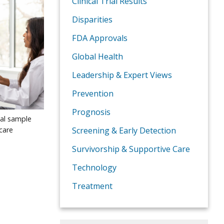
Clinical Trial Results
Disparities
FDA Approvals
Global Health
Leadership & Expert Views
Prevention
Prognosis
nal sample
care
Screening & Early Detection
Survivorship & Supportive Care
Technology
Treatment