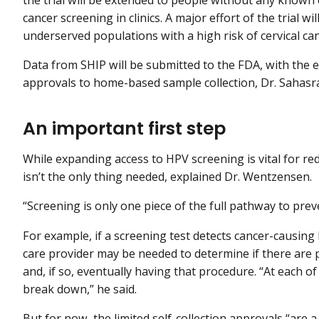
cancer screening in clinics. A major effort of the trial 
underserved populations with a high risk of cervical can
Data from SHIP will be submitted to the FDA, with the e
approvals to home-based sample collection, Dr. Sahasr
An important first step
While expanding access to HPV screening is vital for red
isn’t the only thing needed, explained Dr. Wentzensen.
“Screening is only one piece of the full pathway to preve
For example, if a screening test detects cancer-causing H
care provider may be needed to determine if there are 
and, if so, eventually having that procedure. “At each o
break down,” he said.
But for now, the limited self-collection approvals “are 