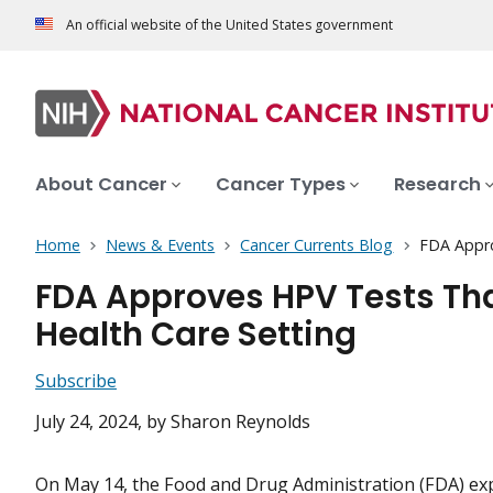
An official website of the United States government
About Cancer
Cancer Types
Research
Home
News & Events
Cancer Currents Blog
FDA Approv
FDA Approves HPV Tests That
Health Care Setting
Subscribe
July 24, 2024
, by Sharon Reynolds
On May 14, the Food and Drug Administration (FDA) ex