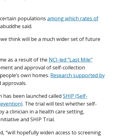
r certain populations
among which rates of
rabuddhe said.
 we think will be a much wider set of future
.
me as a result of the
NCI-led "Last Mile"
opment and approval of self-collection
in people’s own homes.
Research supported by
d approvals.
ram has been launched called
SHIP (Self-
revention)
. The trial will test whether self-
y a clinician in a health care setting,
itiative and SHIP Trial.
, “will hopefully widen access to screening