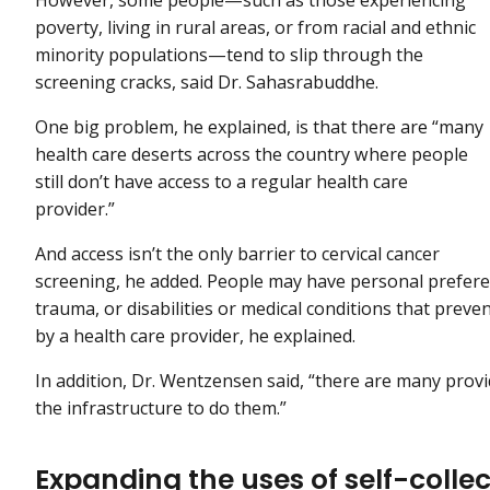
poverty, living in rural areas, or from racial and ethnic
minority populations—tend to slip through the
screening cracks, said Dr. Sahasrabuddhe.
One big problem, he explained, is that there are “many
health care deserts across the country where people
still don’t have access to a regular health care
provider.”
And access isn’t the only barrier to cervical cancer
screening, he added. People may have personal preference
trauma, or disabilities or medical conditions that prev
by a health care provider, he explained.
In addition, Dr. Wentzensen said, “there are many provi
the infrastructure to do them.”
Expanding the uses of self-collec