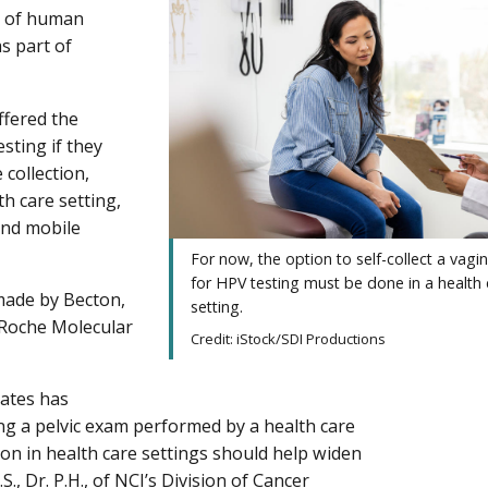
s of human
as part of
fered the
sting if they
 collection,
h care setting,
and mobile
For now, the option to self-collect a vagi
for HPV testing must be done in a health 
 made by Becton,
setting.
Roche Molecular
Credit: iStock/SDI Productions
tates has
ing a pelvic exam performed by a health care
ption in health care settings should help widen
, Dr. P.H., of NCI’s Division of Cancer