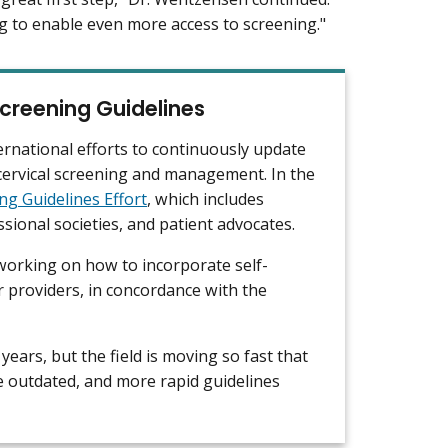
ng to enable even more access to screening."
creening Guidelines
ernational efforts to continuously update
cervical screening and management. In the
ng Guidelines Effort
, which includes
sional societies, and patient advocates.
 working on how to incorporate self-
or providers, in concordance with the
years, but the field is moving so fast that
 outdated, and more rapid guidelines