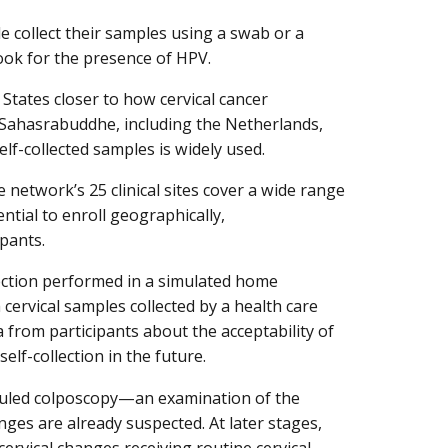
e collect their samples using a swab or a
ook for the presence of HPV.
 States closer to how cervical cancer
r. Sahasrabuddhe, including the Netherlands,
lf-collected samples is widely used.
network’s 25 clinical sites cover a wide range
ntial to enroll geographically,
ipants.
lection performed in a simulated home
 cervical samples collected by a health care
ta from participants about the acceptability of
lf-collection in the future.
eduled colposcopy—an examination of the
es are already suspected. At later stages,
ervical changes receiving routine cervical