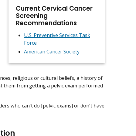
Current Cervical Cancer
Screening
Recommendations
U.S. Preventive Services Task
Force
American Cancer Society
s, religious or cultural beliefs, a history of
ent them from getting a pelvic exam performed
ders who can't do [pelvic exams] or don't have
tion