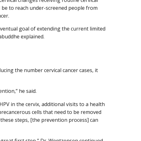
will be to reach under-screened people from
cer.
ventual goal of extending the current limited
abuddhe explained.
ucing the number cervical cancer cases, it
ntion,” he said.
PV in the cervix, additional visits to a health
precancerous cells that need to be removed
f these steps, [the prevention process] can
a great first step,” Dr. Wentzensen continued.