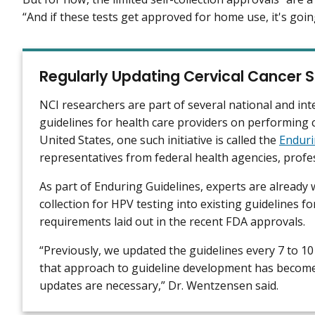
“And if these tests get approved for home use, it's goi
Regularly Updating Cervical Cancer S
NCI researchers are part of several national and int
guidelines for health care providers on performing 
United States, one such initiative is called the
Enduri
representatives from federal health agencies, profes
As part of Enduring Guidelines, experts are already
collection for HPV testing into existing guidelines f
requirements laid out in the recent FDA approvals.
“Previously, we updated the guidelines every 7 to 10 
that approach to guideline development has become
updates are necessary,” Dr. Wentzensen said.