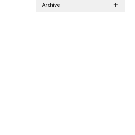
Archive