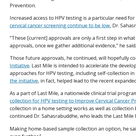
Prevention.
Increased access to HPV testing is a particular need fo
cervical cancer screening continue to be low
, Dr. Sahas
“These [current] approvals are only a first step in what
approvals, once we gather additional evidence,” he said
Those future approvals, he continued, will hopefully co
Initiative
. Last Mile is intended to accelerate the devel
approaches for HPV testing, including self-collection 
the initiative
, in fact, helped lead to the recent expande
As a part of Last Mile, a nationwide clinical trial prog
collection for HPV testing to Improve Cervical Cancer P
collection in a home setting works as well as collection b
continued Dr. Sahasrabuddhe, who leads the Last Mile In
Making home-based sample collection an option, he said