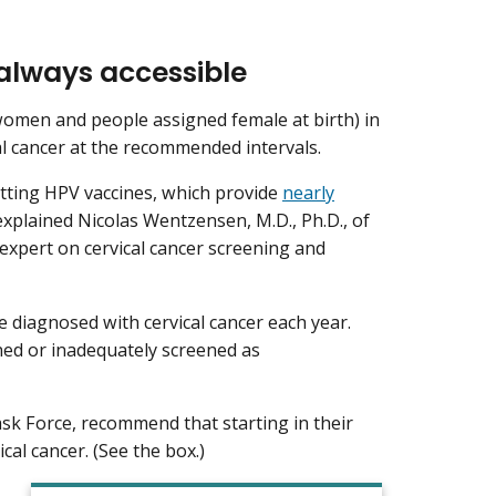
 always accessible
(women and people assigned female at birth) in
cal cancer at the recommended intervals.
tting HPV vaccines, which provide
nearly
 explained Nicolas Wentzensen, M.D., Ph.D., of
expert on cervical cancer screening and
e diagnosed with cervical cancer each year.
ned or inadequately screened as
ask Force, recommend that starting in their
cal cancer. (See the box.)