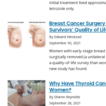
initial treatment lived approxi
letrozole only.
Breast Cancer Surgery
Survivors’ Quality of Li
By Edward Winstead
September 30, 2021
Women with early-stage breast
surgically removed (a unilatera
a quality-of-life survey than 
new study has found.
Why Have Thyroid Canc
Women?
By Sharon Reynolds
September 28, 2021