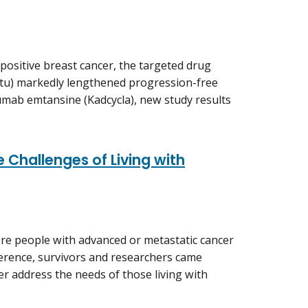
positive breast cancer, the targeted drug
tu) markedly lengthened progression-free
umab emtansine (Kadcycla), new study results
 Challenges of Living with
e people with advanced or metastatic cancer
nference, survivors and researchers came
er address the needs of those living with