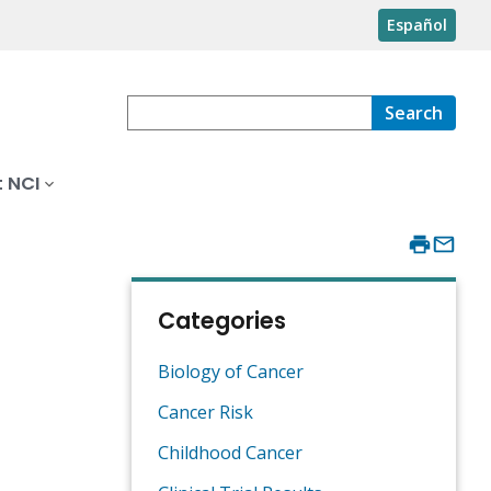
Español
Search
 NCI
Categories
Biology of Cancer
Cancer Risk
Childhood Cancer