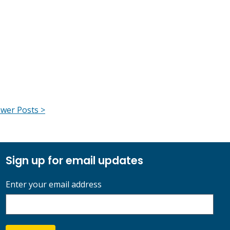
wer Posts >
Sign up for email updates
Enter your email address