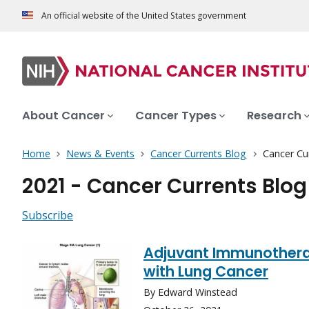
An official website of the United States government
About Cancer
Cancer Types
Research
Home
News & Events
Cancer Currents Blog
Cancer Cu
2021 - Cancer Currents Blog
Subscribe
Adjuvant Immunothera
with Lung Cancer
By Edward Winstead