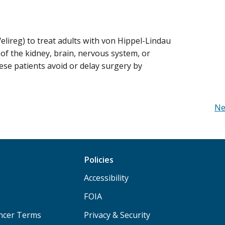
lireg) to treat adults with von Hippel-Lindau
f the kidney, brain, nervous system, or
se patients avoid or delay surgery by
Ne
Policies
Accessibility
FOIA
ancer Terms
Privacy & Security