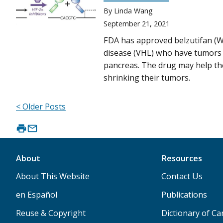
By Linda Wang
September 21, 2021
FDA has approved belzutifan (We
disease (VHL) who have tumors o
pancreas. The drug may help the
shrinking their tumors.
< Older Posts
About
Resources
About This Website
Contact Us
en Español
Publications
Reuse & Copyright
Dictionary of C