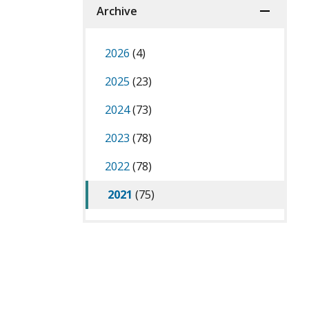
Archive
2026
(4)
2025
(23)
2024
(73)
2023
(78)
2022
(78)
2021
(75)