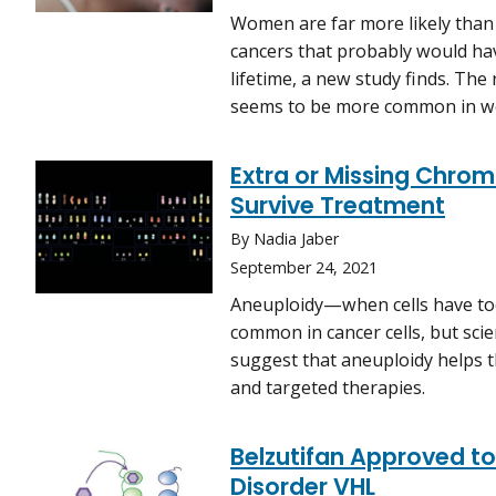
Women are far more likely than
cancers that probably would ha
lifetime, a new study finds. The
seems to be more common in 
Extra or Missing Chro
Survive Treatment
By Nadia Jaber
September 24, 2021
Aneuploidy—when cells have t
common in cancer cells, but sci
suggest that aneuploidy helps t
and targeted therapies.
Belzutifan Approved to
Disorder VHL