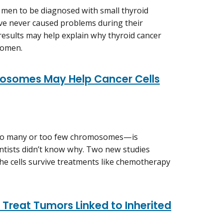
 men to be diagnosed with small thyroid
ve never caused problems during their
 results may help explain why thyroid cancer
women.
mosomes May Help Cancer Cells
oo many or too few chromosomes—is
entists didn’t know why. Two new studies
he cells survive treatments like chemotherapy
 Treat Tumors Linked to Inherited