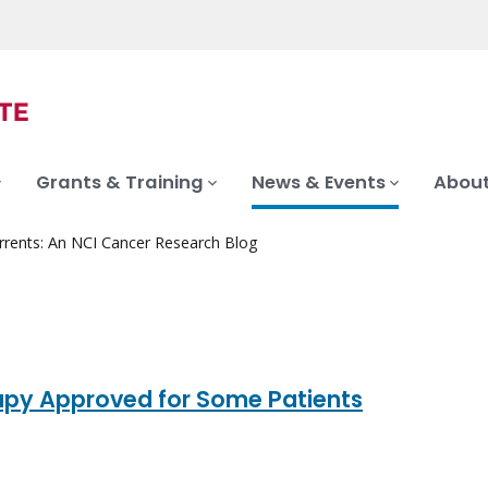
Grants & Training
News & Events
About
rrents: An NCI Cancer Research Blog
py Approved for Some Patients