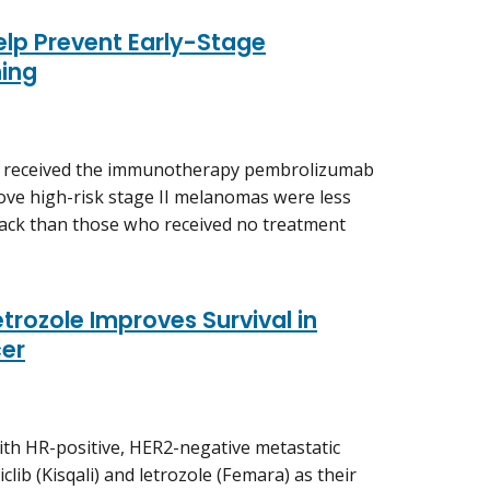
lp Prevent Early-Stage
ing
ho received the immunotherapy pembrolizumab
ove high-risk stage II melanomas were less
back than those who received no treatment
trozole Improves Survival in
er
 with HR-positive, HER2-negative metastatic
clib (Kisqali) and letrozole (Femara) as their