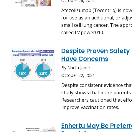
October 26, 2021
Atezolizumab (Tecentriq) is no
for use as an additional, or adj
small cell lung cancer. The appro
called IMpower010.
Despite Proven Safety
Have Concerns
By Nadia Jaber
October 22, 2021
Despite consistent evidence tha
study shows that more parents a
Researchers cautioned that effo
improve vaccination rates.
Enhertu May Be Prefer