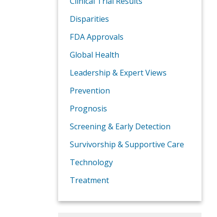
Clinical Trial Results
Disparities
FDA Approvals
Global Health
Leadership & Expert Views
Prevention
Prognosis
Screening & Early Detection
Survivorship & Supportive Care
Technology
Treatment