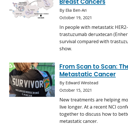
Breast Cancers
By Elia Ben-Ari
October 19, 2021
In people with metastatic HER2-
trastuzumab deruxtecan (Enher
survival compared with trastuz
show.
From Scan to Scan: The
Metastatic Cancer
By Edward Winstead
October 15, 2021
New treatments are helping mor
live longer. At a recent NCI co
together to discuss how to bett
metastatic cancer.