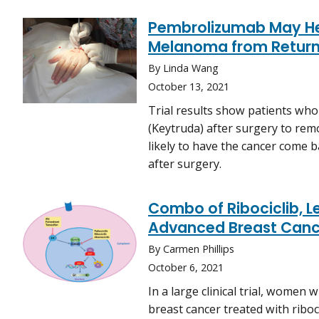
Pembrolizumab May He
Melanoma from Return
By Linda Wang
October 13, 2021
Trial results show patients w
(Keytruda) after surgery to rem
likely to have the cancer come 
after surgery.
Combo of Ribociclib, Le
Advanced Breast Canc
By Carmen Phillips
October 6, 2021
In a large clinical trial, women
breast cancer treated with riboci