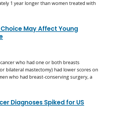
mately 1 year longer than women treated with
 Choice May Affect Young
fe
 cancer who had one or both breasts
l or bilateral mastectomy) had lower scores on
women who had breast-conserving surgery, a
er Diagnoses Spiked for US