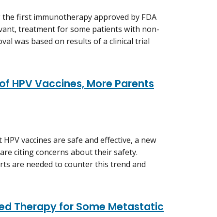
w the first immunotherapy approved by FDA
uvant, treatment for some patients with non-
val was based on results of a clinical trial
 of HPV Vaccines, More Parents
t HPV vaccines are safe and effective, a new
re citing concerns about their safety.
rts are needed to counter this trend and
red Therapy for Some Metastatic