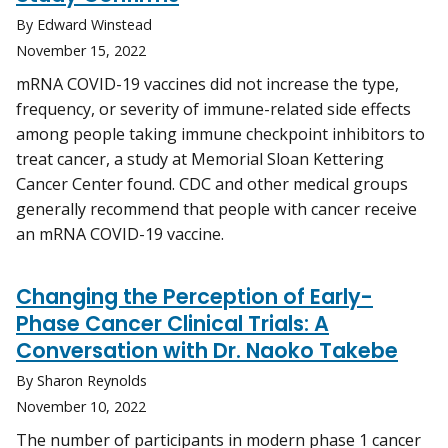
By Edward Winstead
November 15, 2022
mRNA COVID-19 vaccines did not increase the type,
frequency, or severity of immune-related side effects
among people taking immune checkpoint inhibitors to
treat cancer, a study at Memorial Sloan Kettering
Cancer Center found. CDC and other medical groups
generally recommend that people with cancer receive
an mRNA COVID-19 vaccine.
Changing the Perception of Early-
Phase Cancer Clinical Trials: A
Conversation with Dr. Naoko Takebe
By Sharon Reynolds
November 10, 2022
The number of participants in modern phase 1 cancer