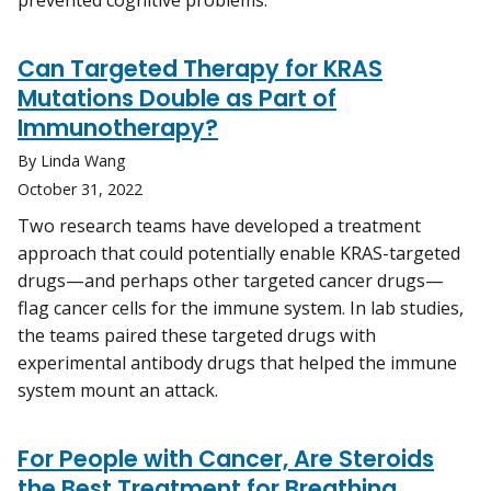
prevented cognitive problems.
Can Targeted Therapy for KRAS
Mutations Double as Part of
Immunotherapy?
By Linda Wang
October 31, 2022
Two research teams have developed a treatment
approach that could potentially enable KRAS-targeted
drugs—and perhaps other targeted cancer drugs—
flag cancer cells for the immune system. In lab studies,
the teams paired these targeted drugs with
experimental antibody drugs that helped the immune
system mount an attack.
For People with Cancer, Are Steroids
the Best Treatment for Breathing