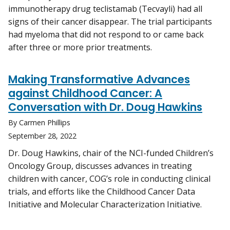
immunotherapy drug teclistamab (Tecvayli) had all
signs of their cancer disappear. The trial participants
had myeloma that did not respond to or came back
after three or more prior treatments.
Making Transformative Advances
against Childhood Cancer: A
Conversation with Dr. Doug Hawkins
By Carmen Phillips
September 28, 2022
Dr. Doug Hawkins, chair of the NCI-funded Children’s
Oncology Group, discusses advances in treating
children with cancer, COG’s role in conducting clinical
trials, and efforts like the Childhood Cancer Data
Initiative and Molecular Characterization Initiative.