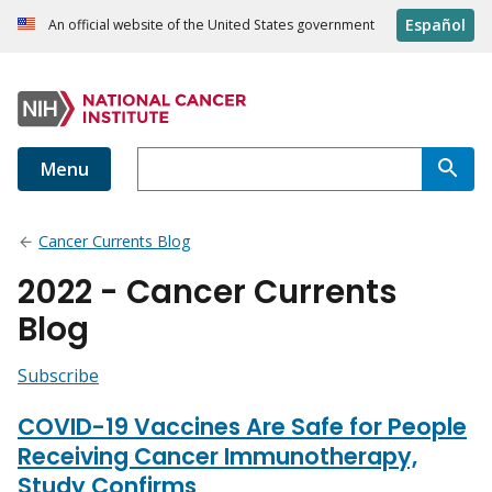
Español
An official website of the United States government
Menu
Cancer Currents Blog
2022 - Cancer Currents
Blog
Subscribe
COVID-19 Vaccines Are Safe for People
Receiving Cancer Immunotherapy,
Study Confirms