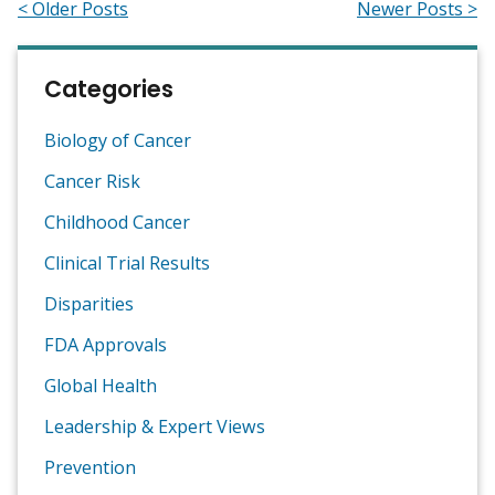
< Older Posts
Newer Posts >
Categories
Biology of Cancer
Cancer Risk
Childhood Cancer
Clinical Trial Results
Disparities
FDA Approvals
Global Health
Leadership & Expert Views
Prevention