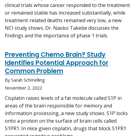
clinical trials whose cancer responded to the treatment
or remained stable has increased substantially, while
treatment-related deaths remained very low, a new
NCI study shows. Dr. Naoko Takebe discusses the
findings and the importance of phase 1 trials.
Preventing Chemo Brain? Study
Identifies Potential Approach for
Common Problem
By Sarah Schmelling
November 2, 2022
Cisplatin raises levels of a fat molecule called S1P in
areas of the brain responsible for memory and
information processing, a new study shows. S1P locks
onto a protein on the surface of brain cells called
S1PR1. In mice given cisplatin, drugs that block S1PR1