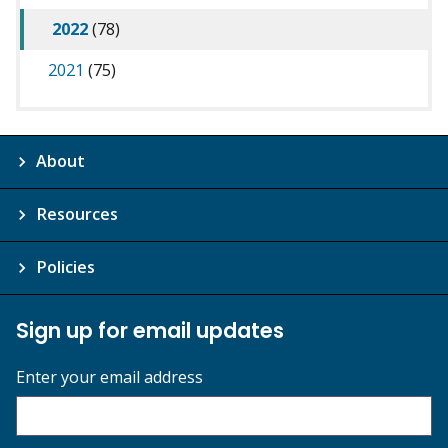
2022
(78)
2021
(75)
About
Resources
Policies
Sign up for email updates
Enter your email address