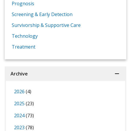
Prognosis
Screening & Early Detection
Survivorship & Supportive Care
Technology
Treatment
Archive
2026
(4)
2025
(23)
2024
(73)
2023
(78)