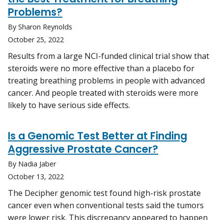
Problems?
By Sharon Reynolds
October 25, 2022
Results from a large NCI-funded clinical trial show that
steroids were no more effective than a placebo for
treating breathing problems in people with advanced
cancer. And people treated with steroids were more
likely to have serious side effects.
Is a Genomic Test Better at Finding
Aggressive Prostate Cancer?
By Nadia Jaber
October 13, 2022
The Decipher genomic test found high-risk prostate
cancer even when conventional tests said the tumors
were lower risk. This discrepancy appeared to happen