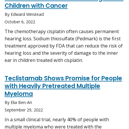
Children with Cancer
By Edward Winstead
October 6, 2022
The chemotherapy cisplatin often causes permanent
hearing loss. Sodium thiosulfate (Pedmark) is the first
treatment approved by FDA that can reduce the risk of
hearing loss and the severity of damage to the inner
ear in children treated with cisplatin.
Teclistamab Shows Promise for People
with Heavily Pretreated Multiple
Myeloma
By Elia Ben-Ari
September 29, 2022
In a small clinical trial, nearly 40% of people with
multiple myeloma who were treated with the