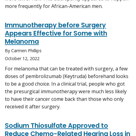
more frequently for African-American men.
Immunotherapy before Surgery
Appears Effective for Some with
Melanoma
By Carmen Phillips
October 12, 2022
For melanoma that can be treated with surgery, a few
doses of pembrolizumab (Keytruda) beforehand looks
to be a good choice. In a clinical trial, people who got
the presurgical immunotherapy were much less likely
to have their cancer come back than those who only
received it after surgery.
Sodium Thiosulfate Approved to
Reduce Chemo-Related Hearing Loss in