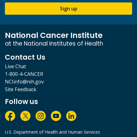
Sign up
National Cancer Institute
at the National Institutes of Health
Contact Us
Live Chat
1-800-4-CANCER
NCIinfo@nih.gov
Site Feedback
Follow us
U.S. Department of Health and Human Services