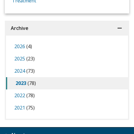
Treatment
Archive
2026
(4)
2025
(23)
2024
(73)
2023
(78)
2022
(78)
2021
(75)