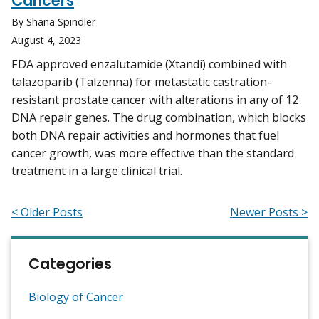
Cancers
By Shana Spindler
August 4, 2023
FDA approved enzalutamide (Xtandi) combined with
talazoparib (Talzenna) for metastatic castration-
resistant prostate cancer with alterations in any of 12
DNA repair genes. The drug combination, which blocks
both DNA repair activities and hormones that fuel
cancer growth, was more effective than the standard
treatment in a large clinical trial.
< Older Posts
Newer Posts >
Categories
Biology of Cancer