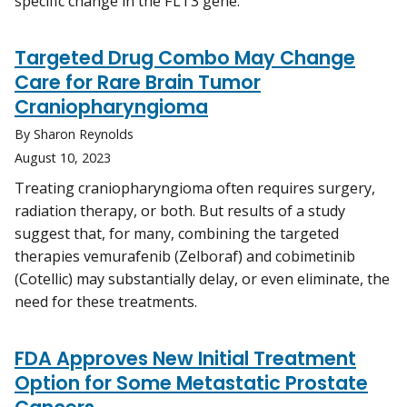
specific change in the FLT3 gene.
Targeted Drug Combo May Change
Care for Rare Brain Tumor
Craniopharyngioma
By Sharon Reynolds
August 10, 2023
Treating craniopharyngioma often requires surgery,
radiation therapy, or both. But results of a study
suggest that, for many, combining the targeted
therapies vemurafenib (Zelboraf) and cobimetinib
(Cotellic) may substantially delay, or even eliminate, the
need for these treatments.
FDA Approves New Initial Treatment
Option for Some Metastatic Prostate