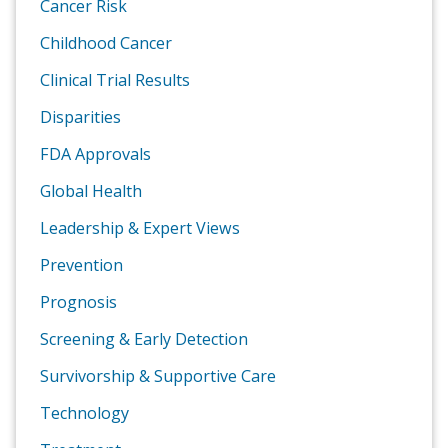
Cancer Risk
Childhood Cancer
Clinical Trial Results
Disparities
FDA Approvals
Global Health
Leadership & Expert Views
Prevention
Prognosis
Screening & Early Detection
Survivorship & Supportive Care
Technology