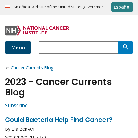
Español
An official website of the United States government
Menu
Cancer Currents Blog
2023 - Cancer Currents
Blog
Subscribe
Could Bacteria Help Find Cancer?
By Elia Ben-Ari
September 20, 2023