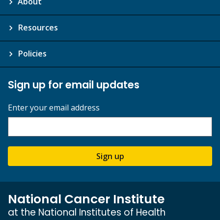
About
Resources
Policies
Sign up for email updates
Enter your email address
Sign up
National Cancer Institute
at the National Institutes of Health