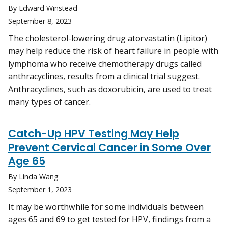
By Edward Winstead
September 8, 2023
The cholesterol-lowering drug atorvastatin (Lipitor)
may help reduce the risk of heart failure in people with
lymphoma who receive chemotherapy drugs called
anthracyclines, results from a clinical trial suggest.
Anthracyclines, such as doxorubicin, are used to treat
many types of cancer.
Catch-Up HPV Testing May Help
Prevent Cervical Cancer in Some Over
Age 65
By Linda Wang
September 1, 2023
It may be worthwhile for some individuals between
ages 65 and 69 to get tested for HPV, findings from a