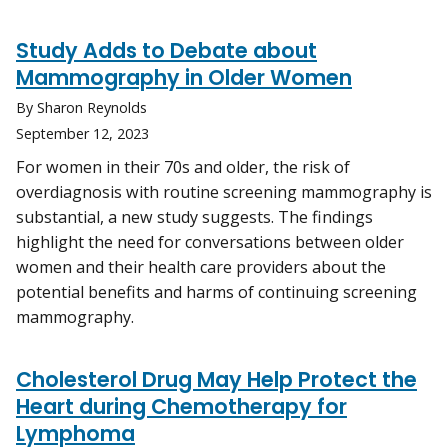
Study Adds to Debate about
Mammography in Older Women
By Sharon Reynolds
September 12, 2023
For women in their 70s and older, the risk of
overdiagnosis with routine screening mammography is
substantial, a new study suggests. The findings
highlight the need for conversations between older
women and their health care providers about the
potential benefits and harms of continuing screening
mammography.
Cholesterol Drug May Help Protect the
Heart during Chemotherapy for
Lymphoma