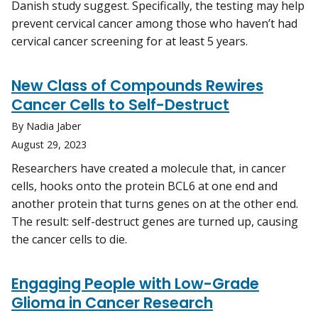
Danish study suggest. Specifically, the testing may help
prevent cervical cancer among those who haven’t had
cervical cancer screening for at least 5 years.
New Class of Compounds Rewires
Cancer Cells to Self-Destruct
By Nadia Jaber
August 29, 2023
Researchers have created a molecule that, in cancer
cells, hooks onto the protein BCL6 at one end and
another protein that turns genes on at the other end.
The result: self-destruct genes are turned up, causing
the cancer cells to die.
Engaging People with Low-Grade
Glioma in Cancer Research