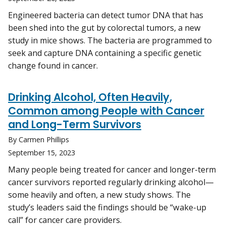
Engineered bacteria can detect tumor DNA that has
been shed into the gut by colorectal tumors, a new
study in mice shows. The bacteria are programmed to
seek and capture DNA containing a specific genetic
change found in cancer.
Drinking Alcohol, Often Heavily,
Common among People with Cancer
and Long-Term Survivors
By Carmen Phillips
September 15, 2023
Many people being treated for cancer and longer-term
cancer survivors reported regularly drinking alcohol—
some heavily and often, a new study shows. The
study’s leaders said the findings should be “wake-up
call” for cancer care providers.