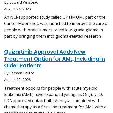
By Edward Winstead
August 24, 2023
An NCI-supported study called OPTIMUM, part of the
Cancer Moonshot, was launched to improve the care of
people with brain tumors called low-grade glioma in
part by bringing them into glioma-related research.
Quizartinib Approval Adds New
Treatment Option for AML, Including in
Older Patients
By Carmen Phillips
August 15, 2023
Treatment options for people with acute myeloid
leukemia (AML) have expanded yet again. On July 20,
FDA approved quizartinib (Vanflyta) combined with
chemotherapy as a first-line treatment for AML with a