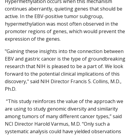
Hypermethylation occurs when this mechanism
continues aberrantly, quieting genes that should be
active. In the EBV-positive tumor subgroup,
hypermethylation was most often observed in the
promoter regions of genes, which would prevent the
expression of the genes.
"Gaining these insights into the connection between
EBV and gastric cancer is the type of groundbreaking
research that NIH is pleased to be a part of. We look
forward to the potential clinical implications of this
discovery," said NIH Director Francis S. Collins, M.D.,
Ph.D.
“This study reinforces the value of the approach we
are using to study genomic diversity and similarity
among tumors of many different cancer types,” said
NCI Director Harold Varmus, M.D. “Only such a
systematic analysis could have yielded observations