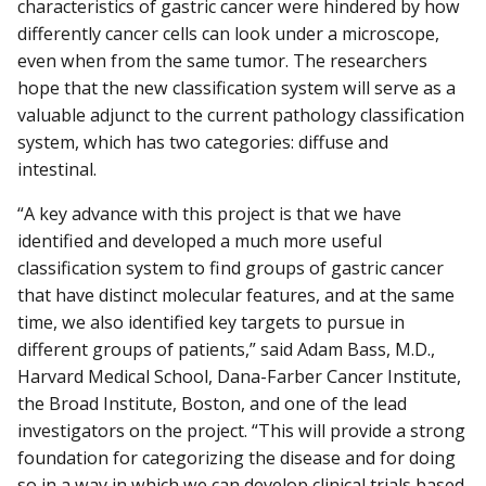
characteristics of gastric cancer were hindered by how
differently cancer cells can look under a microscope,
even when from the same tumor. The researchers
hope that the new classification system will serve as a
valuable adjunct to the current pathology classification
system, which has two categories: diffuse and
intestinal.
“A key advance with this project is that we have
identified and developed a much more useful
classification system to find groups of gastric cancer
that have distinct molecular features, and at the same
time, we also identified key targets to pursue in
different groups of patients,” said Adam Bass, M.D.,
Harvard Medical School, Dana-Farber Cancer Institute,
the Broad Institute, Boston, and one of the lead
investigators on the project. “This will provide a strong
foundation for categorizing the disease and for doing
so in a way in which we can develop clinical trials based