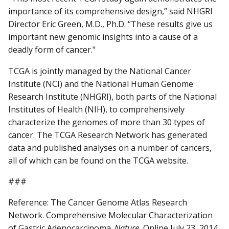
importance of its comprehensive design,” said NHGRI
Director Eric Green, M.D., Ph.D. “These results give us
important new genomic insights into a cause of a
deadly form of cancer."
TCGA is jointly managed by the National Cancer
Institute (NCI) and the National Human Genome
Research Institute (NHGRI), both parts of the National
Institutes of Health (NIH), to comprehensively
characterize the genomes of more than 30 types of
cancer. The TCGA Research Network has generated
data and published analyses on a number of cancers,
all of which can be found on the TCGA website.
###
Reference: The Cancer Genome Atlas Research
Network. Comprehensive Molecular Characterization
of Gastric Adenocarcinoma.
Nature.
Online July 23, 2014.