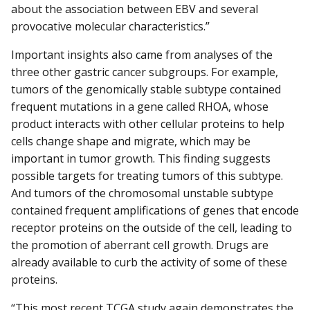
about the association between EBV and several
provocative molecular characteristics.”
Important insights also came from analyses of the
three other gastric cancer subgroups. For example,
tumors of the genomically stable subtype contained
frequent mutations in a gene called RHOA, whose
product interacts with other cellular proteins to help
cells change shape and migrate, which may be
important in tumor growth. This finding suggests
possible targets for treating tumors of this subtype.
And tumors of the chromosomal unstable subtype
contained frequent amplifications of genes that encode
receptor proteins on the outside of the cell, leading to
the promotion of aberrant cell growth. Drugs are
already available to curb the activity of some of these
proteins.
“This most recent TCGA study again demonstrates the