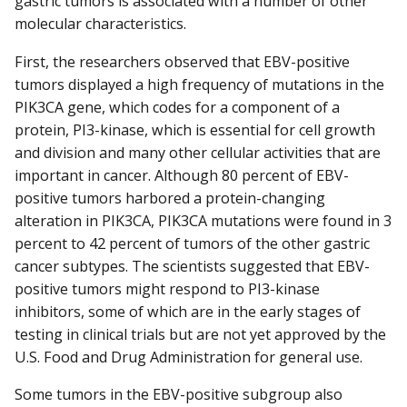
gastric tumors is associated with a number of other
molecular characteristics.
First, the researchers observed that EBV-positive
tumors displayed a high frequency of mutations in the
PIK3CA gene, which codes for a component of a
protein, PI3-kinase, which is essential for cell growth
and division and many other cellular activities that are
important in cancer. Although 80 percent of EBV-
positive tumors harbored a protein-changing
alteration in PIK3CA, PIK3CA mutations were found in 3
percent to 42 percent of tumors of the other gastric
cancer subtypes. The scientists suggested that EBV-
positive tumors might respond to PI3-kinase
inhibitors, some of which are in the early stages of
testing in clinical trials but are not yet approved by the
U.S. Food and Drug Administration for general use.
Some tumors in the EBV-positive subgroup also