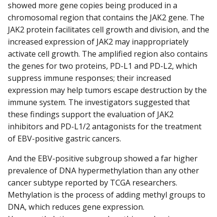
showed more gene copies being produced in a
chromosomal region that contains the JAK2 gene. The
JAK2 protein facilitates cell growth and division, and the
increased expression of JAK2 may inappropriately
activate cell growth. The amplified region also contains
the genes for two proteins, PD-L1 and PD-L2, which
suppress immune responses; their increased
expression may help tumors escape destruction by the
immune system. The investigators suggested that
these findings support the evaluation of JAK2
inhibitors and PD-L1/2 antagonists for the treatment
of EBV-positive gastric cancers.
And the EBV-positive subgroup showed a far higher
prevalence of DNA hypermethylation than any other
cancer subtype reported by TCGA researchers.
Methylation is the process of adding methyl groups to
DNA, which reduces gene expression.