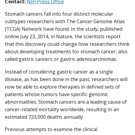
Contact:
NIH Press Office
Stomach cancers fall into four distinct molecular
subtypes researchers with The Cancer Genome Atlas
(TCGA) Network have found. In the study, published
online July 23, 2014, in Nature, the scientists report
that this discovery could change how researchers think
about developing treatments for stomach cancer, also
called gastric cancers or gastric adenocarcinomas.
Instead of considering gastric cancer as a single
disease, as has been done in the past, researchers will
now be able to explore therapies in defined sets of
patients whose tumors have specific genomic
abnormalities. Stomach cancers are a leading cause of
cancer-related mortality worldwide, resulting in an
estimated 723,000 deaths annually.
Previous attempts to examine the clinical