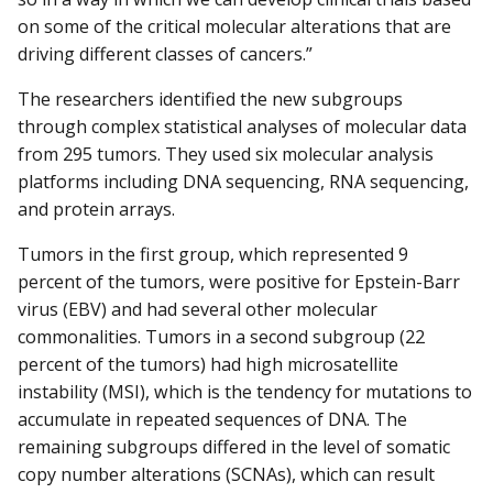
on some of the critical molecular alterations that are
driving different classes of cancers.”
The researchers identified the new subgroups
through complex statistical analyses of molecular data
from 295 tumors. They used six molecular analysis
platforms including DNA sequencing, RNA sequencing,
and protein arrays.
Tumors in the first group, which represented 9
percent of the tumors, were positive for Epstein-Barr
virus (EBV) and had several other molecular
commonalities. Tumors in a second subgroup (22
percent of the tumors) had high microsatellite
instability (MSI), which is the tendency for mutations to
accumulate in repeated sequences of DNA. The
remaining subgroups differed in the level of somatic
copy number alterations (SCNAs), which can result