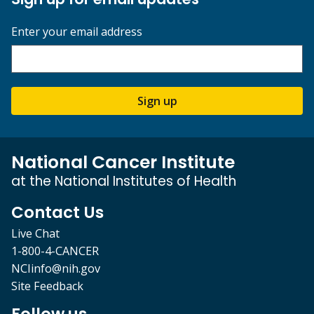
Enter your email address
Sign up
National Cancer Institute
at the National Institutes of Health
Contact Us
Live Chat
1-800-4-CANCER
NCIinfo@nih.gov
Site Feedback