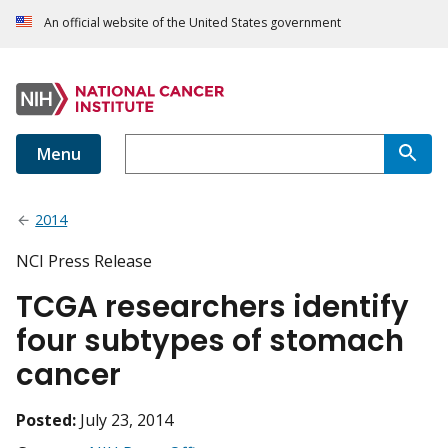
An official website of the United States government
Menu
2014
NCI Press Release
TCGA researchers identify
four subtypes of stomach
cancer
Posted:
July 23, 2014