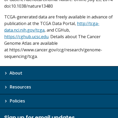
doi:10.1038/nature13480
TCGA-generated data are freely available in advance of
publication at the TCGA Data Portal,
http://tcga-
data.nci.nih.gov/tcga
, and CGHub,
https://cghub.ucsc.edu
. Details about The Cancer
Genome Atlas are available
at https://www.cancer.gov/ccg/research/genome-
sequencing/tcga.
About
Resources
Policies
Sign up for email updates