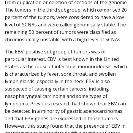
from duplication or deletion of sections of the genome.
The tumors in the third subgroup, which comprised 20
percent of the tumors, were considered to have a low
level of SCNAs and were called genomically stable. The
remaining 50 percent of tumors were classified as
chromosomally unstable, with a high level of SCNAs.
The EBV-positive subgroup of tumors was of
particular interest. EBV is best known in the United
States as the cause of infectious mononucleosis, which
is characterized by fever, sore throat, and swollen
lymph glands, especially in the neck. EBV is also
suspected of causing certain cancers, including
nasopharyngeal carcinoma and some types of
lymphoma. Previous research had shown that EBV can
be detected in a minority of gastric adenocarcinomas
and that EBV genes are expressed in those tumors.
However, this study found that the presence of EBV in