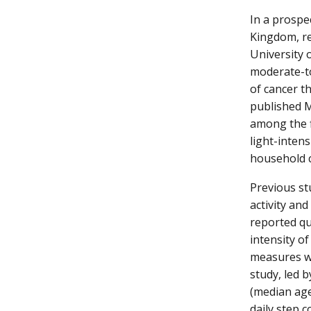
In a prospe
Kingdom, re
University 
moderate-to
of cancer t
published M
among the f
light-inten
household 
Previous st
activity and
reported qu
intensity of
measures we
study, led 
(median age 
daily step 