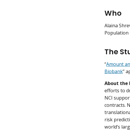
Who
Alaina Shre
Population 
The St
“
Amount and 
Biobank
” a
About the 
efforts to 
NCI support
contracts. 
translation
risk predic
world’s lar