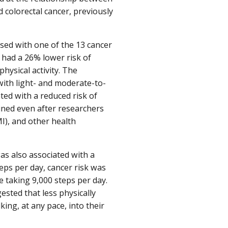
d colorectal cancer, previously
osed with one of the 13 cancer
y had a 26% lower risk of
hysical activity. The
with light- and moderate-to-
ated with a reduced risk of
ained even after researchers
MI), and other health
was also associated with a
eps per day, cancer risk was
 taking 9,000 steps per day.
sted that less physically
ing, at any pace, into their