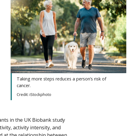
Taking more steps
reduces a person’s risk of
cancer.
Credit: iStockphoto
pants in the UK Biobank study
ity, activity intensity, and
d at the relationship between