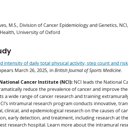
ves, M.S., Division of Cancer Epidemiology and Genetics, NC
Health, University of Oxford
udy
intensity of daily total physical activity, step count and ris
ppears March 26, 2025, in
British Journal of Sports Medicine
.
National Cancer Institute (NCI):
NCI leads the National 
dramatically reduce the prevalence of cancer and improve the 
s a wide range of cancer research and training extramural
NCI’s intramural research program conducts innovative, trans
al, clinical, and epidemiological research on the causes of c
tion, early detection, and treatment, including research at t
gest research hospital. Learn more about the intramural res