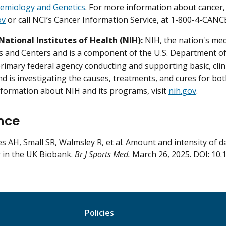
demiology and Genetics
. For more information about cancer, 
ov
or call NCI’s Cancer Information Service, at 1-800-4-CANC
National Institutes of Health (NIH):
NIH, the nation's med
es and Centers and is a component of the U.S. Department o
primary federal agency conducting and supporting basic, clini
nd is investigating the causes, treatments, and cures for b
formation about NIH and its programs, visit
nih.gov
.
nce
s AH, Small SR, Walmsley R, et al. Amount and intensity of dail
 in the UK Biobank.
Br J Sports Med.
March 26, 2025. DOI: 10.
Policies