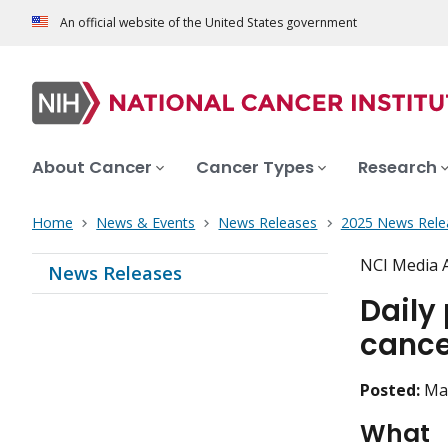
An official website of the United States government
About Cancer
Cancer Types
Research
Home
News & Events
News Releases
2025 News Rele
NCI Media 
News Releases
Daily 
cance
Posted:
Ma
What