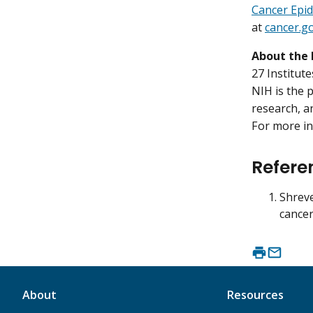
Cancer Epi
at
cancer.g
About the 
27 Institut
NIH is the 
research, a
For more in
Refere
Shreve
cancer
About
Resources