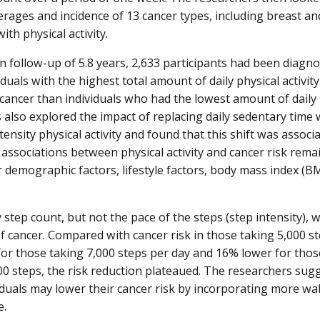
verages and incidence of 13 cancer types, including breast an
ith physical activity.
n follow-up of 5.8 years, 2,633 participants had been diagn
iduals with the highest total amount of daily physical activit
cancer than individuals who had the lowest amount of daily p
 also explored the impact of replacing daily sedentary time 
ensity physical activity and found that this shift was associ
 associations between physical activity and cancer risk rem
r demographic factors, lifestyle factors, body mass index (B
 step count, but not the pace of the steps (step intensity), 
of cancer. Compared with cancer risk in those taking 5,000 st
or those taking 7,000 steps per day and 16% lower for those
0 steps, the risk reduction plateaued. The researchers sugge
viduals may lower their cancer risk by incorporating more walk
e.