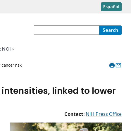
Español
Search
 NCI
r cancer risk
 intensities, linked to lower
Contact:
NIH Press Office