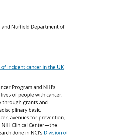
I, and Nuffield Department of
k of incident cancer in the UK
Cancer Program and NIH’s
lives of people with cancer.
ly through grants and
disciplinary basic,
ancer, avenues for prevention,
he NIH Clinical Center—the
earch done in NCI’s
Division of