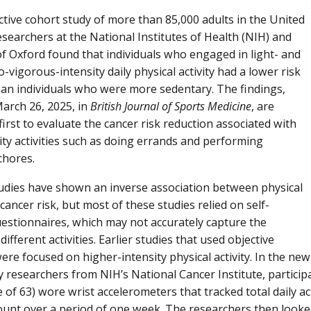
ctive cohort study of more than 85,000 adults in the United
searchers at the National Institutes of Health (NIH) and
of Oxford found that individuals who engaged in light- and
-vigorous-intensity daily physical activity had a lower risk
han individuals who were more sedentary. The findings,
arch 26, 2025, in
British Journal of Sports Medicine
, are
irst to evaluate the cancer risk reduction associated with
sity activities such as doing errands and performing
chores.
udies have shown an inverse association between physical
 cancer risk, but most of these studies relied on self-
estionnaires, which may not accurately capture the
 different activities. Earlier studies that used objective
re focused on higher-intensity physical activity. In the new
by researchers from NIH’s National Cancer Institute, partici
of 63) wore wrist accelerometers that tracked total daily activ
count over a period of one week. The researchers then looke