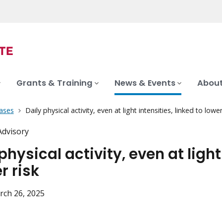
Grants & Training
News & Events
About
ases
Daily physical activity, even at light intensities, linked to lowe
Advisory
physical activity, even at light
r risk
rch 26, 2025