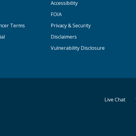
Accessibility
FOIA
ancer Terms
Privacy & Security
ial
Disclaimers
Vulnerability Disclosure
Live Chat