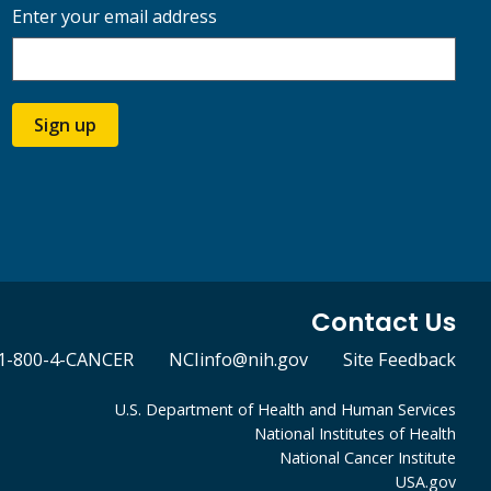
Enter your email address
Sign up
Contact Us
1-800-4-CANCER
NCIinfo@nih.gov
Site Feedback
U.S. Department of Health and Human Services
National Institutes of Health
National Cancer Institute
USA.gov