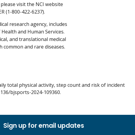
please visit the NCI website
ER (1-800-422-6237).
ical research agency, includes
f Health and Human Services.
cal, and translational medical
oth common and rare diseases.
y total physical activity, step count and risk of incident
1136/bjsports-2024-109360.
Sign up for email updates