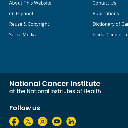
About This Website
Contact Us
en Español
Publications
Reuse & Copyright
Dictionary of C
Social Media
Find a Clinical Tr
National Cancer Institute
at the National Institutes of Health
Follow us