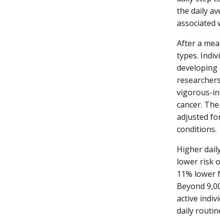
the daily a
associated w
After a mea
types. Indiv
developing 
researchers
vigorous-int
cancer. The
adjusted fo
conditions.
Higher daily
lower risk 
11% lower f
Beyond 9,00
active indi
daily routin