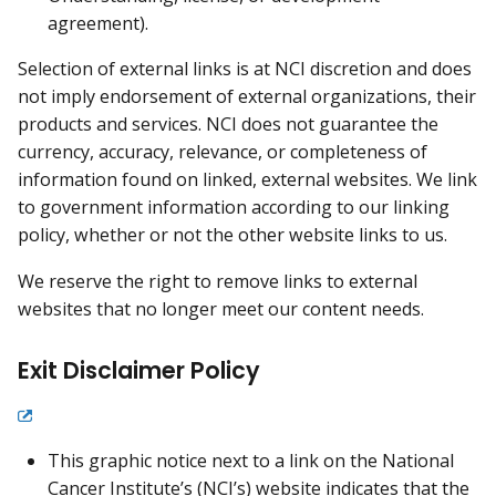
agreement).
Selection of external links is at NCI discretion and does
not imply endorsement of external organizations, their
products and services. NCI does not guarantee the
currency, accuracy, relevance, or completeness of
information found on linked, external websites. We link
to government information according to our linking
policy, whether or not the other website links to us.
We reserve the right to remove links to external
websites that no longer meet our content needs.
Exit Disclaimer Policy
This graphic notice next to a link on the National
Cancer Institute’s (NCI’s) website indicates that the