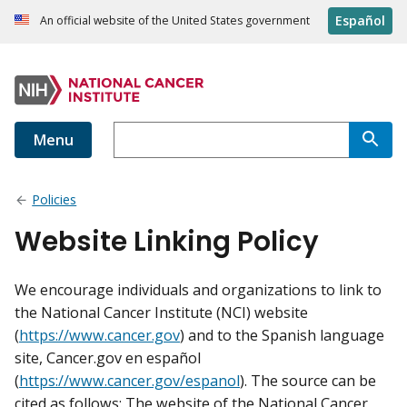
Español
An official website of the United States government
Menu
Policies
Website Linking Policy
We encourage individuals and organizations to link to
the National Cancer Institute (NCI) website
(
https://www.cancer.gov
) and to the Spanish language
site, Cancer.gov en español
(
https://www.cancer.gov/espanol
). The source can be
cited as follows: The website of the National Cancer