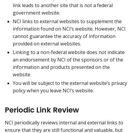
link leads to another site that is not a federal
government website.
NCI links to external websites to supplement the
information found on NCI’s website. However, NCI
cannot guarantee the accuracy of information
provided on external websites.
Linking to a non-federal website does not indicate
an endorsement by NCI of the sponsors or of the
information and products presented on the
website.
You will be subject to the external website’s privacy
policy when you leave NCI’s website.
Periodic Link Review
NCI periodically reviews internal and external links to
ensure that they are still functional and valuable, but