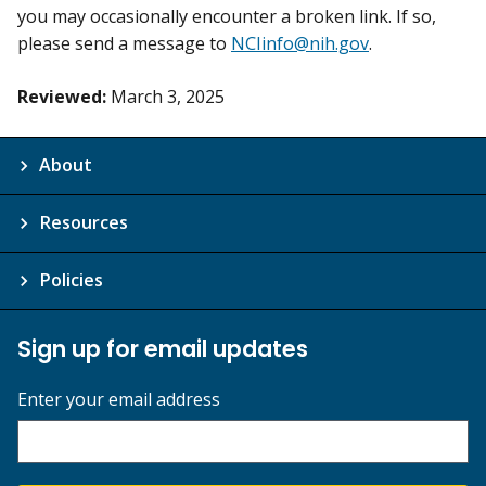
you may occasionally encounter a broken link. If so,
please send a message to
NCIinfo@nih.gov
.
Reviewed:
March 3, 2025
About
Resources
Policies
Sign up for email updates
Enter your email address