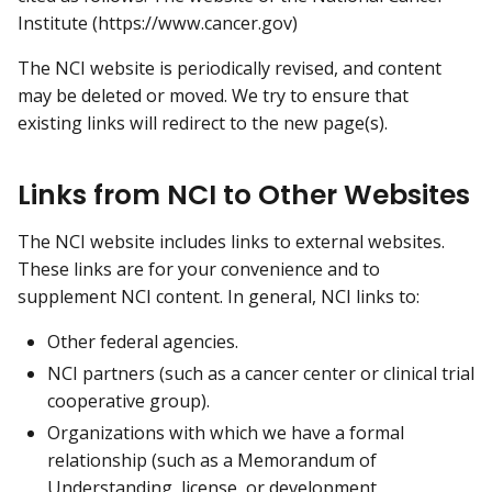
Institute (https://www.cancer.gov)
The NCI website is periodically revised, and content
may be deleted or moved. We try to ensure that
existing links will redirect to the new page(s).
Links from NCI to Other Websites
The NCI website includes links to external websites.
These links are for your convenience and to
supplement NCI content. In general, NCI links to:
Other federal agencies.
NCI partners (such as a cancer center or clinical trial
cooperative group).
Organizations with which we have a formal
relationship (such as a Memorandum of
Understanding, license, or development