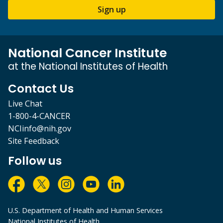
Sign up
National Cancer Institute
at the National Institutes of Health
Contact Us
Live Chat
1-800-4-CANCER
NCIinfo@nih.gov
Site Feedback
Follow us
U.S. Department of Health and Human Services
National Institutes of Health