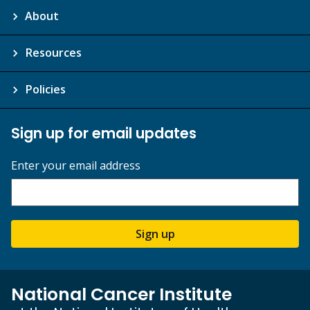
About
Resources
Policies
Sign up for email updates
Enter your email address
Sign up
National Cancer Institute