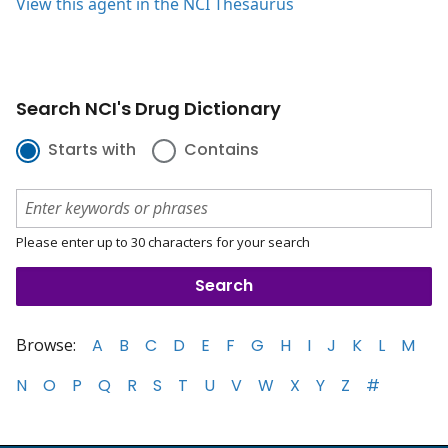
View this agent in the NCI Thesaurus
Search NCI's Drug Dictionary
Starts with
Contains
Please enter up to 30 characters for your search
Browse:
A
B
C
D
E
F
G
H
I
J
K
L
M
N
O
P
Q
R
S
T
U
V
W
X
Y
Z
#