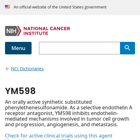
An official website of the United States government
Menu
NCI Dictionaries
YM598
An orally active synthetic substituted
phenylethenesulfonamide. As a selective endothelin A
receptor antagonist, YM598 inhibits endothelin-
mediated mechanisms involved in tumor cell growth
and progression, angiogenesis, and metastasis.
Check for active clinical trials using this agent