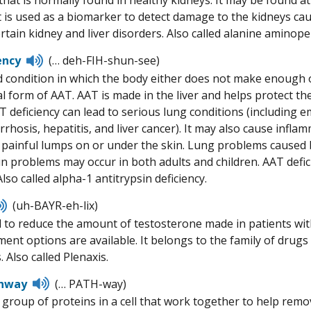
hat is normally found in healthy kidneys. It may be found at
t is used as a biomarker to detect damage to the kidneys ca
rtain kidney and liver disorders. Also called alanine aminope
Listen
ency
(… deh-FIH-shun-see)
to
d condition in which the body either does not make enough o
pronunciation
 form of AAT. AAT is made in the liver and helps protect the
 deficiency can lead to serious lung conditions (including 
irrhosis, hepatitis, and liver cancer). It may also cause infl
 painful lumps on or under the skin. Lung problems caused b
kin problems may occur in both adults and children. AAT defic
so called alpha-1 antitrypsin deficiency.
Listen
(uh-BAYR-eh-lix)
to
 to reduce the amount of testosterone made in patients wi
pronunciation
ment options are available. It belongs to the family of dru
 Also called Plenaxis.
Listen
hway
(… PATH-way)
to
 group of proteins in a cell that work together to help remov
pronunciation