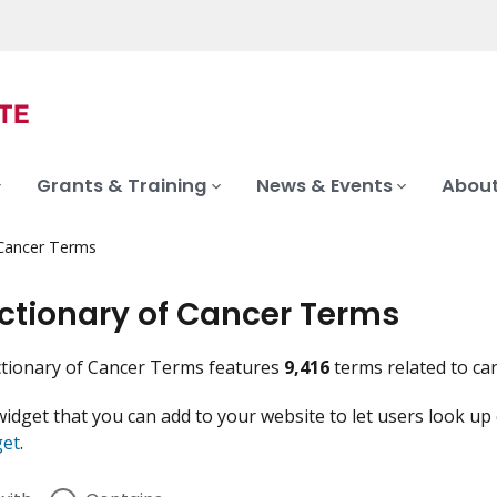
Grants & Training
News & Events
About
 Cancer Terms
ictionary of Cancer Terms
tionary of Cancer Terms features
9,416
terms related to ca
widget that you can add to your website to let users look up
get
.