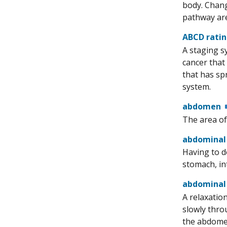
body. Chang
pathway are
ABCD rati
A staging sy
cancer that
that has sp
system.
abdomen
The area of
abdominal
Having to d
stomach, int
abdominal
A relaxatio
slowly thro
the abdomen