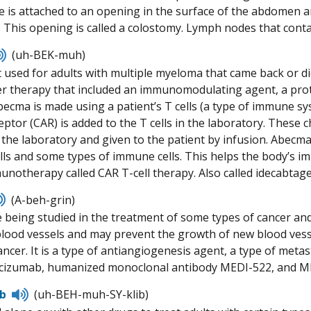
ne is attached to an opening in the surface of the abdomen a
. This opening is called a colostomy. Lymph nodes that cont
Listen
(uh-BEK-muh)
to
 used for adults with multiple myeloma that came back or did
pronunciation
er therapy that included an immunomodulating agent, a pro
ecma is made using a patient’s T cells (a type of immune syst
ptor (CAR) is added to the T cells in the laboratory. These c
the laboratory and given to the patient by infusion. Abecma
ls and some types of immune cells. This helps the body’s imm
munotherapy called CAR T-cell therapy. Also called idecabtage
Listen
(A-beh-grin)
to
 being studied in the treatment of some types of cancer and
pronunciation
blood vessels and may prevent the growth of new blood vess
ncer. It is a type of antiangiogenesis agent, a type of metas
racizumab, humanized monoclonal antibody MEDI-522, and M
Listen
ib
(uh-BEH-muh-SY-klib)
to