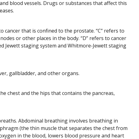
nd blood vessels. Drugs or substances that affect this
eases.
 cancer that is confined to the prostate. “C” refers to
odes or other places in the body. “D” refers to cancer
lled Jewett staging system and Whitmore-Jewett staging
ver, gallbladder, and other organs.
he chest and the hips that contains the pancreas,
breaths. Abdominal breathing involves breathing in
phragm (the thin muscle that separates the chest from
xygen in the blood, lowers blood pressure and heart