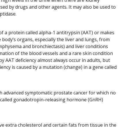
 high levels in the urine when there are kidney
used by drugs and other agents. It may also be used to
ptidase.
f a protein called alpha-1 antitrypsin (AAT) or makes
 body’s organs, especially the liver and lungs, from
emphysema and bronchiectasis) and liver conditions
ammation of the blood vessels and a rare skin condition
y AAT deficiency almost always occur in adults, but
iency is caused by a mutation (change) in a gene called
th advanced symptomatic prostate cancer for which no
gs called gonadotropin-releasing hormone (GnRH)
e extra cholesterol and certain fats from tissue in the