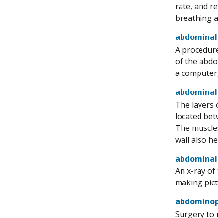
rate, and r
breathing a
abdominal
A procedure
of the abdo
a computer,
abdominal
The layers 
located bet
The muscles
wall also h
abdominal 
An x-ray of
making pict
abdominope
Surgery to 