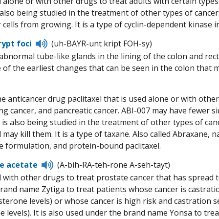
 alone or with other drugs to treat adults with certain typ
pronunciation
s also being studied in the treatment of other types of cance
cells from growing. It is a type of cyclin-dependent kinase in
Listen
rypt foci
(uh-BAYR-unt kript FOH-sy)
to
 abnormal tube-like glands in the lining of the colon and rec
pronunciation
of the earliest changes that can be seen in the colon that ma
e anticancer drug paclitaxel that is used alone or with other
lung cancer, and pancreatic cancer. ABI-007 may have fewer s
It is also being studied in the treatment of other types of c
 may kill them. It is a type of taxane. Also called Abraxane, n
e formulation, and protein-bound paclitaxel.
Listen
e acetate
(A-bih-RA-teh-rone A-seh-tayt)
to
 with other drugs to treat prostate cancer that has spread t
pronunciation
rand name Zytiga to treat patients whose cancer is castrati
sterone levels) or whose cancer is high risk and castration 
e levels). It is also used under the brand name Yonsa to trea