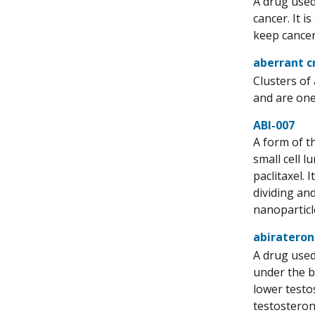
A drug used
cancer. It i
keep cancer 
aberrant c
Clusters of
and are one 
ABI-007
A form of th
small cell 
paclitaxel. 
dividing and
nanoparticl
abirateron
A drug used
under the b
lower testo
testosteron