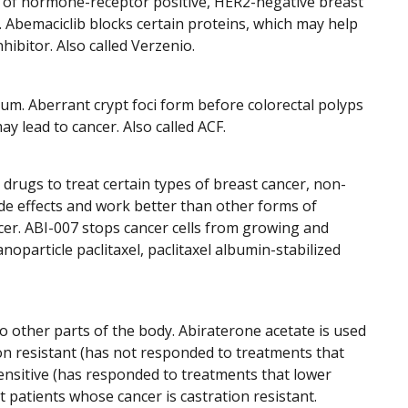
es of hormone-receptor positive, HER2-negative breast
r. Abemaciclib blocks certain proteins, which may help
hibitor. Also called Verzenio.
tum. Aberrant crypt foci form before colorectal polyps
y lead to cancer. Also called ACF.
 drugs to treat certain types of breast cancer, non-
ide effects and work better than other forms of
ancer. ABI-007 stops cancer cells from growing and
anoparticle paclitaxel, paclitaxel albumin-stabilized
o other parts of the body. Abiraterone acetate is used
on resistant (has not responded to treatments that
sensitive (has responded to treatments that lower
t patients whose cancer is castration resistant.