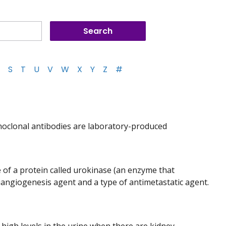
S
T
U
V
W
X
Y
Z
#
noclonal antibodies are laboratory-produced
e of a protein called urokinase (an enzyme that
tiangiogenesis agent and a type of antimetastatic agent.