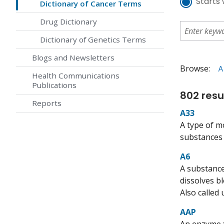
Starts 
Dictionary of Cancer Terms
Drug Dictionary
Dictionary of Genetics Terms
Blogs and Newsletters
Browse:
A
Health Communications
Publications
802 resu
Reports
A33
A type of m
substances t
A6
A substance
dissolves b
Also called
AAP