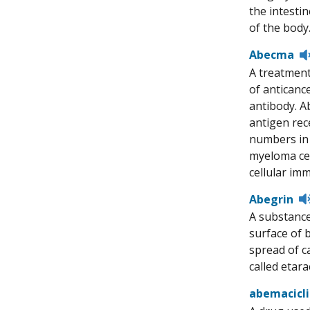
the intesti
of the body
Abecma
A treatment
of anticanc
antibody. Ab
antigen rece
numbers in 
myeloma cel
cellular im
Abegrin
A substance
surface of 
spread of ca
called eta
abemacicl