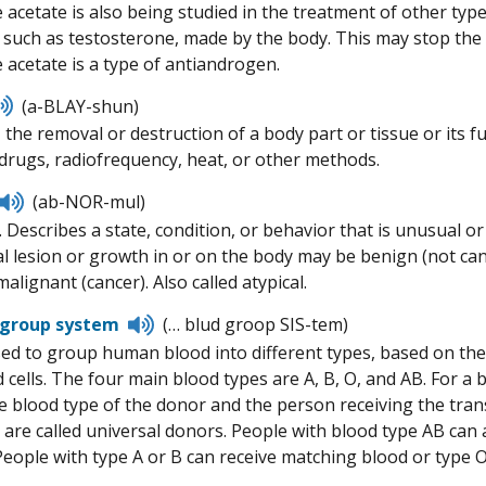
 acetate is also being studied in the treatment of other typ
such as testosterone, made by the body. This may stop the 
 acetate is a type of antiandrogen.
Listen
(a-BLAY-shun)
to
, the removal or destruction of a body part or tissue or its
pronunciation
rugs, radiofrequency, heat, or other methods.
Listen
(ab-NOR-mul)
to
 Describes a state, condition, or behavior that is unusual or
pronunciation
 lesion or growth in or on the body may be benign (not can
malignant (cancer). Also called atypical.
Listen
 group system
(… blud groop SIS-tem)
to
ed to group human blood into different types, based on the
pronunciation
d cells. The four main blood types are A, B, O, and AB. For 
e blood type of the donor and the person receiving the tran
are called universal donors. People with blood type AB can a
 People with type A or B can receive matching blood or type O