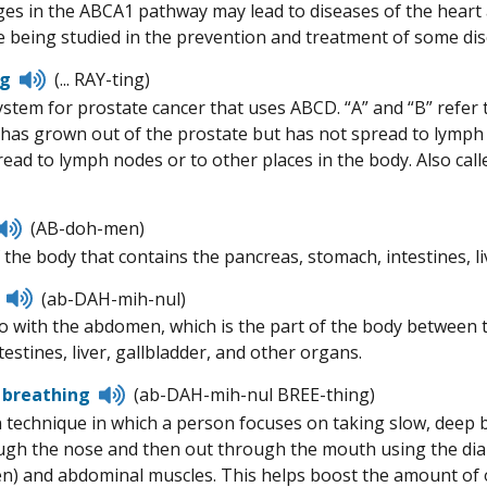
es in the ABCA1 pathway may lead to diseases of the heart a
 being studied in the prevention and treatment of some dis
Listen
ng
(... RAY-ting)
to
stem for prostate cancer that uses ABCD. “A” and “B” refer to
pronunciation
 has grown out of the prostate but has not spread to lymph n
read to lymph nodes or to other places in the body. Also ca
Listen
(AB-doh-men)
to
 the body that contains the pancreas, stomach, intestines, li
pronunciation
Listen
(ab-DAH-mih-nul)
to
o with the abdomen, which is the part of the body between t
pronunciation
estines, liver, gallbladder, and other organs.
Listen
 breathing
(ab-DAH-mih-nul BREE-thing)
to
n technique in which a person focuses on taking slow, deep 
pronunciation
ugh the nose and then out through the mouth using the dia
) and abdominal muscles. This helps boost the amount of o