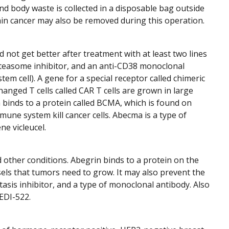
nd body waste is collected in a disposable bag outside
ain cancer may also be removed during this operation.
 not get better after treatment with at least two lines
teasome inhibitor, and an anti-CD38 monoclonal
em cell). A gene for a special receptor called chimeric
hanged T cells called CAR T cells are grown in large
 binds to a protein called BCMA, which is found on
une system kill cancer cells. Abecma is a type of
ne vicleucel.
 other conditions. Abegrin binds to a protein on the
els that tumors need to grow. It may also prevent the
tasis inhibitor, and a type of monoclonal antibody. Also
EDI-522.