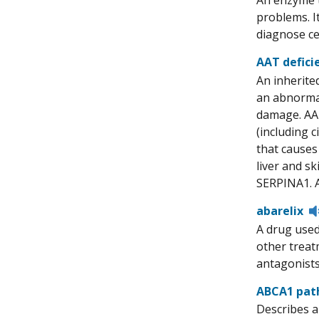
An enzyme t
problems. I
diagnose ce
AAT defici
An inherite
an abnormal
damage. AAT
(including c
that causes
liver and s
SERPINA1. Al
abarelix
A drug used
other treat
antagonists.
ABCA1 pat
Describes a