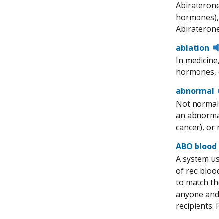
Abiraterone
hormones), 
Abiraterone
ablation
In medicine
hormones, d
abnormal
Not normal.
an abnormal
cancer), or 
ABO blood
A system us
of red bloo
to match th
anyone and 
recipients.