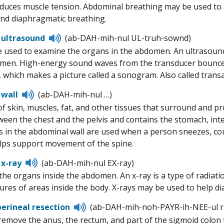
educes muscle tension. Abdominal breathing may be used to he
nd diaphragmatic breathing.
Listen
 ultrasound
(ab-DAH-mih-nul UL-truh-sownd)
to
 used to examine the organs in the abdomen. An ultrasound 
pronunciation
men. High-energy sound waves from the transducer bounce o
 which makes a picture called a sonogram. Also called tran
Listen
 wall
(ab-DAH-mih-nul …)
to
of skin, muscles, fat, and other tissues that surround and 
pronunciation
ween the chest and the pelvis and contains the stomach, intes
 in the abdominal wall are used when a person sneezes, c
elps support movement of the spine.
Listen
x-ray
(ab-DAH-mih-nul EX-ray)
to
 the organs inside the abdomen. An x-ray is a type of radiat
pronunciation
ures of areas inside the body. X-rays may be used to help d
Listen
rineal resection
(ab-DAH-mih-noh-PAYR-ih-NEE-ul r
to
remove the anus, the rectum, and part of the sigmoid colon
pronunciation