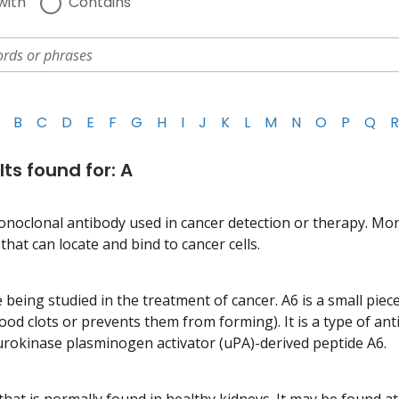
with
Contains
B
C
D
E
F
G
H
I
J
K
L
M
N
O
P
Q
R
lts found for: A
onoclonal antibody used in cancer detection or therapy. Mo
hat can locate and bind to cancer cells.
 being studied in the treatment of cancer. A6 is a small piec
lood clots or prevents them from forming). It is a type of an
 urokinase plasminogen activator (uPA)-derived peptide A6.