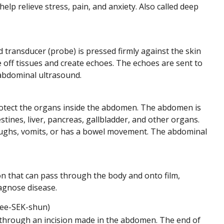
lp relieve stress, pain, and anxiety. Also called deep
transducer (probe) is pressed firmly against the skin
ff tissues and create echoes. The echoes are sent to
sabdominal ultrasound.
protect the organs inside the abdomen. The abdomen is
tines, liver, pancreas, gallbladder, and other organs.
oughs, vomits, or has a bowel movement. The abdominal
ion that can pass through the body and onto film,
iagnose disease.
ee-SEK-shun)
 through an incision made in the abdomen. The end of