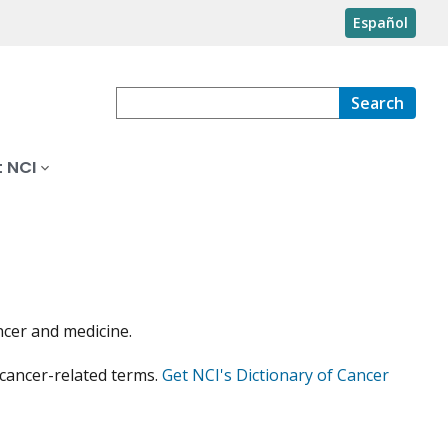
Español
Search
 NCI
ncer and medicine.
 cancer-related terms.
Get NCI's Dictionary of Cancer