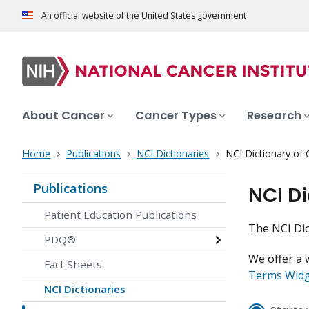
An official website of the United States government
About Cancer
Cancer Types
Research
Home
Publications
NCI Dictionaries
NCI Dictionary of
Publications
NCI D
Patient Education Publications
The NCI Dic
PDQ®
We offer a 
Fact Sheets
Terms Wid
NCI Dictionaries