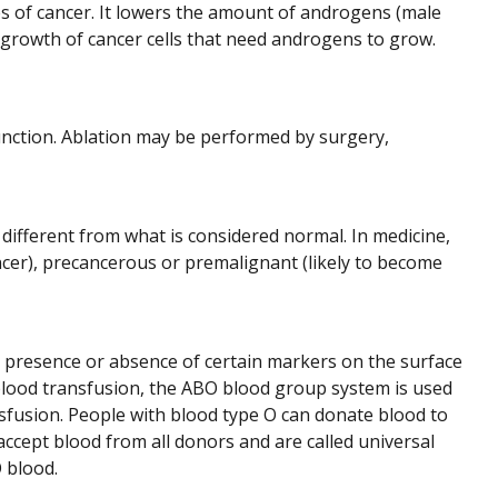
es of cancer. It lowers the amount of androgens (male
growth of cancer cells that need androgens to grow.
 function. Ablation may be performed by surgery,
 different from what is considered normal. In medicine,
cer), precancerous or premalignant (likely to become
 presence or absence of certain markers on the surface
a blood transfusion, the ABO blood group system is used
sfusion. People with blood type O can donate blood to
ccept blood from all donors and are called universal
 blood.