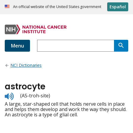
Español
An official website of the United States government
Menu
NCI Dictionaries
astrocyte
Listen
(AS-troh-site)
to
A large, star-shaped cell that holds nerve cells in place
pronunciation
and helps them develop and work the way they should.
An astrocyte is a type of glial cell.