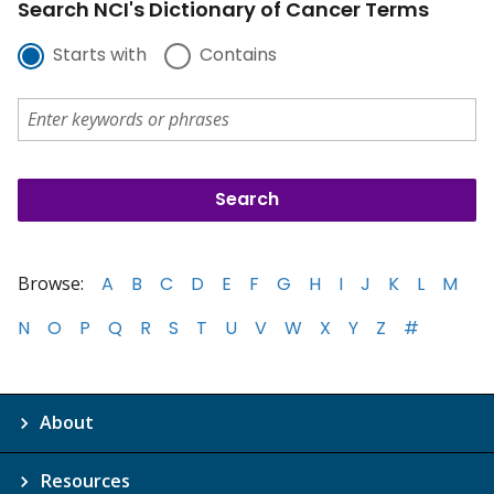
Search NCI's Dictionary of Cancer Terms
Starts with
Contains
Browse:
A
B
C
D
E
F
G
H
I
J
K
L
M
N
O
P
Q
R
S
T
U
V
W
X
Y
Z
#
About
Resources