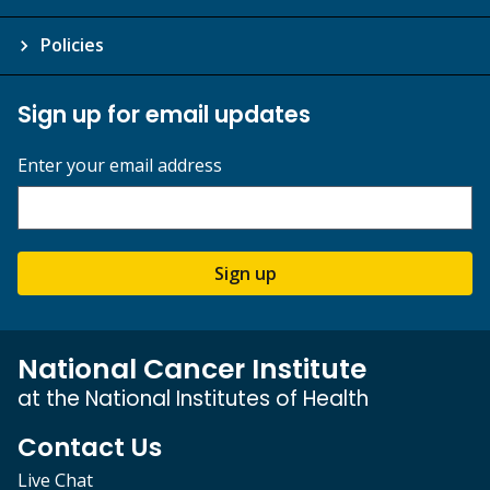
Policies
Sign up for email updates
Enter your email address
Sign up
National Cancer Institute
at the National Institutes of Health
Contact Us
Live Chat