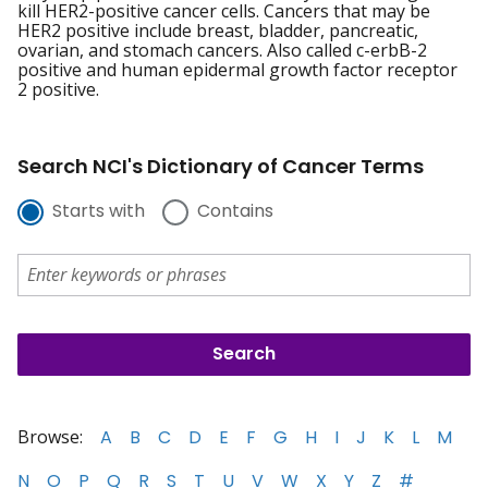
kill HER2-positive cancer cells. Cancers that may be
HER2 positive include breast, bladder, pancreatic,
ovarian, and stomach cancers. Also called c-erbB-2
positive and human epidermal growth factor receptor
2 positive.
Search NCI's Dictionary of Cancer Terms
Starts with
Contains
Browse:
A
B
C
D
E
F
G
H
I
J
K
L
M
N
O
P
Q
R
S
T
U
V
W
X
Y
Z
#