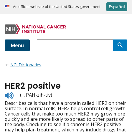
Español
An official website of the United States government
Menu
NCI Dictionaries
HER2 positive
Listen
(… PAH-zih-tiv)
to
Describes cells that have a protein called HER2 on their
pronunciation
surface. In normal cells, HER2 helps control cell growth.
Cancer cells that make too much HER2 may grow more
quickly and are more likely to spread to other parts of
the body. Checking to see if a cancer is HER2 positive
may help plan treatment, which may include drugs that