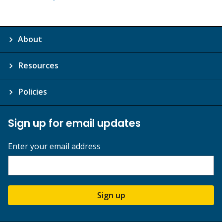
About
Resources
Policies
Sign up for email updates
Enter your email address
Sign up