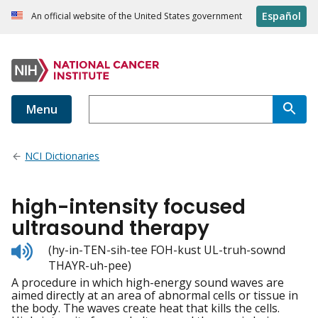
Español
An official website of the United States government
Menu
NCI Dictionaries
high-intensity focused
ultrasound therapy
Listen
(hy-in-TEN-sih-tee FOH-kust UL-truh-sownd
to
THAYR-uh-pee)
pronunciation
A procedure in which high-energy sound waves are
aimed directly at an area of abnormal cells or tissue in
the body. The waves create heat that kills the cells.