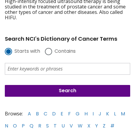
High-intensity focused ultrasound therapy is being
studied in the treatment of prostate cancer and some
other types of cancer and other diseases. Also called
HIFU.
Search NCI's Dictionary of Cancer Terms
Starts with
Contains
Browse:
A
B
C
D
E
F
G
H
I
J
K
L
M
N
O
P
Q
R
S
T
U
V
W
X
Y
Z
#