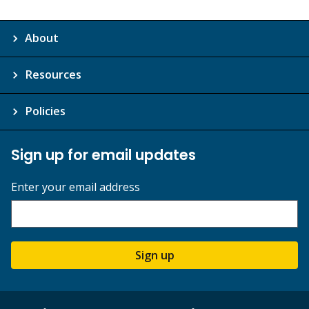
About
Resources
Policies
Sign up for email updates
Enter your email address
Sign up