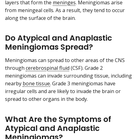
layers that form the
meninges
. Meningiomas arise
from meningeal cells. As a result, they tend to occur
along the surface of the brain.
Do Atypical and Anaplastic
Meningiomas Spread?
Meningiomas can spread to other areas of the CNS
through
cerebrospinal fluid
(CSF). Grade 2
meningiomas can invade surrounding tissue, including
nearby
bone tissue
. Grade 3 meningiomas have
irregular cells and are likely to invade the brain or
spread to other organs in the body.
What Are the Symptoms of
Atypical and Anaplastic
Meningiomas?