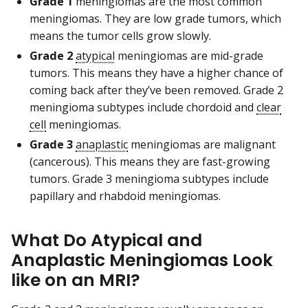
Grade 1
meningiomas are the most common
meningiomas. They are low grade tumors, which
means the tumor cells grow slowly.
Grade 2
atypical
meningiomas are mid-grade
tumors. This means they have a higher chance of
coming back after they’ve been removed. Grade 2
meningioma subtypes include chordoid and
clear
cell
meningiomas.
Grade 3
anaplastic
meningiomas are malignant
(cancerous). This means they are fast-growing
tumors. Grade 3 meningioma subtypes include
papillary and rhabdoid meningiomas.
What Do Atypical and
Anaplastic Meningiomas Look
like on an MRI?