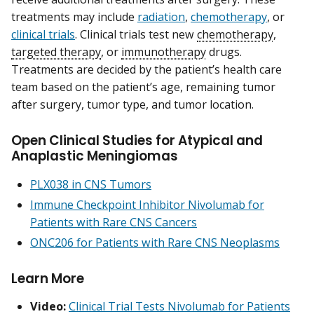
treatments may include
radiation
,
chemotherapy
, or
clinical trials
. Clinical trials test new
chemotherapy
,
targeted therapy
, or
immunotherapy
drugs.
Treatments are decided by the patient’s health care
team based on the patient’s age, remaining tumor
after surgery, tumor type, and tumor location.
Open Clinical Studies for Atypical and
Anaplastic Meningiomas
PLX038 in CNS Tumors
Immune Checkpoint Inhibitor Nivolumab for
Patients with Rare CNS Cancers
ONC206 for Patients with Rare CNS Neoplasms
Learn More
Video:
Clinical Trial Tests Nivolumab for Patients