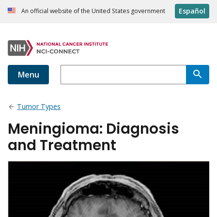
Español
An official website of the United States government
Menu
Tumor Types
Meningioma: Diagnosis
and Treatment