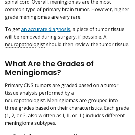
spinal cord. Overall, meningiomas are the most
common type of primary brain tumor. However, higher
grade meningiomas are very rare.
To get
an accurate diagnosis
, a piece of tumor tissue
will be removed during surgery, if possible. A
neuropathologist
should then review the tumor tissue.
What Are the Grades of
Meningiomas?
Primary CNS tumors are graded based on a tumor
tissue analysis performed by a
neuropathologist. Meningiomas are grouped into
three grades based on their characteristics. Each grade
(1, 2, or 3, also written as I, II, or III) includes different
meningioma subtypes.