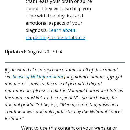
that treats your brain or spine
tumor. They will also help you
cope with the physical and
emotional aspects of your
diagnosis.
Learn about
requesting a consultation >
Updated:
August 20, 2024
If you would like to reproduce some or all of this content,
see
Reuse of NCI Information
for guidance about copyright
and permissions. In the case of permitted digital
reproduction, please credit the National Cancer Institute as
the source and link to the original NCI product using the
original product's title; e.g., “Meningioma: Diagnosis and
Treatment was originally published by the National Cancer
Institute.”
Want to use this content on your website or