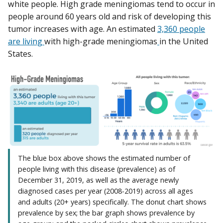
white people. High grade meningiomas tend to occur in
people around 60 years old and risk of developing this
tumor increases with age. An estimated
3,360 people
are living
with high-grade meningiomas
in the United
States.
The blue box above shows the estimated number of
people living with this disease (prevalence) as of
December 31, 2019, as well as the average newly
diagnosed cases per year (2008-2019) across all ages
and adults (20+ years) specifically. The donut chart shows
prevalence by sex; the bar graph shows prevalence by