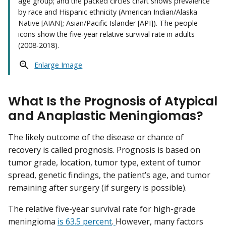
age group; and the packed circles chart shows prevalence
by race and Hispanic ethnicity (American Indian/Alaska
Native [AIAN]; Asian/Pacific Islander [API]). The people
icons show the five-year relative survival rate in adults
(2008-2018).
Enlarge Image
What Is the Prognosis of Atypical
and Anaplastic Meningiomas?
The likely outcome of the disease or chance of
recovery is called prognosis. Prognosis is based on
tumor grade, location, tumor type, extent of tumor
spread, genetic findings, the patient’s age, and tumor
remaining after surgery (if surgery is possible).
The relative five-year survival rate for high-grade
meningioma
is 63.5 percent
.
However, many factors