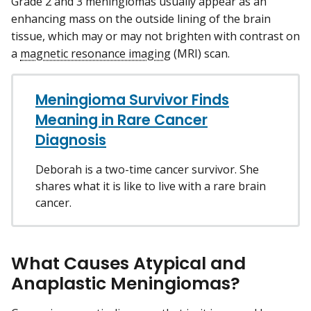
Grade 2 and 3 meningiomas usually appear as an
enhancing mass on the outside lining of the brain
tissue, which may or may not brighten with contrast on
a
magnetic resonance imaging
(MRI) scan.
Meningioma Survivor Finds
Meaning in Rare Cancer
Diagnosis
Deborah is a two-time cancer survivor. She
shares what it is like to live with a rare brain
cancer.
What Causes Atypical and
Anaplastic Meningiomas?