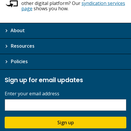
other digital platform? Our
syndication services
page
shows you how.
About
Resources
Policies
Sign up for email updates
Enter your email address
Sign up