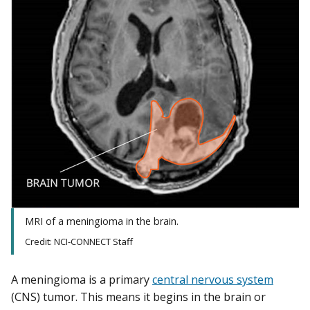
MRI of a meningioma in the brain.
Credit: NCI-CONNECT Staff
A meningioma is a primary
central nervous system
(CNS) tumor. This means it begins in the brain or