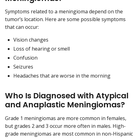
Symptoms related to a meningioma depend on the
tumor’s location. Here are some possible symptoms
that can occur:
Vision changes
Loss of hearing or smell
Confusion
Seizures
Headaches that are worse in the morning
Who Is Diagnosed with Atypical
and Anaplastic Meningiomas?
Grade 1 meningiomas are more common in females,
but grades 2 and 3 occur more often in males. High-
grade meningiomas are most common in non-Hispanic