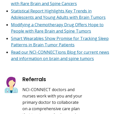
with Rare Brain and Spine Cancers
Statistical Report Highlights Key Trends in
Adolescents and Young Adults with Brain Tumors
Modifying a Chemotherapy Drug Offers Hope to
People with Rare Brain and Spine Tumors
Smart Wearables Show Promise for Tracking Sleep
Patterns in Brain Tumor Patients
Read our NCI-CONNECTions Blog for current news
and information on brain and spine tumors
Referrals
NCI-CONNECT doctors and
nurses work with you and your
primary doctor to collaborate
on a comprehensive care plan