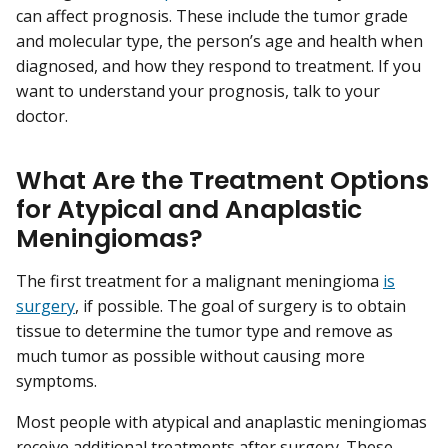
can affect prognosis. These include the tumor grade
and molecular type, the person’s age and health when
diagnosed, and how they respond to treatment. If you
want to understand your prognosis, talk to your
doctor.
What Are the Treatment Options
for Atypical and Anaplastic
Meningiomas?
The first treatment for a malignant meningioma
is
surgery
, if possible. The goal of surgery is to obtain
tissue to determine the tumor type and remove as
much tumor as possible without causing more
symptoms.
Most people with atypical and anaplastic meningiomas
receive additional treatments after surgery. These