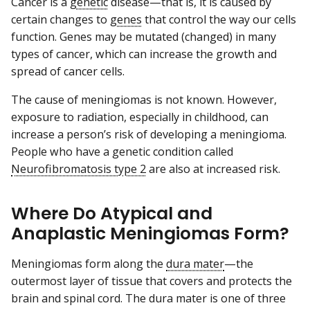
Cancer is a
genetic
disease—that is, it is caused by
certain changes to
genes
that control the way our cells
function. Genes may be mutated (changed) in many
types of cancer, which can increase the growth and
spread of cancer cells.
The cause of meningiomas is not known. However,
exposure to radiation, especially in childhood, can
increase a person’s risk of developing a meningioma.
People who have a genetic condition called
Neurofibromatosis type 2
are also at increased risk.
Where Do Atypical and
Anaplastic Meningiomas Form?
Meningiomas form along the
dura mater
—the
outermost layer of tissue that covers and protects the
brain and spinal cord. The dura mater is one of three