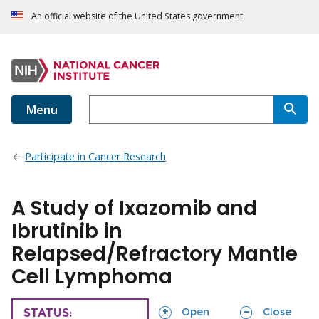
An official website of the United States government
Menu
Participate in Cancer Research
A Study of Ixazomib and
Ibrutinib in
Relapsed/Refractory Mantle
Cell Lymphoma
sections
sections
Open
Close
TRIAL
STATUS: