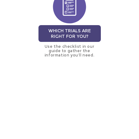
WHICH TRIALS ARE
RIGHT FOR YOU?
Use the checklist in our
guide to gather the
information you’ll need.