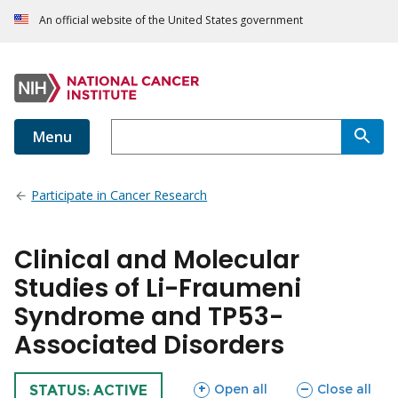
An official website of the United States government
Menu
Participate in Cancer Research
Clinical and Molecular
Studies of Li-Fraumeni
Syndrome and TP53-
Associated Disorders
sections
sections
Open all
Close all
TRIAL
STATUS: ACTIVE