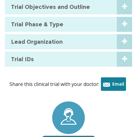
Trial Objectives and Outline
Trial Phase & Type
Lead Organization
Trial IDs
Share this clinical trial with your doctor:
Email
this
trial