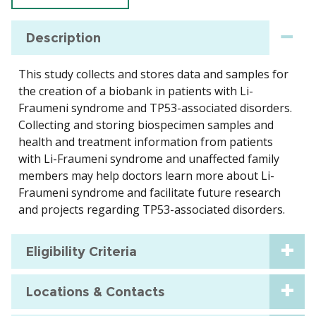
Description
This study collects and stores data and samples for
the creation of a biobank in patients with Li-
Fraumeni syndrome and TP53-associated disorders.
Collecting and storing biospecimen samples and
health and treatment information from patients
with Li-Fraumeni syndrome and unaffected family
members may help doctors learn more about Li-
Fraumeni syndrome and facilitate future research
and projects regarding TP53-associated disorders.
Eligibility Criteria
Locations & Contacts