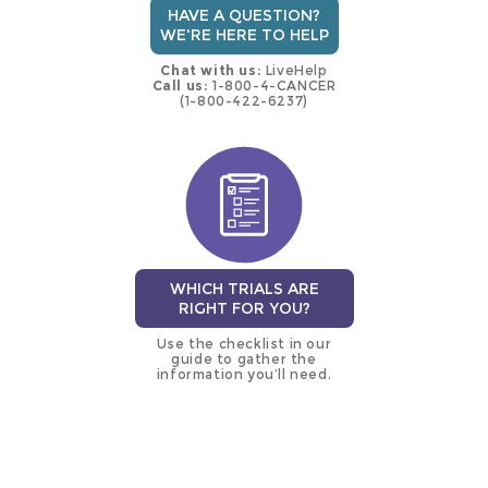
HAVE A QUESTION?
WE'RE HERE TO HELP
Chat with us:
LiveHelp
Call us:
1-800-4-CANCER
(1-800-422-6237)
WHICH TRIALS ARE
RIGHT FOR YOU?
Use the checklist in our
guide to gather the
information you’ll need.