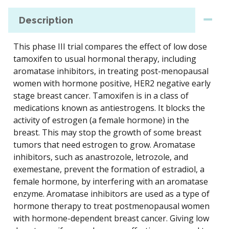
Description
This phase III trial compares the effect of low dose
tamoxifen to usual hormonal therapy, including
aromatase inhibitors, in treating post-menopausal
women with hormone positive, HER2 negative early
stage breast cancer. Tamoxifen is in a class of
medications known as antiestrogens. It blocks the
activity of estrogen (a female hormone) in the
breast. This may stop the growth of some breast
tumors that need estrogen to grow. Aromatase
inhibitors, such as anastrozole, letrozole, and
exemestane, prevent the formation of estradiol, a
female hormone, by interfering with an aromatase
enzyme. Aromatase inhibitors are used as a type of
hormone therapy to treat postmenopausal women
with hormone-dependent breast cancer. Giving low