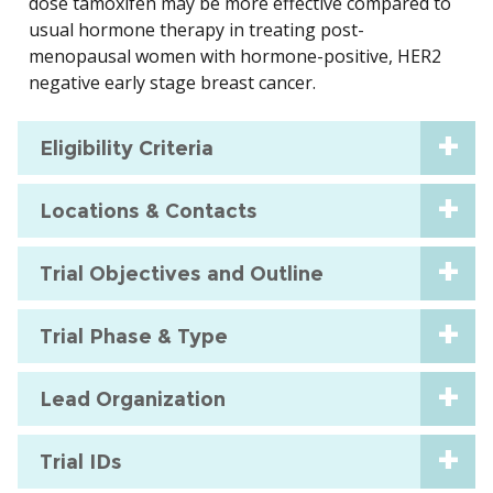
dose tamoxifen may be more effective compared to
usual hormone therapy in treating post-
menopausal women with hormone-positive, HER2
negative early stage breast cancer.
Eligibility Criteria
Locations & Contacts
Trial Objectives and Outline
Trial Phase & Type
Lead Organization
Trial IDs