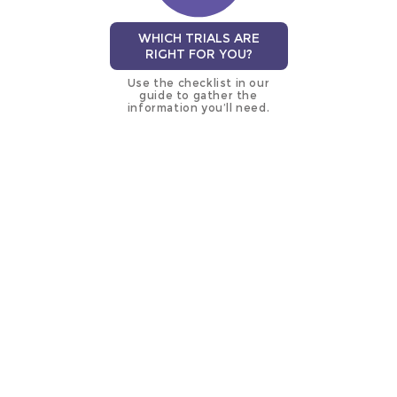
WHICH TRIALS ARE
RIGHT FOR YOU?
Use the checklist in our
guide to gather the
information you’ll need.