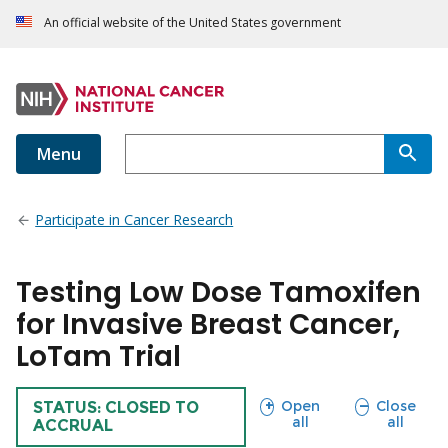
An official website of the United States government
Menu
Participate in Cancer Research
Testing Low Dose Tamoxifen
for Invasive Breast Cancer,
LoTam Trial
sections
sections
Open
Close
TRIAL
STATUS: CLOSED TO
all
all
ACCRUAL