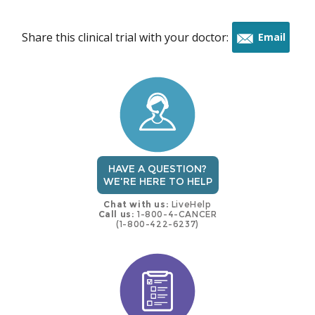
Share this clinical trial with your doctor:
Email
this
trial
HAVE A QUESTION?
WE'RE HERE TO HELP
Chat with us:
LiveHelp
Call us:
1-800-4-CANCER
(1-800-422-6237)