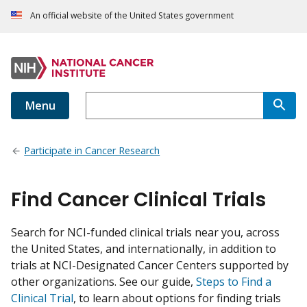
An official website of the United States government
Menu
Participate in Cancer Research
Find Cancer Clinical Trials
Search for NCI-funded clinical trials near you, across
the United States, and internationally, in addition to
trials at NCI-Designated Cancer Centers supported by
other organizations. See our guide,
Steps to Find a
Clinical Trial
, to learn about options for finding trials