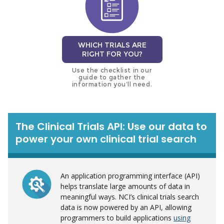
WHICH TRIALS ARE
RIGHT FOR YOU?
Use the checklist in our
guide to gather the
information you’ll need.
The Clinical Trials API: Use our data to
power your own clinical trial search
An application programming interface (API)
helps translate large amounts of data in
meaningful ways. NCI’s clinical trials search
data is now powered by an API, allowing
programmers to build applications
using