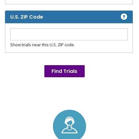
?
U.S. ZIP Code
Show trials near this U.S. ZIP code.
Find Trials