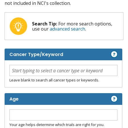
not included in NCI's collection.
Search Tip:
For more search options,
use our
advanced search
.
?
Cancer Type/Keyword
Leave blank to search all cancer types or keywords.
?
Age
Your age helps determine which trials are right for you.