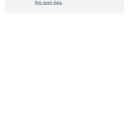
this open data.