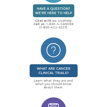
HAVE A QUESTION?
WE'RE HERE TO HELP
Chat with us:
LiveHelp
Call us:
1-800-4-CANCER
(1-800-422-6237)
WHAT ARE CANCER
CLINICAL TRIALS?
Learn what they are and
what you should know
about them.