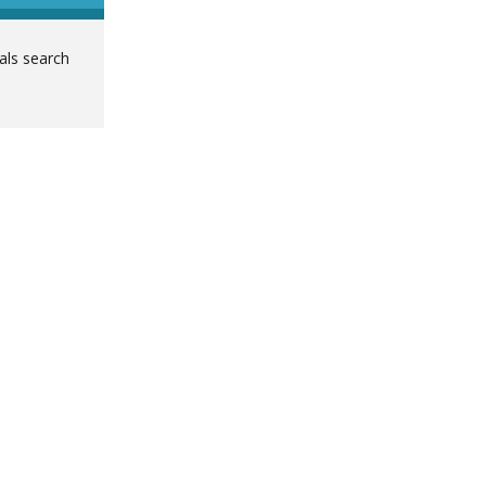
ials search