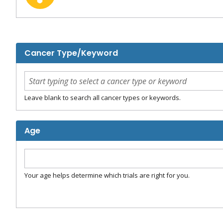
Cancer Type/Keyword
Leave blank to search all cancer types or keywords.
Age
Your age helps determine which trials are right for you.