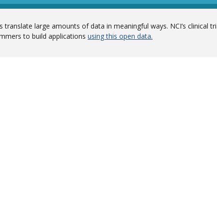
 translate large amounts of data in meaningful ways. NCI’s clinical tr
mmers to build applications
using this open data.