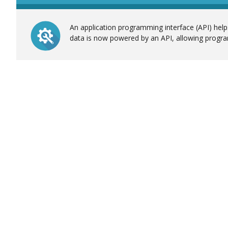
An application programming interface (API) helps
data is now powered by an API, allowing progra