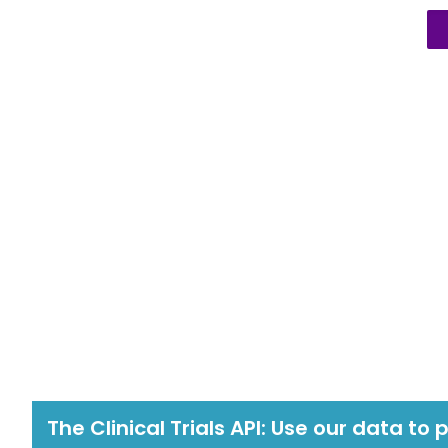
The Clinical Trials API: Use our data to 