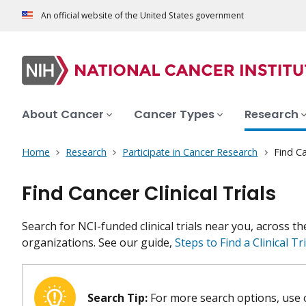
An official website of the United States government
About Cancer
Cancer Types
Research
Home
Research
Participate in Cancer Research
Find Ca
Find Cancer Clinical Trials
Search for NCI-funded clinical trials near you, across t
organizations. See our guide,
Steps to Find a Clinical Tri
Search Tip:
For more search options, use