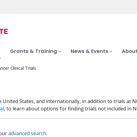
Grants & Training
News & Events
About
ncer Clinical Trials
he United States, and internationally, in addition to trials 
al
, to learn about options for finding trials not included in NC
 our
advanced search
.