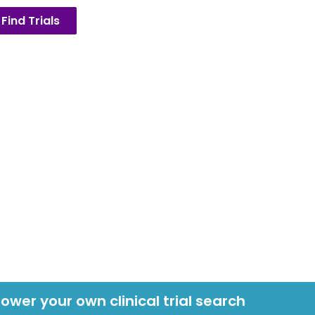
Find Trials
power your own clinical trial search