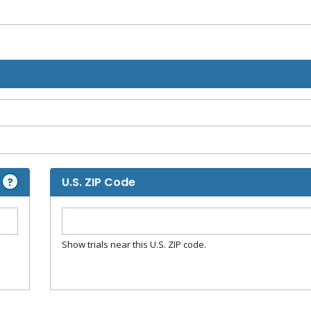
?
U.S. ZIP Code
Show trials near this U.S. ZIP code.