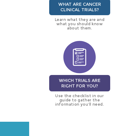
WHAT ARE CANCER
CLINICAL TRIALS?
Learn what they are and
what you should know
about them.
WHICH TRIALS ARE
RIGHT FOR YOU?
Use the checklist in our
guide to gather the
information you’ll need.