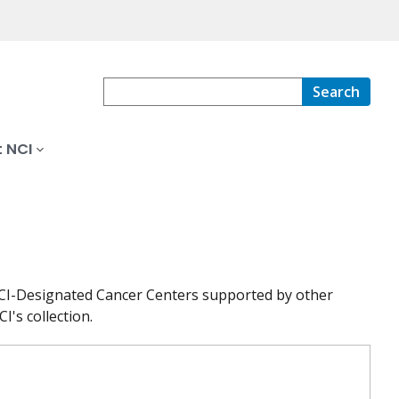
Search
 NCI
at NCI-Designated Cancer Centers supported by other
I's collection.