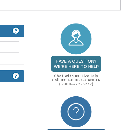
?
HAVE A QUESTION?
WE'RE HERE TO HELP
?
Chat with us:
LiveHelp
Call us:
1-800-4-CANCER
(1-800-422-6237)