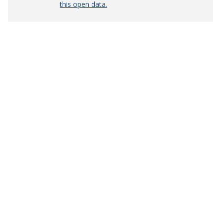
this open data.