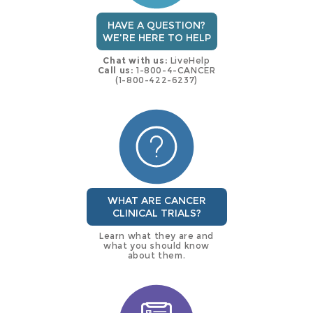
HAVE A QUESTION?
WE'RE HERE TO HELP
Chat with us:
LiveHelp
Call us:
1-800-4-CANCER
(1-800-422-6237)
WHAT ARE CANCER
CLINICAL TRIALS?
Learn what they are and
what you should know
about them.