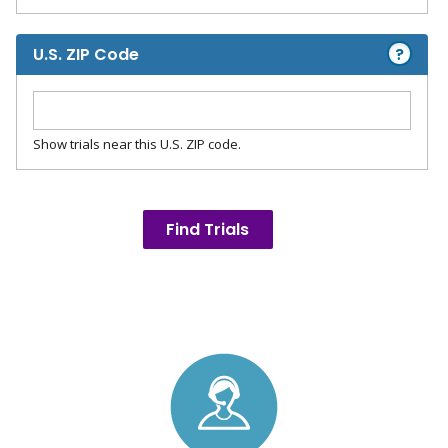
?
U.S. ZIP Code
Show trials near this U.S. ZIP code.
Find Trials