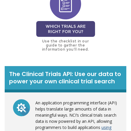
WHICH TRIALS ARE
RIGHT FOR YOU?
Use the checklist in our
guide to gather the
information you’ll need.
The Clinical Trials API: Use our data to
power your own clinical trial search
An application programming interface (API)
helps translate large amounts of data in
meaningful ways. NCI’s clinical trials search
data is now powered by an API, allowing
programmers to build applications
using