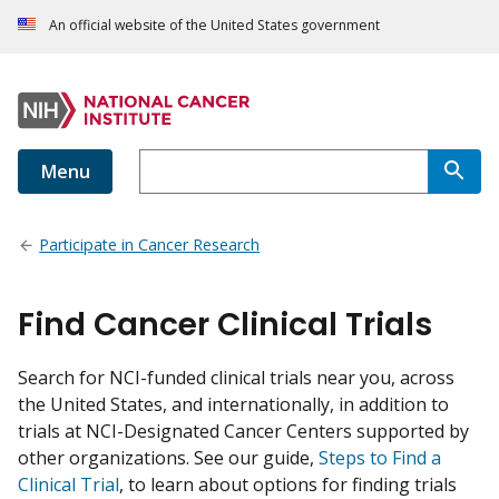
An official website of the United States government
Menu
Participate in Cancer Research
Find Cancer Clinical Trials
Search for NCI-funded clinical trials near you, across
the United States, and internationally, in addition to
trials at NCI-Designated Cancer Centers supported by
other organizations. See our guide,
Steps to Find a
Clinical Trial
, to learn about options for finding trials