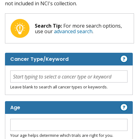
not included in NCI's collection.
Search Tip:
For more search options,
use our
advanced search
.
?
Cancer Type/Keyword
Leave blank to search all cancer types or keywords.
?
Age
Your age helps determine which trials are right for you.