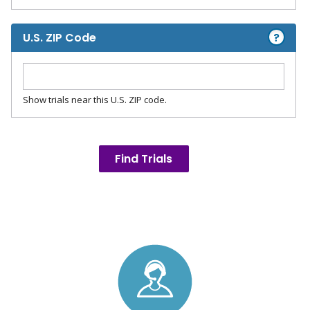
?
U.S. ZIP Code
Show trials near this U.S. ZIP code.
Find Trials