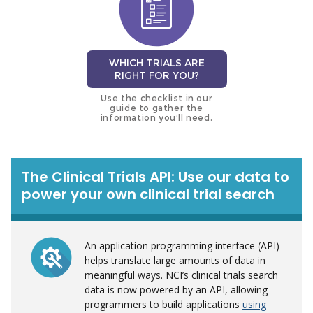
WHICH TRIALS ARE
RIGHT FOR YOU?
Use the checklist in our
guide to gather the
information you’ll need.
The Clinical Trials API: Use our data to
power your own clinical trial search
An application programming interface (API)
helps translate large amounts of data in
meaningful ways. NCI’s clinical trials search
data is now powered by an API, allowing
programmers to build applications
using