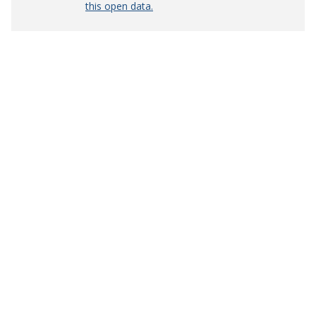
this open data.