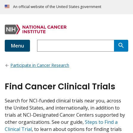
An official website of the United States government
Menu
Participate in Cancer Research
Find Cancer Clinical Trials
Search for NCI-funded clinical trials near you, across
the United States, and internationally, in addition to
trials at NCI-Designated Cancer Centers supported by
other organizations. See our guide,
Steps to Find a
Clinical Trial
, to learn about options for finding trials