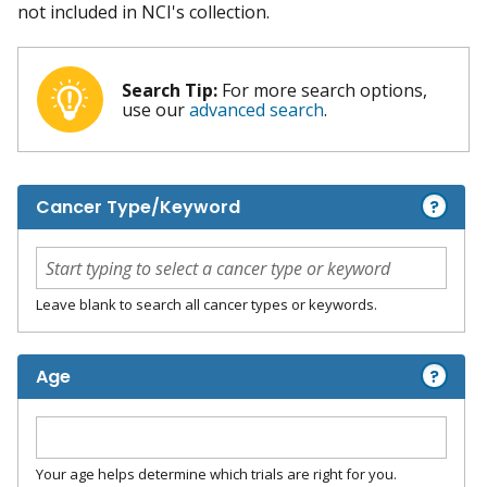
not included in NCI's collection.
Search Tip:
For more search options,
use our
advanced search
.
?
Cancer Type/Keyword
Leave blank to search all cancer types or keywords.
?
Age
Your age helps determine which trials are right for you.