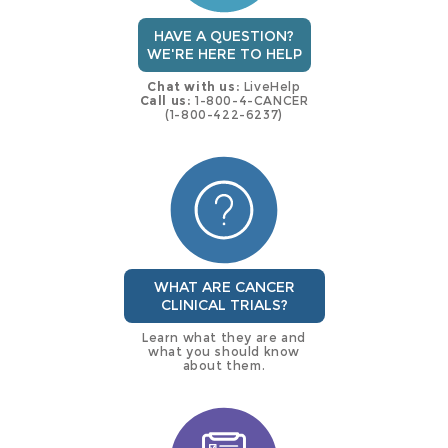
HAVE A QUESTION?
WE'RE HERE TO HELP
Chat with us:
LiveHelp
Call us:
1-800-4-CANCER
(1-800-422-6237)
WHAT ARE CANCER
CLINICAL TRIALS?
Learn what they are and
what you should know
about them.