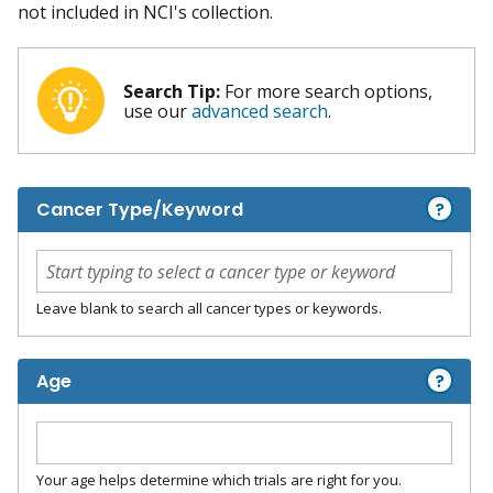
not included in NCI's collection.
Search Tip:
For more search options,
use our
advanced search
.
?
Cancer Type/Keyword
Leave blank to search all cancer types or keywords.
?
Age
Your age helps determine which trials are right for you.