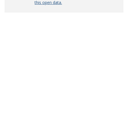
this open data.