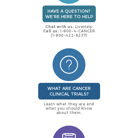
HAVE A QUESTION?
WE'RE HERE TO HELP
Chat with us:
LiveHelp
Call us:
1-800-4-CANCER
(1-800-422-6237)
WHAT ARE CANCER
CLINICAL TRIALS?
Learn what they are and
what you should know
about them.