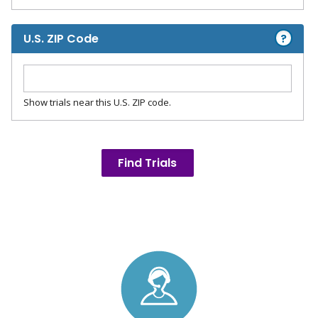
?
U.S. ZIP Code
Show trials near this U.S. ZIP code.
Find Trials