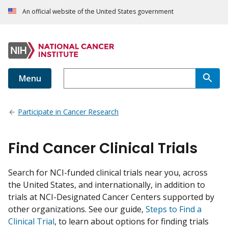
An official website of the United States government
Menu
Participate in Cancer Research
Find Cancer Clinical Trials
Search for NCI-funded clinical trials near you, across
the United States, and internationally, in addition to
trials at NCI-Designated Cancer Centers supported by
other organizations. See our guide,
Steps to Find a
Clinical Trial
, to learn about options for finding trials