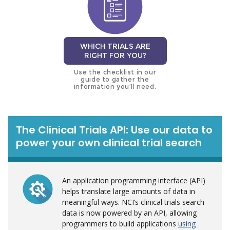
WHICH TRIALS ARE
RIGHT FOR YOU?
Use the checklist in our
guide to gather the
information you’ll need.
The Clinical Trials API: Use our data to
power your own clinical trial search
An application programming interface (API)
helps translate large amounts of data in
meaningful ways. NCI’s clinical trials search
data is now powered by an API, allowing
programmers to build applications
using