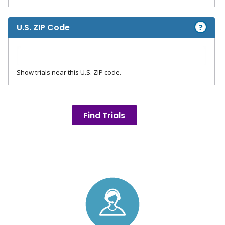
?
U.S. ZIP Code
Show trials near this U.S. ZIP code.
Find Trials