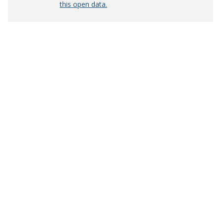
this open data.