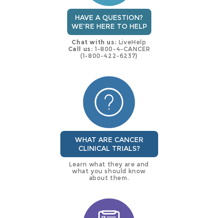
HAVE A QUESTION?
WE'RE HERE TO HELP
Chat with us:
LiveHelp
Call us:
1-800-4-CANCER
(1-800-422-6237)
WHAT ARE CANCER
CLINICAL TRIALS?
Learn what they are and
what you should know
about them.