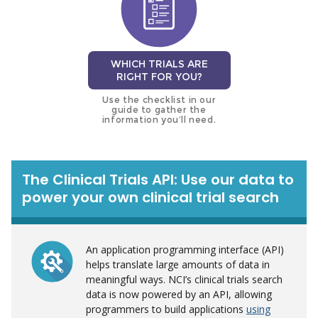
WHICH TRIALS ARE
RIGHT FOR YOU?
Use the checklist in our
guide to gather the
information you’ll need.
The Clinical Trials API: Use our data to
power your own clinical trial search
An application programming interface (API)
helps translate large amounts of data in
meaningful ways. NCI’s clinical trials search
data is now powered by an API, allowing
programmers to build applications
using