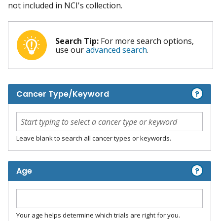
not included in NCI's collection.
Search Tip:
For more search options,
use our
advanced search
.
?
Cancer Type/Keyword
Leave blank to search all cancer types or keywords.
?
Age
Your age helps determine which trials are right for you.