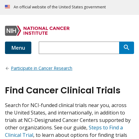
An official website of the United States government
Menu
Participate in Cancer Research
Find Cancer Clinical Trials
Search for NCI-funded clinical trials near you, across
the United States, and internationally, in addition to
trials at NCI-Designated Cancer Centers supported by
other organizations. See our guide,
Steps to Find a
Clinical Trial
, to learn about options for finding trials