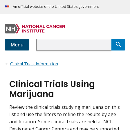
An official website of the United States government
Menu
Clinical Trials Information
Clinical Trials Using
Marijuana
Review the clinical trials studying marijuana on this
list and use the filters to refine the results by age
and location. Some clinical trials are held at NCI-
Designated Cancer Centers and may be supported