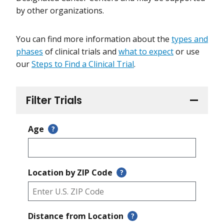
by other organizations.
You can find more information about the
types and
phases
of clinical trials and
what to expect
or use
our
Steps to Find a Clinical Trial
.
Filter Trials
Age
?
Location by ZIP Code
?
Distance from Location
?