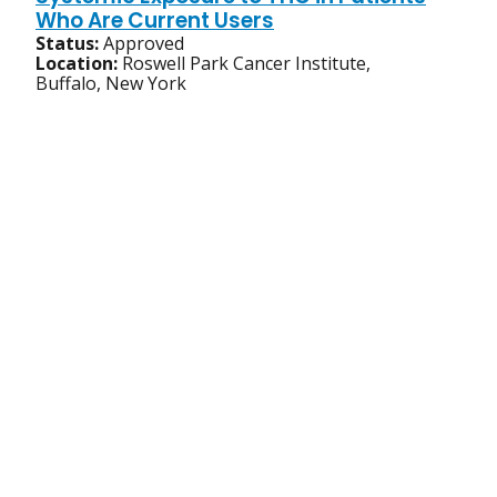
Who Are Current Users
Status:
Approved
Location:
Roswell Park Cancer Institute,
Buffalo, New York