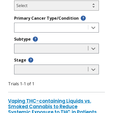
Primary Cancer Type/Condition
?
Subtype
?
Stage
?
Trials 1-1 of 1
Vaping THC-containing Liquids vs.
Smoked Cannabis to Reduce
Systemic Exposure to THC in Patients