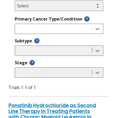
Primary Cancer Type/Condition
?
Subtype
?
Stage
?
Trials 1-1 of 1
Ponatinib Hydrochloride as Second
Line Therapy in Treating Patients
with Chronic Myeloid Leukemia in