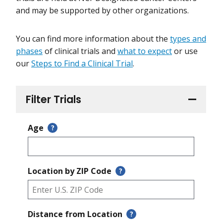
and may be supported by other organizations.
You can find more information about the
types and
phases
of clinical trials and
what to expect
or use
our
Steps to Find a Clinical Trial
.
Filter Trials
Age
?
Location by ZIP Code
?
Distance from Location
?