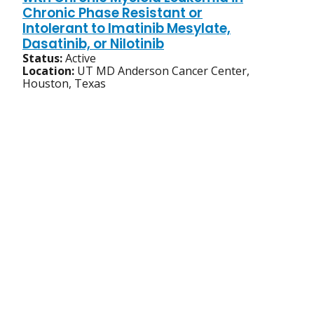
Chronic Phase Resistant or
Intolerant to Imatinib Mesylate,
Dasatinib, or Nilotinib
Status:
Active
Location:
UT MD Anderson Cancer Center,
Houston, Texas