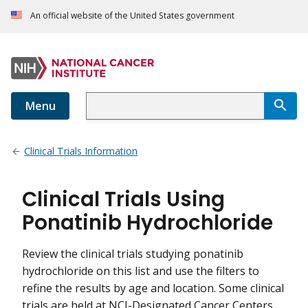
An official website of the United States government
Menu
Clinical Trials Information
Clinical Trials Using
Ponatinib Hydrochloride
Review the clinical trials studying ponatinib
hydrochloride on this list and use the filters to
refine the results by age and location. Some clinical
trials are held at NCI-Designated Cancer Centers