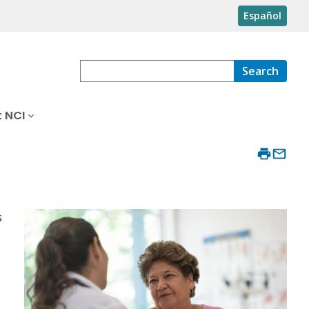
Español
Search
 NCI
s