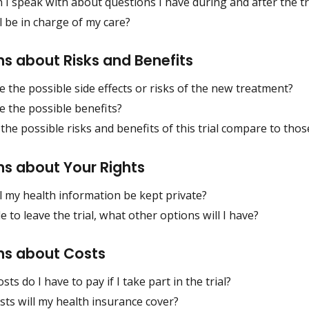
I speak with about questions I have during and after the tr
 be in charge of my care?
s about Risks and Benefits
 the possible side effects or risks of the new treatment?
e the possible benefits?
he possible risks and benefits of this trial compare to tho
ns about Your Rights
l my health information be kept private?
ide to leave the trial, what other options will I have?
ns about Costs
sts do I have to pay if I take part in the trial?
ts will my health insurance cover?