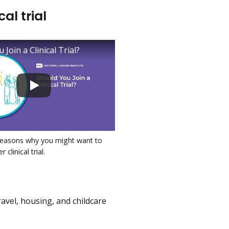
al trial
 Join a Clinical Trial?
reasons why you might want to
 clinical trial.
ravel, housing, and childcare