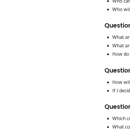
Who can 
Who will
Question
What are
What ar
How do t
Questio
How wil
If I dec
Questio
Which co
What cos