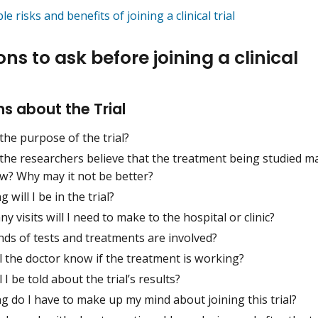
le risks and benefits of joining a clinical trial
ns to ask before joining a clinical
s about the Trial
the purpose of the trial?
the researchers believe that the treatment being studied m
w? Why may it not be better?
 will I be in the trial?
 visits will I need to make to the hospital or clinic?
nds of tests and treatments are involved?
l the doctor know if the treatment is working?
 I be told about the trial’s results?
 do I have to make up my mind about joining this trial?