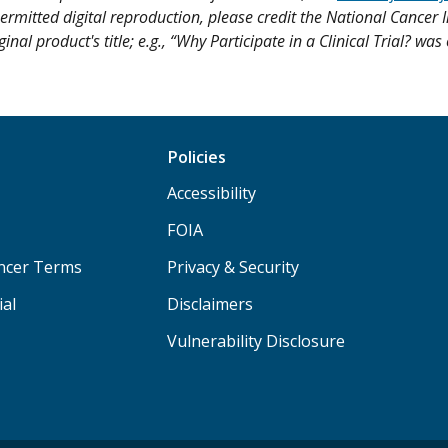
ermitted digital reproduction, please credit the National Cancer I
ginal product's title; e.g., “Why Participate in a Clinical Trial? wa
Policies
Accessibility
FOIA
ancer Terms
Privacy & Security
ial
Disclaimers
Vulnerability Disclosure