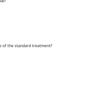
ial?
se of the standard treatment?