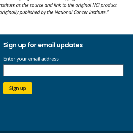
nstitute as the source and link to the original NCI product
s originally published by the National Cancer Institute.”
Sign up for email updates
Enter your email address
Sign up