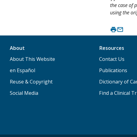
the case of p
using the ori
About
Resources
About This Website
Contact Us
en Español
Publications
Reuse & Copyright
Dictionary of C
Social Media
Find a Clinical Tr