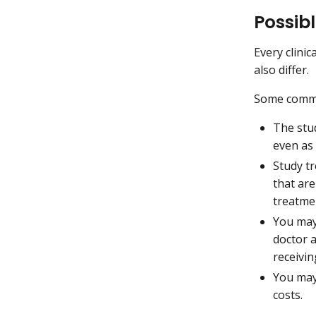
Possibl
Every clinic
also differ.
Some commo
The stu
even as
Study t
that ar
treatme
You may
doctor 
receivi
You may 
costs.