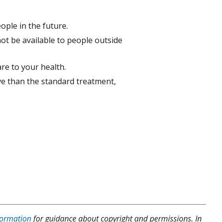
ople in the future.
ot be available to people outside
are to your health.
ve than the standard treatment,
formation
for guidance about copyright and permissions. In