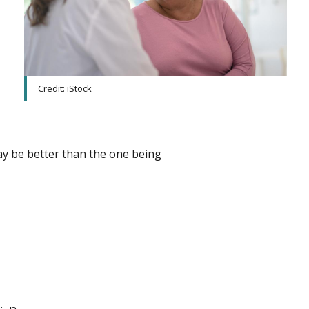
Credit: iStock
ay be better than the one being