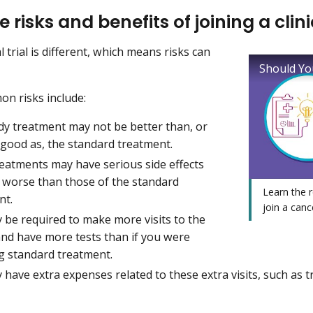
e risks and benefits of joining a clinic
al trial is different, which means risks can
Should You
n risks include:
dy treatment may not be better than, or
 good as, the standard treatment.
reatments may have serious side effects
e worse than those of the standard
Learn the 
nt.
join a cancer
 be required to make more visits to the
and have more tests than if you were
ng standard treatment.
have extra expenses related to these extra visits, such as t