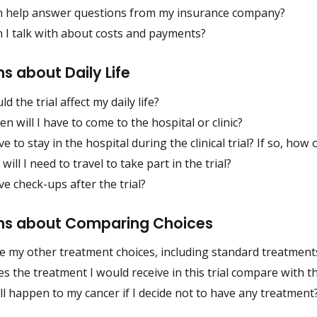
 help answer questions from my insurance company?
 I talk with about costs and payments?
s about Daily Life
d the trial affect my daily life?
n will I have to come to the hospital or clinic?
ave to stay in the hospital during the clinical trial? If so, ho
will I need to travel to take part in the trial?
ave check-ups after the trial?
ns about Comparing Choices
e my other treatment choices, including standard treatment
 the treatment I would receive in this trial compare with t
l happen to my cancer if I decide not to have any treatment