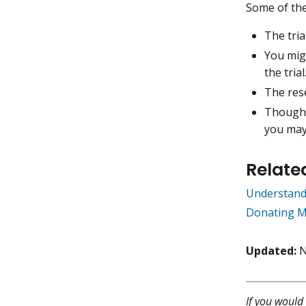
Some of the 
The tri
You migh
the trial
The rese
Though 
you may
Relate
Understand
Donating M
Updated:
N
If you would 