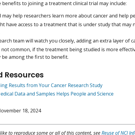
benefits to joining a treatment clinical trial may include:
al may help researchers learn more about cancer and help pe
t have access to a treatment that is under study that may n
.
arch team will watch you closely, adding an extra layer of c
not common, if the treatment being studied is more effecti
 be among the first to benefit.
d Resources
ing Results from Your Cancer Research Study
edical Data and Samples Helps People and Science
ovember 18, 2024
like to reproduce some or all of this content, see
Reuse of NCI In