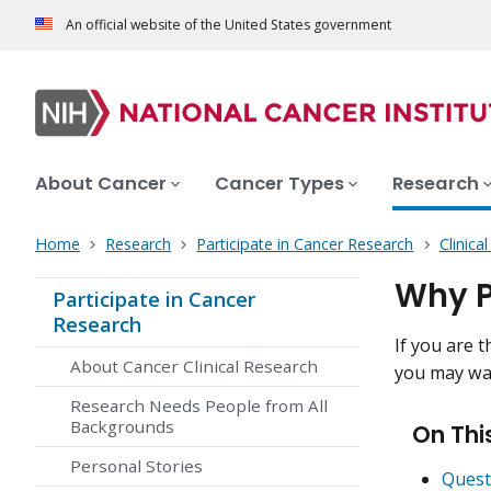
An official website of the United States government
About Cancer
Cancer Types
Research
Home
Research
Participate in Cancer Research
Clinica
Why Pa
Participate in Cancer
Research
If you are t
About Cancer Clinical Research
you may wan
Research Needs People from All
Backgrounds
On Thi
Personal Stories
Questi