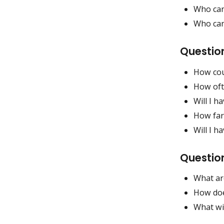
Who can
Who can
Question
How coul
How ofte
Will I h
How far 
Will I h
Questio
What ar
How does
What wil