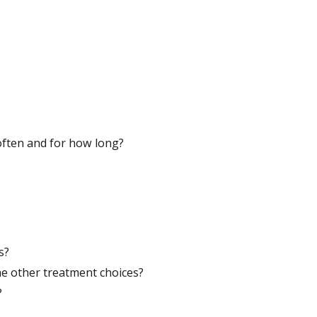
w often and for how long?
s?
he other treatment choices?
?