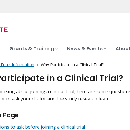
Grants & Training
News & Events
About
l Trials Information
Why Participate in a Clinical Trial?
rticipate in a Clinical Trial?
hinking about joining a clinical trial, here are some question
t to ask your doctor and the study research team.
s Page
ons to ask before joining a clinical trial