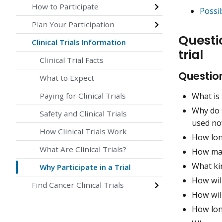
How to Participate
Possib
Plan Your Participation
Questio
Clinical Trials Information
trial
Clinical Trial Facts
Question
What to Expect
What is 
Paying for Clinical Trials
Why do 
Safety and Clinical Trials
used no
How Clinical Trials Work
How long
What Are Clinical Trials?
How many
What ki
Why Participate in a Trial
How wil
Find Cancer Clinical Trials
How will
How long