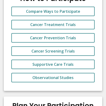
Compare Ways to Participate
Cancer Treatment Trials
Cancer Prevention Trials
Cancer Screening Trials
Supportive Care Trials
Observational Studies
Plan Your Participation