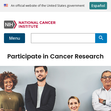
Español
An official website of the United States government
Menu
Participate in Cancer Research