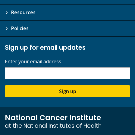
Resources
Policies
Sign up for email updates
Enter your email address
Sign up
National Cancer Institute
at the National Institutes of Health