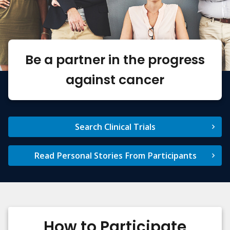
Be a partner in the progress
against cancer
Search Clinical Trials
Read Personal Stories From Participants
How to Participate