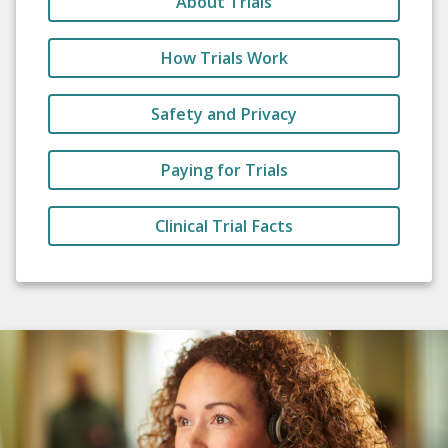
About Trials
How Trials Work
Safety and Privacy
Paying for Trials
Clinical Trial Facts