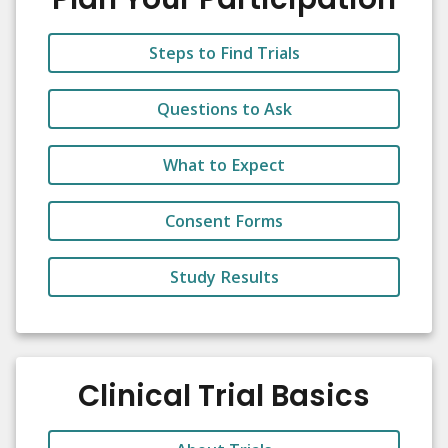
Steps to Find Trials
Questions to Ask
What to Expect
Consent Forms
Study Results
Clinical Trial Basics