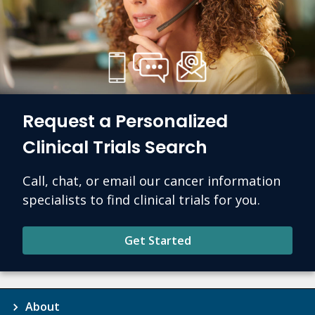
Request a Personalized
Clinical Trials Search
Call, chat, or email our cancer information
specialists to find clinical trials for you.
Get Started
About