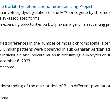
The Burkitt Lymphoma Genome Sequencing Project i
a involving dysregulation of the MYC oncogene by chromoso
d HIV-associated forms.
in-expanding-opportunities-burkitt-lymphoma-genome-sequencing-pro
ntified differences in the number of mosaic chromosomal alte
. Similar patterns were observed in sub-Saharan African ad
 individuals and indicate mCAs in circulating leukocytes cou
ecember 6, 2023.
-lymphoma
erstanding of the distribution of BL in different population
phoma