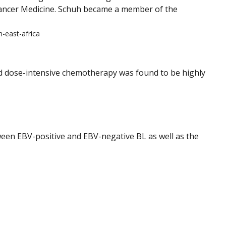
Cancer Medicine. Schuh became a member of the
-east-africa
rd dose-intensive chemotherapy was found to be highly
een EBV-positive and EBV-negative BL as well as the