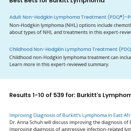
Best Bets for Burkitt Lymphoma
Adult Non-Hodgkin Lymphoma Treatment (PDQ®)–Pa
Non-Hodgkin lymphoma (NHL) options include chemothera
about types of NHL and treatments in this expert-rev
Childhood Non-Hodgkin Lymphoma Treatment (PDQ®
Childhood non-Hodgkin lymphoma treatment can include
Learn more in this expert-reviewed summary.
Results
1
-
10
of
539
for
:
Burkitt's Lympho
Improving Diagnosis of Burkitt’s Lymphoma in East Afr
Dr. Anna Schuh will discuss improving the diagnosis of 
Improving diagnosis of aggressive infection-related lym