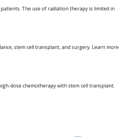
ients. The use of radiation therapy is limited in
nce, stem cell transplant, and surgery. Learn more
igh-dose chemotherapy with stem cell transplant.