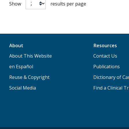
Show
results per page
About
Resources
About This Website
Contact Us
en Español
Publications
Reuse & Copyright
Dictionary of C
Social Media
Find a Clinical Tr