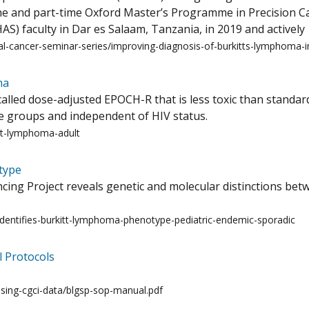
ne and part-time Oxford Master’s Programme in Precision 
AS) faculty in Dar es Salaam, Tanzania, in 2019 and actively
l-cancer-seminar-series/improving-diagnosis-of-burkitts-lymphoma-in
ma
alled dose-adjusted EPOCH-R that is less toxic than standa
ge groups and independent of HIV status.
tt-lymphoma-adult
type
g Project reveals genetic and molecular distinctions betw
identifies-burkitt-lymphoma-phenotype-pediatric-endemic-sporadic
 Protocols
using-cgci-data/blgsp-sop-manual.pdf