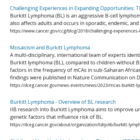
Challenging Experiences in Expanding Opportunities: 
Burkitt Lymphoma (BL) is an aggressive B-cell lymphom
also affects adults and occurs in sporadic, endemic, an
https://www.cancer.gov/ccg/blog/2018/challenging-experiences-
Mosaicism and Burkitt Lymphoma
A multi-disciplinary, international team of experts ide
Burkitt lymphoma (BL), compared to children without BL
factors in the frequency of mCAs in sub-Saharan African
findings were published in Nature Communication on D
https://dceg.cancer.gov/news-events/news/2023/mcas-burkitt
Burkitt Lymphoma - Overview of BL research
IIB research into Burkitt Lymphoma aims to improve und
genetic factors that influence risk of BL.
https://dceg.cancer.gov/about/organization/tdrp/iib/burkitt-lym