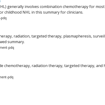
)
) generally involves combination chemotherapy for most pat
or childhood NHL in this summary for clinicians.
t-pdq
py, radiation, targeted therapy, plasmapheresis, surveilla
iewed summary.
tment-pdq
 chemotherapy, radiation therapy, targeted therapy, and h
tment-pdq