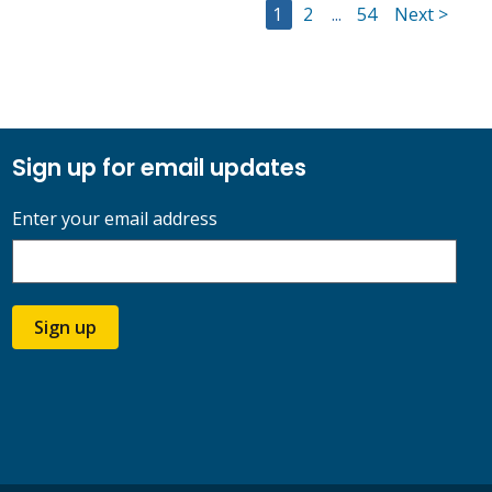
Go to Page
Go to Page
Go to Page
1
2
...
54
Next >
Sign up for email updates
Enter your email address
Sign up