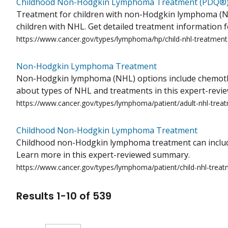
Childhood Non-Hodgkin Lymphoma Treatment (PDQ®
Treatment for children with non-Hodgkin lymphoma (NHL
children with NHL. Get detailed treatment information f
https://www.cancer.gov/types/lymphoma/hp/child-nhl-treatmen
Non-Hodgkin Lymphoma Treatment
Non-Hodgkin lymphoma (NHL) options include chemothera
about types of NHL and treatments in this expert-rev
https://www.cancer.gov/types/lymphoma/patient/adult-nhl-trea
Childhood Non-Hodgkin Lymphoma Treatment
Childhood non-Hodgkin lymphoma treatment can include
Learn more in this expert-reviewed summary.
https://www.cancer.gov/types/lymphoma/patient/child-nhl-trea
Results
1
-
10
of
539