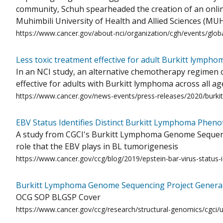
community, Schuh spearheaded the creation of an onli
Muhimbili University of Health and Allied Sciences (MUH
https://www.cancer.gov/about-nci/organization/cgh/events/globa
Less toxic treatment effective for adult Burkitt lympho
In an NCI study, an alternative chemotherapy regimen c
effective for adults with Burkitt lymphoma across all a
https://www.cancer.gov/news-events/press-releases/2020/burki
EBV Status Identifies Distinct Burkitt Lymphoma Pheno
A study from CGCI's Burkitt Lymphoma Genome Sequencin
role that the EBV plays in BL tumorigenesis
https://www.cancer.gov/ccg/blog/2019/epstein-bar-virus-status-
Burkitt Lymphoma Genome Sequencing Project General
OCG SOP BLGSP Cover
https://www.cancer.gov/ccg/research/structural-genomics/cgci/