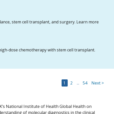
nce, stem cell transplant, and surgery. Learn more
igh-dose chemotherapy with stem cell transplant.
Go to Page
Go to Page
Go to Page
1
2
...
54
Next >
’s National Institute of Health Global Health on
erstanding of molecular diagnostics in the clinical