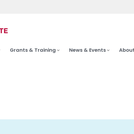
Grants & Training
News & Events
About