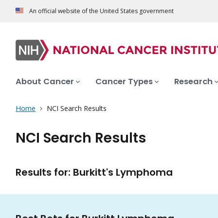
An official website of the United States government
About Cancer
Cancer Types
Research
Home
NCI Search Results
NCI Search Results
Results for: Burkitt's Lymphoma