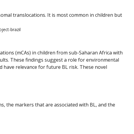
mal translocations. It is most common in children but
ject-brazil
rations (mCAs) in children from sub-Saharan Africa with
ults. These findings suggest a role for environmental
ld have relevance for future BL risk. These novel
s, the markers that are associated with BL, and the