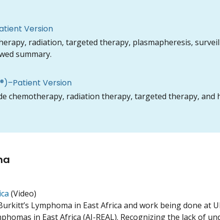
tient Version
py, radiation, targeted therapy, plasmapheresis, surveilla
iewed summary.
)–Patient Version
 chemotherapy, radiation therapy, targeted therapy, and h
ma
ica
(
Video
)
Burkitt’s Lymphoma in East Africa and work being done at UK
phomas in East Africa (AI-REAL). Recognizing the lack of und