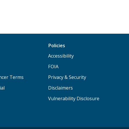
Policies
Accessibility
FOIA
ancer Terms
Privacy & Security
ial
Disclaimers
Vulnerability Disclosure