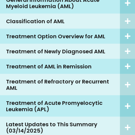
Myeloid Leukemia (AML)
Classification of AML
Treatment Option Overview for AML
Treatment of Newly Diagnosed AML
Treatment of AML in Remission
Treatment of Refractory or Recurrent
AML
Treatment of Acute Promyelocytic
Leukemia (APL)
Latest Updates to This Summary
(03/14/2025)