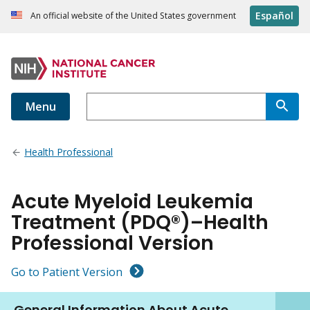
Español
An official website of the United States government
Menu
Health Professional
Acute Myeloid Leukemia
Treatment (PDQ®)–Health
Professional Version
Go to Patient Version
General Information About Acute