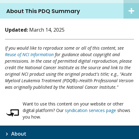
About This PDQ Summary
Updated:
March 14, 2025
If you would like to reproduce some or all of this content, see
Reuse of NCI Information
for guidance about copyright and
permissions. In the case of permitted digital reproduction, please
credit the National Cancer Institute as the source and link to the
original NCI product using the original product's title; e.g., “Acute
Myeloid Leukemia Treatment (PDQ®)–Health Professional Version
was originally published by the National Cancer Institute.”
Want to use this content on your website or other
digital platform? Our
syndication services page
shows
you how.
About