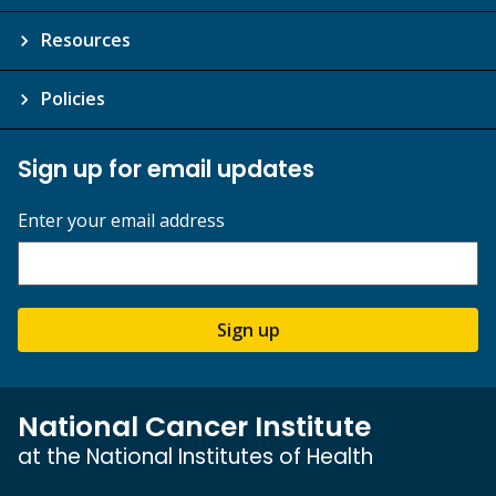
Resources
Policies
Sign up for email updates
Enter your email address
Sign up
National Cancer Institute
at the National Institutes of Health