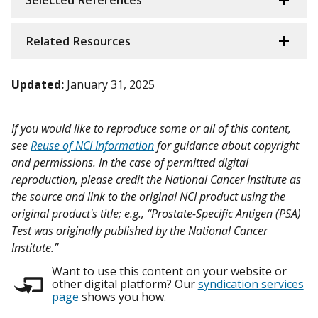
Selected References
Related Resources
Updated:
January 31, 2025
If you would like to reproduce some or all of this content,
see
Reuse of NCI Information
for guidance about copyright
and permissions. In the case of permitted digital
reproduction, please credit the National Cancer Institute as
the source and link to the original NCI product using the
original product's title; e.g., “Prostate-Specific Antigen (PSA)
Test was originally published by the National Cancer
Institute.”
Want to use this content on your website or
other digital platform? Our
syndication services
page
shows you how.