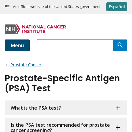
Español
An official website of the United States government
Menu
Prostate Cancer
Prostate-Specific Antigen
(PSA) Test
What is the PSA test?
Is the PSA test recommended for prostate
cancer screening?