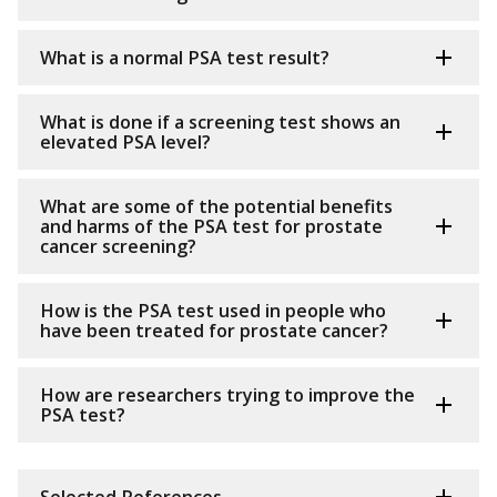
What is a normal PSA test result?
What is done if a screening test shows an
elevated PSA level?
What are some of the potential benefits
and harms of the PSA test for prostate
cancer screening?
How is the PSA test used in people who
have been treated for prostate cancer?
How are researchers trying to improve the
PSA test?