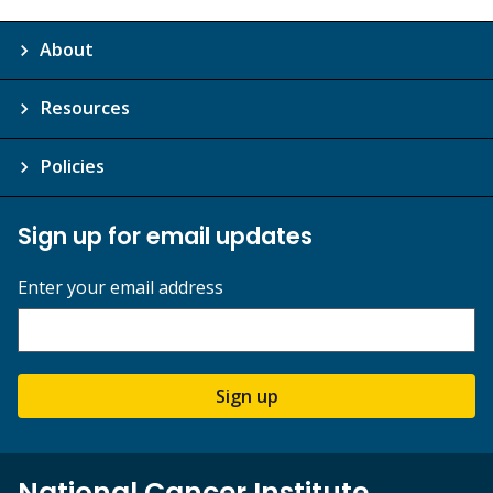
About
Resources
Policies
Sign up for email updates
Enter your email address
Sign up
National Cancer Institute