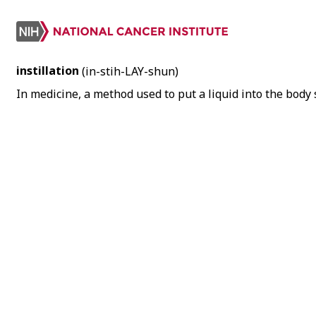
instillation
(in-stih-LAY-shun)
In medicine, a method used to put a liquid into the body 