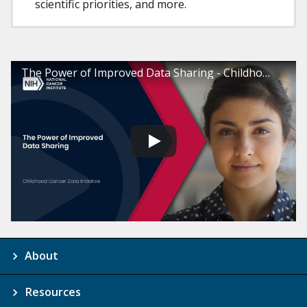
scientific priorities, and more.
The Power of Improved Data Sharing - Childhood Cancer Data Initiative
About
Resources