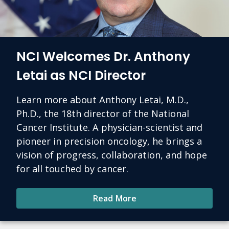
NCI Welcomes Dr. Anthony
Letai as NCI Director
Learn more about Anthony Letai, M.D.,
Ph.D., the 18th director of the National
Cancer Institute. A physician-scientist and
pioneer in precision oncology, he brings a
vision of progress, collaboration, and hope
for all touched by cancer.
Read More