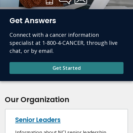
Get Answers
Connect with a cancer information
specialist at 1-800-4-CANCER, through live
chat, or by email.
Get Started
Our Organization
Senior Leaders
Information about NCI senior leadership.