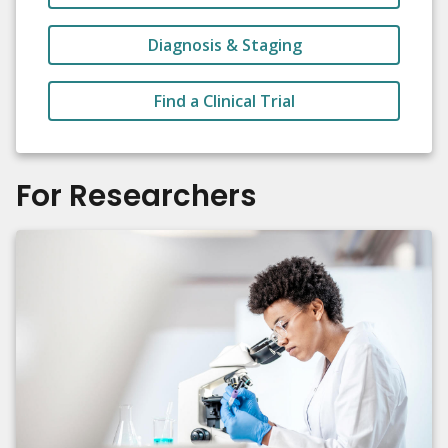
Diagnosis & Staging
Find a Clinical Trial
For Researchers