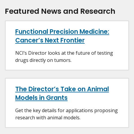
Featured News and Research
Functional Precision Medicine:
Cancer’s Next Frontier
NCI’s Director looks at the future of testing
drugs directly on tumors.
The Director’s Take on Animal
Models in Grants
Get the key details for applications proposing
research with animal models.