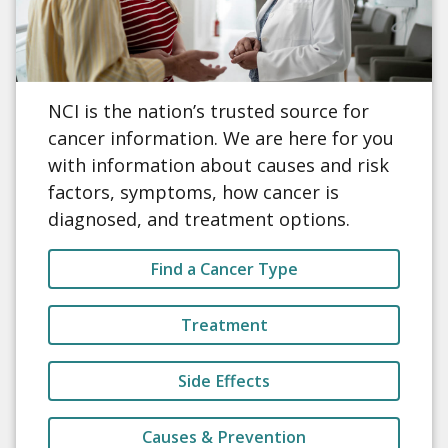
NCI is the nation’s trusted source for
cancer information. We are here for you
with information about causes and risk
factors, symptoms, how cancer is
diagnosed, and treatment options.
Find a Cancer Type
Treatment
Side Effects
Causes & Prevention