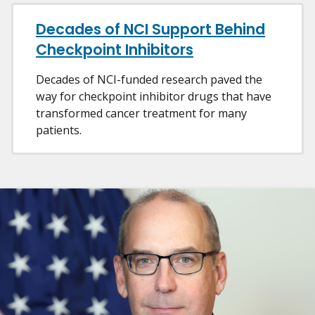
Decades of NCI Support Behind
Checkpoint Inhibitors
Decades of NCI-funded research paved the
way for checkpoint inhibitor drugs that have
transformed cancer treatment for many
patients.