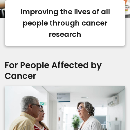
Improving the lives of all
people through cancer
research
For People Affected by
Cancer