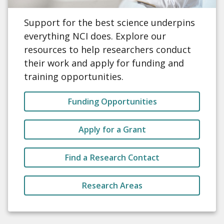
Support for the best science underpins
everything NCI does. Explore our
resources to help researchers conduct
their work and apply for funding and
training opportunities.
Funding Opportunities
Apply for a Grant
Find a Research Contact
Research Areas