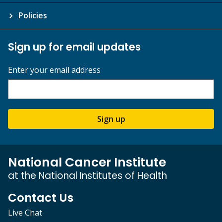
Policies
Sign up for email updates
Enter your email address
Sign up
National Cancer Institute
at the National Institutes of Health
Contact Us
Live Chat