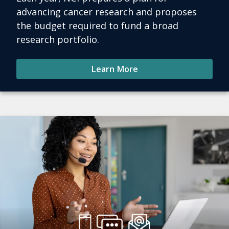
advancing cancer research and proposes
the budget required to fund a broad
research portfolio.
Learn More