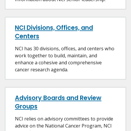
NCI Divisions, Offices, and
Centers
NCI has 30 divisions, offices, and centers who
work together to build, maintain, and
enhance a cohesive and comprehensive
cancer research agenda.
Advisory Boards and Review
Groups
NCI relies on advisory committees to provide
advice on the National Cancer Program, NCI