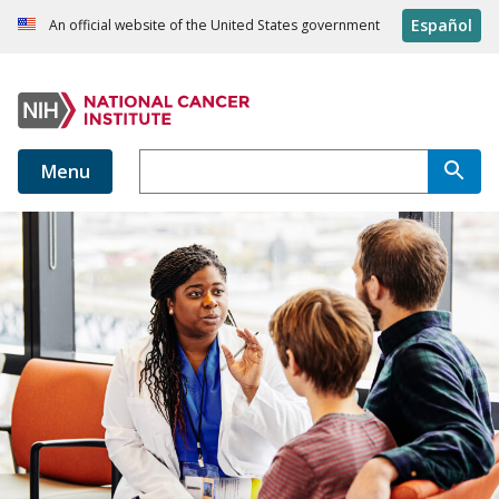
Español
An official website of the United States government
Menu