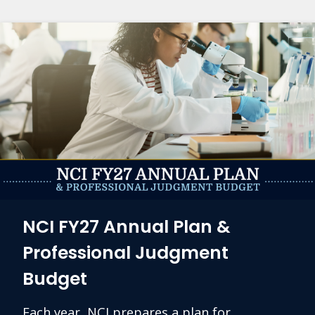
NCI FY27 Annual Plan &
Professional Judgment
Budget
Each year, NCI prepares a plan for