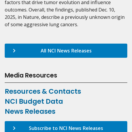
factors that drive tumor evolution and influence
outcomes. Overall, the findings, published Dec. 10,
2025, in Nature, describe a previously unknown origin
of some aggressive lung cancers.
All NCI News Releases
Media Resources
Resources & Contacts
NCI Budget Data
News Releases
Subscribe to NCI News Releases