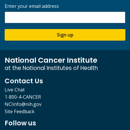
Enter your email address
Sign up
National Cancer Institute
at the National Institutes of Health
Contact Us
Live Chat
1-800-4-CANCER
NCIinfo@nih.gov
Site Feedback
Follow us