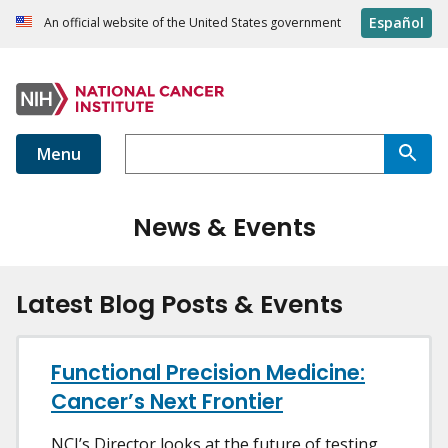
Español
An official website of the United States government
Menu
News & Events
Latest Blog Posts & Events
Functional Precision Medicine:
Cancer’s Next Frontier
NCI’s Director looks at the future of testing