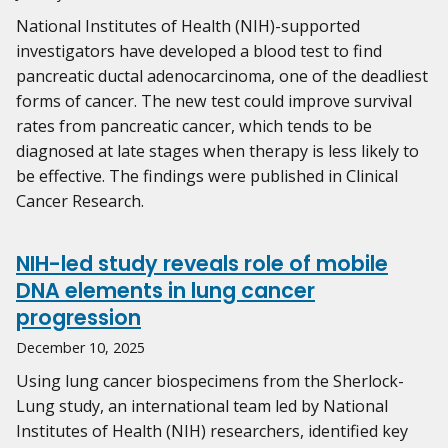
National Institutes of Health (NIH)-supported
investigators have developed a blood test to find
pancreatic ductal adenocarcinoma, one of the deadliest
forms of cancer. The new test could improve survival
rates from pancreatic cancer, which tends to be
diagnosed at late stages when therapy is less likely to
be effective. The findings were published in Clinical
Cancer Research.
NIH-led study reveals role of mobile
DNA elements in lung cancer
progression
December 10, 2025
Using lung cancer biospecimens from the Sherlock-
Lung study, an international team led by National
Institutes of Health (NIH) researchers, identified key