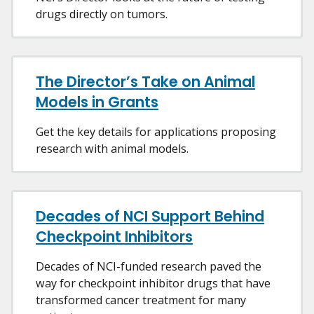
drugs directly on tumors.
The Director’s Take on Animal
Models in Grants
Get the key details for applications proposing
research with animal models.
Decades of NCI Support Behind
Checkpoint Inhibitors
Decades of NCI-funded research paved the
way for checkpoint inhibitor drugs that have
transformed cancer treatment for many