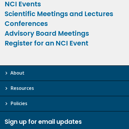
NCI Events
Scientific Meetings and Lectures
Conferences
Advisory Board Meetings
Register for an NCI Event
About
Resources
Policies
Sign up for email updates