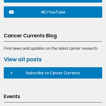
NCI YouTube
Cancer Currents Blog
Find news and updates on the latest cancer research.
View all posts
Subscribe to Cancer Currents
Events