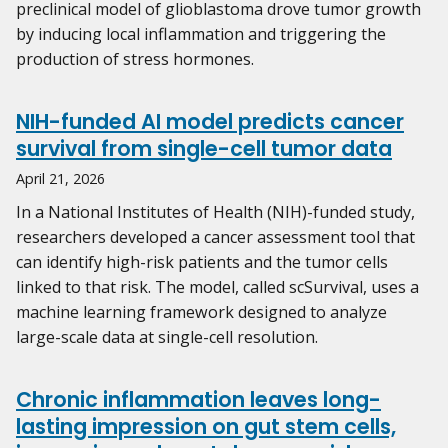
preclinical model of glioblastoma drove tumor growth
by inducing local inflammation and triggering the
production of stress hormones.
NIH-funded AI model predicts cancer
survival from single-cell tumor data
April 21, 2026
In a National Institutes of Health (NIH)-funded study,
researchers developed a cancer assessment tool that
can identify high-risk patients and the tumor cells
linked to that risk. The model, called scSurvival, uses a
machine learning framework designed to analyze
large-scale data at single-cell resolution.
Chronic inflammation leaves long-
lasting impression on gut stem cells,