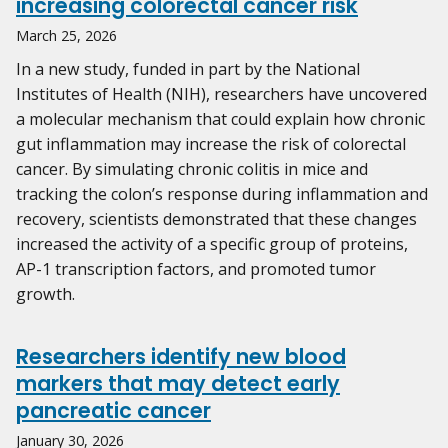
increasing colorectal cancer risk
March 25, 2026
In a new study, funded in part by the National
Institutes of Health (NIH), researchers have uncovered
a molecular mechanism that could explain how chronic
gut inflammation may increase the risk of colorectal
cancer. By simulating chronic colitis in mice and
tracking the colon’s response during inflammation and
recovery, scientists demonstrated that these changes
increased the activity of a specific group of proteins,
AP-1 transcription factors, and promoted tumor
growth.
Researchers identify new blood
markers that may detect early
pancreatic cancer
January 30, 2026