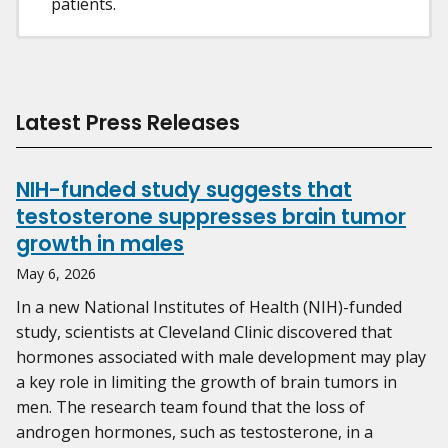
patients.
Latest Press Releases
NIH-funded study suggests that
testosterone suppresses brain tumor
growth in males
May 6, 2026
In a new National Institutes of Health (NIH)-funded
study, scientists at Cleveland Clinic discovered that
hormones associated with male development may play
a key role in limiting the growth of brain tumors in
men. The research team found that the loss of
androgen hormones, such as testosterone, in a