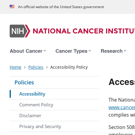
An official website of the United States government
About Cancer
Cancer Types
Research
Home
Policies
Accessibility Policy
Access
Policies
Accessibility
The Nationa
Comment Policy
www.cancer
complies wi
Disclaimer
Privacy and Security
Section 508
employees o