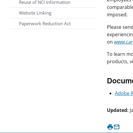
Reuse of NCI Information
comparable 
Website Linking
imposed.
Paperwork Reduction Act
Please send
experiencing
on
www.can
To learn mo
products, v
Docume
Adobe 
Updated:
J