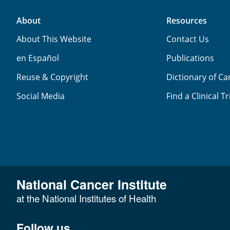
About
Resources
About This Website
Contact Us
en Español
Publications
Reuse & Copyright
Dictionary of C
Social Media
Find a Clinical Tr
National Cancer Institute
at the National Institutes of Health
Follow us