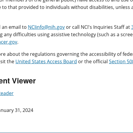
to that provided to individuals without disabilities, unles
 an email to
NCIinfo@nih.gov
or call NCI's Inquiries Staff at
 any difficulties using assistive technology (such as a screen
cer.gov
.
re about the regulations governing the accessibility of fede
isit the
United States Access Board
or the official
Section 50
nt Viewer
Reader
anuary 31, 2024