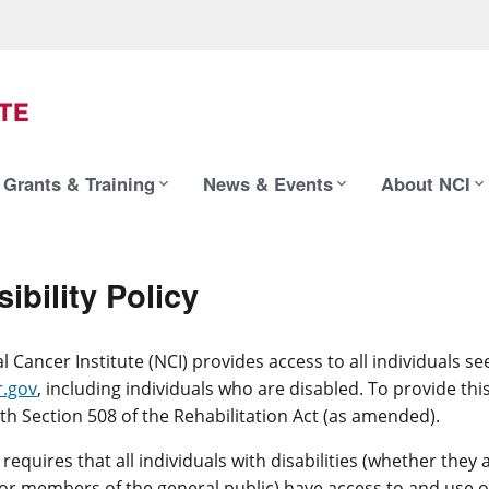
Grants & Training
News & Events
About NCI
ibility Policy
l Cancer Institute (NCI) provides access to all individuals s
.gov
, including individuals who are disabled. To provide thi
th Section 508 of the Rehabilitation Act (as amended).
 requires that all individuals with disabilities (whether the
r members of the general public) have access to and use o