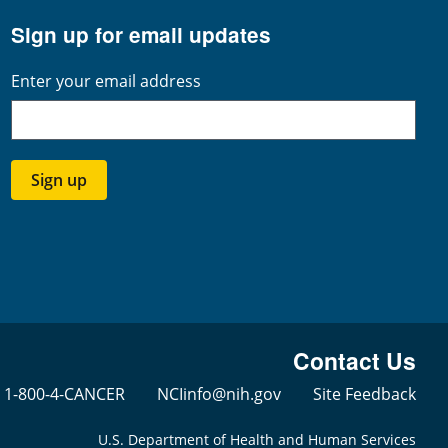
Sign up for email updates
Enter your email address
Sign up
Contact Us
1-800-4-CANCER
NCIinfo@nih.gov
Site Feedback
U.S. Department of Health and Human Services