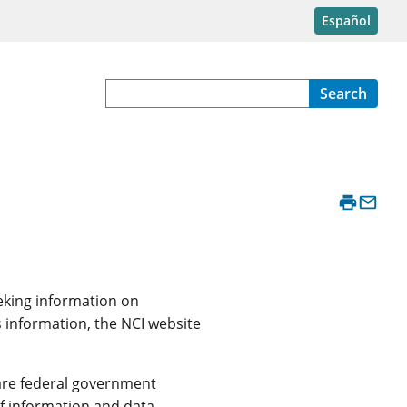
Español
Search
eeking information on
s information, the NCI website
y are federal government
f information and data