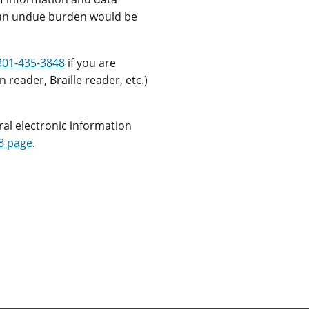
s an undue burden would be
301-435-3848
if you are
 reader, Braille reader, etc.)
ral electronic information
8 page
.