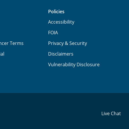
Policies
Accessibility
FOIA
ancer Terms
Privacy & Security
ial
Disclaimers
Vulnerability Disclosure
Live Chat