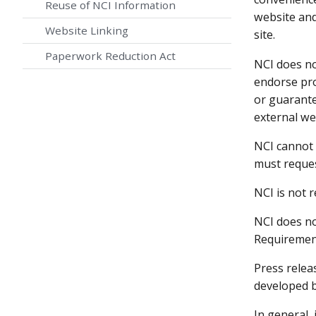
Reuse of NCI Information
website and
Website Linking
site.
Paperwork Reduction Act
NCI does no
endorse pro
or guarante
external we
NCI cannot 
must reques
NCI is not 
NCI does no
Requirement
Press relea
developed b
In general, 