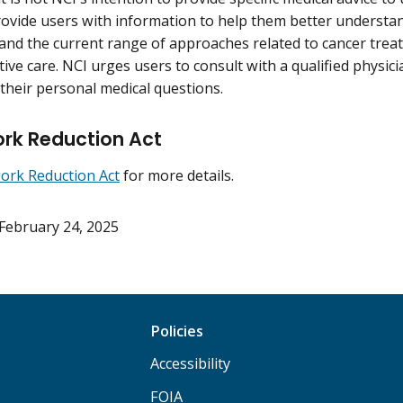
rovide users with information to help them better understan
 and the current range of approaches related to cancer trea
ive care. NCI urges users to consult with a qualified physici
their personal medical questions.
rk Reduction Act
ork Reduction Act
for more details.
February 24, 2025
Policies
Accessibility
FOIA