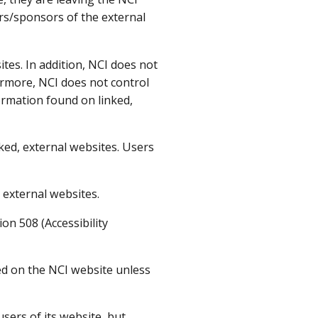
ers/sponsors of the external
tes. In addition, NCI does not
ermore, NCI does not control
ormation found on linked,
ked, external websites. Users
 external websites.
on 508 (Accessibility
ted on the NCI website unless
 users of its website, but