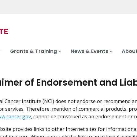
Grants & Training
News & Events
About
aimer of Endorsement and Liab
l Cancer Institute (NCI) does not endorse or recommend a
or services. Therefore, mention of commercial products, pro
w.cancer.gov
, cannot be construed as an endorsement or 
site provides links to other Internet sites for information
 of its users. When users select a link to an external websit