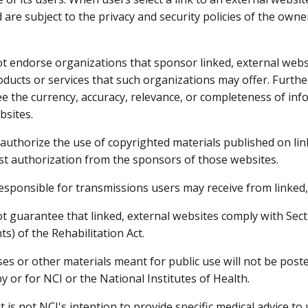
 are subject to the privacy and security policies of the own
t endorse organizations that sponsor linked, external websi
ducts or services that such organizations may offer. Furth
e the currency, accuracy, relevance, or completeness of inf
bsites.
authorize the use of copyrighted materials published on lin
t authorization from the sponsors of those websites.
responsible for transmissions users may receive from linked,
t guarantee that linked, external websites comply with Secti
s) of the Rehabilitation Act.
ses or other materials meant for public use will not be pos
y or for NCI or the National Institutes of Health.
it is not NCI's intention to provide specific medical advice to