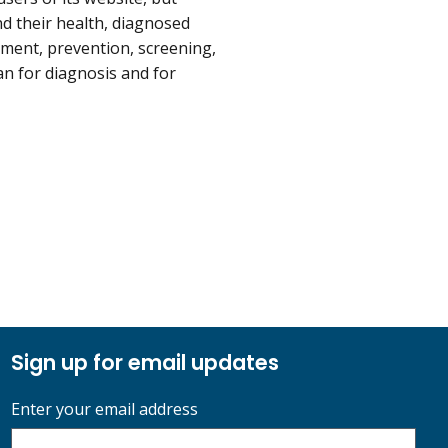
d their health, diagnosed
tment, prevention, screening,
an for diagnosis and for
Sign up for email updates
Enter your email address