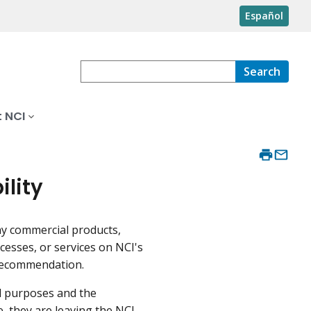
Español
Search
 NCI
ility
ny commercial products,
cesses, or services on NCI's
recommendation.
al purposes and the
e, they are leaving the NCI