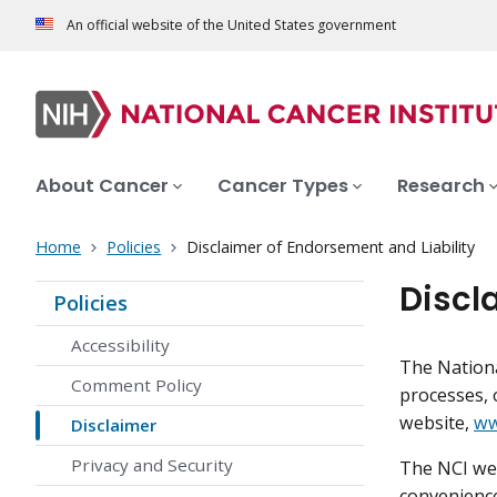
An official website of the United States government
About Cancer
Cancer Types
Research
Home
Policies
Disclaimer of Endorsement and Liability
Discl
Policies
Accessibility
The Nationa
Comment Policy
processes, 
website,
ww
Disclaimer
Privacy and Security
The NCI web
convenience