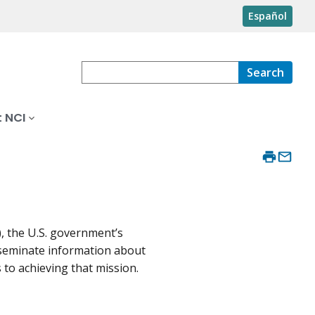
Español
Search
 NCI
), the U.S. government’s
isseminate information about
to achieving that mission.