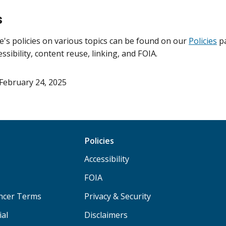
s
e's policies on various topics can be found on our
Policies
pa
essibility, content reuse, linking, and FOIA.
February 24, 2025
Policies
Accessibility
FOIA
ancer Terms
Privacy & Security
ial
Disclaimers