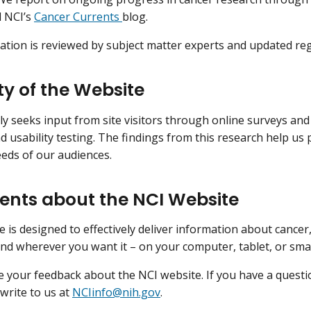
d NCI’s
Cancer Currents
blog.
ation is reviewed by subject matter experts and updated reg
ty of the Website
ly seeks input from site visitors through online surveys an
d usability testing. The findings from this research help us
eds of our audiences.
ts about the NCI Website
e is designed to effectively deliver information about cancer
d wherever you want it – on your computer, tablet, or sm
your feedback about the NCI website. If you have a quest
 write to us at
NCIinfo@nih.gov
.