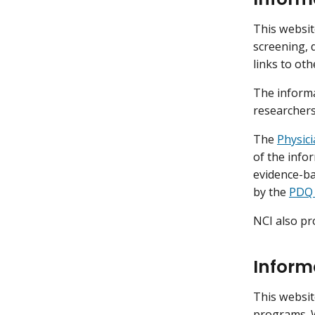
This websit
screening, 
links to ot
The informa
researchers
The
Physic
of the infor
evidence-b
by the
PDQ 
NCI also pr
Inform
This websit
programs. 