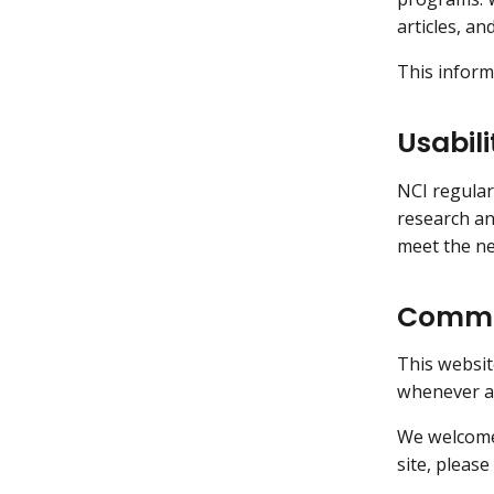
articles, an
This inform
Usabili
NCI regular
research an
meet the ne
Commen
This websit
whenever an
We welcome 
site, please