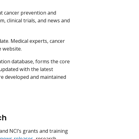
ut cancer prevention and
, clinical trials, and news and
date. Medical experts, cancer
e website.
tion database, forms the core
 updated with the latest
re developed and maintained
ch
and NCI’s grants and training
news releases
, research