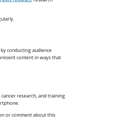
ularly.
d by conducting audience
 present content in ways that
, cancer research, and training
artphone.
ion or comment about this