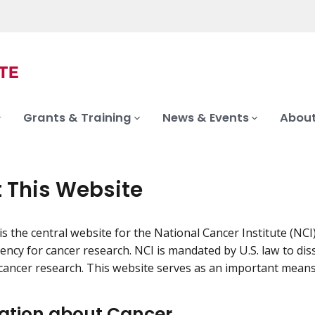
Grants & Training
News & Events
About
 This Website
is the central website for the National Cancer Institute (NCI
gency for cancer research. NCI is mandated by U.S. law to d
cancer research. This website serves as an important means 
ation about Cancer