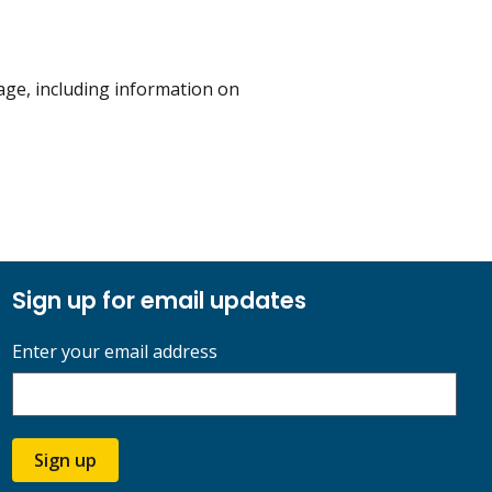
ge, including information on
Sign up for email updates
Enter your email address
Sign up