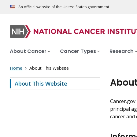
An official website of the United States government
About Cancer
Cancer Types
Research
Home
About This Website
About
About This Website
Cancer.gov 
principal a
cancer and 
Inform