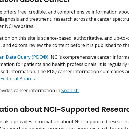
e offers free, credible, and comprehensive information abo
diagnosis and treatment, research across the cancer spectrum
her NCI websites.
tion on this site is science-based, authoritative, and up-to-
, and editors review the content before it is published to th
ian Data Query (PDQ®)
, NCI’s comprehensive cancer informa
mation for patients and health professionals. It is regularly
ased information. The PDQ cancer information summaries a
Editorial Boards
.
ovides cancer information in
Spanish
.
ation about NCI-Supported Resear
e also provides information about NCI-supported research 
We report on ongoing progress in cancer research through