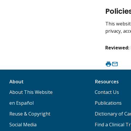
Policie
This websit
privacy, acc
Reviewed:
About
Resources
About This Website
Contact Us
en Español
Publications
Reuse & Copyright
Dictionary of C
Social Media
Find a Clinical Tr