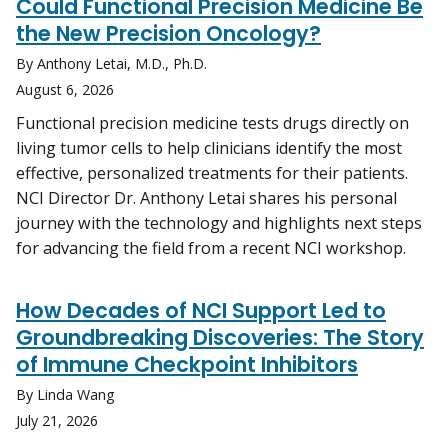
Could Functional Precision Medicine Be
the New Precision Oncology?
By Anthony Letai, M.D., Ph.D.
August 6, 2026
Functional precision medicine tests drugs directly on
living tumor cells to help clinicians identify the most
effective, personalized treatments for their patients.
NCI Director Dr. Anthony Letai shares his personal
journey with the technology and highlights next steps
for advancing the field from a recent NCI workshop.
How Decades of NCI Support Led to
Groundbreaking Discoveries: The Story
of Immune Checkpoint Inhibitors
By Linda Wang
July 21, 2026