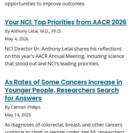
opportunities to improve outcomes.
Your NCI: Top Priorities from AACR 2026
By Anthony Letai, M.D., Ph.D.
May 4, 2026
NCI Director Dr. Anthony Letai shares his reflections
on this year’s AACR Annual Meeting, including science
that stood out and NCI’s leading priorities.
As Rates of Some Cancers Increase in
Younger People, Researchers Search
for Answers
By Carmen Phillips
May 14, 2025
As diagnoses of colorectal, breast, and other cancers
continue to climb in people under age 50, researchers