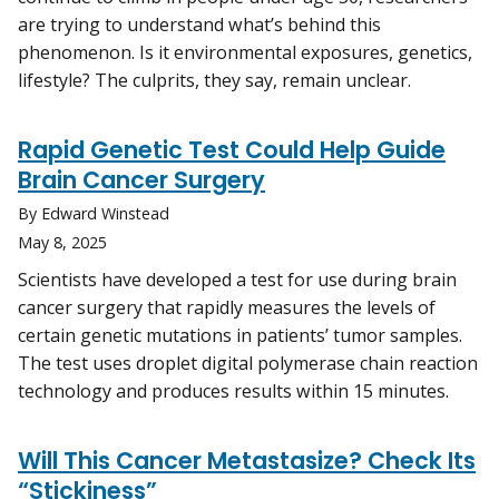
are trying to understand what’s behind this
phenomenon. Is it environmental exposures, genetics,
lifestyle? The culprits, they say, remain unclear.
Rapid Genetic Test Could Help Guide
Brain Cancer Surgery
By Edward Winstead
May 8, 2025
Scientists have developed a test for use during brain
cancer surgery that rapidly measures the levels of
certain genetic mutations in patients’ tumor samples.
The test uses droplet digital polymerase chain reaction
technology and produces results within 15 minutes.
Will This Cancer Metastasize? Check Its
“Stickiness”