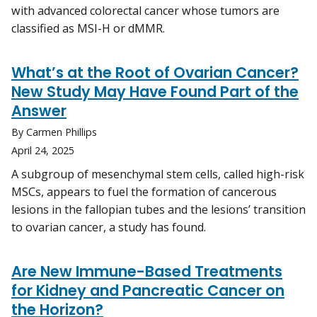
with advanced colorectal cancer whose tumors are
classified as MSI-H or dMMR.
What’s at the Root of Ovarian Cancer?
New Study May Have Found Part of the
Answer
By Carmen Phillips
April 24, 2025
A subgroup of mesenchymal stem cells, called high-risk
MSCs, appears to fuel the formation of cancerous
lesions in the fallopian tubes and the lesions’ transition
to ovarian cancer, a study has found.
Are New Immune-Based Treatments
for Kidney and Pancreatic Cancer on
the Horizon?