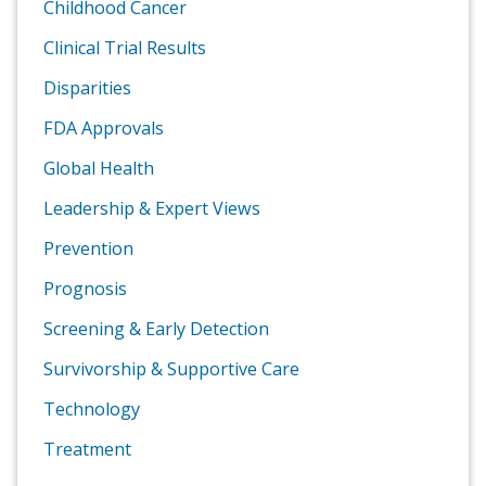
Childhood Cancer
Clinical Trial Results
Disparities
FDA Approvals
Global Health
Leadership & Expert Views
Prevention
Prognosis
Screening & Early Detection
Survivorship & Supportive Care
Technology
Treatment