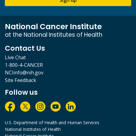
Sign up
National Cancer Institute
at the National Institutes of Health
Contact Us
Live Chat
1-800-4-CANCER
NCIinfo@nih.gov
Site Feedback
Follow us
U.S. Department of Health and Human Services
National Institutes of Health
National Cancer Institute