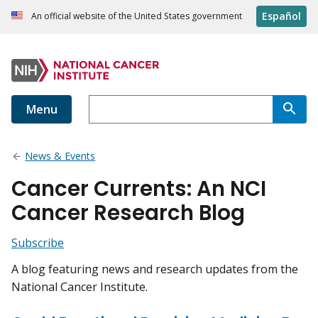
Español
An official website of the United States government
Menu
News & Events
Cancer Currents: An NCI
Cancer Research Blog
Subscribe
A blog featuring news and research updates from the
National Cancer Institute.