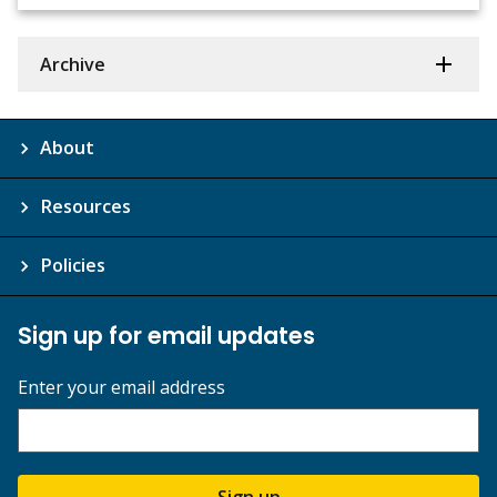
Archive
About
Resources
Policies
Sign up for email updates
Enter your email address