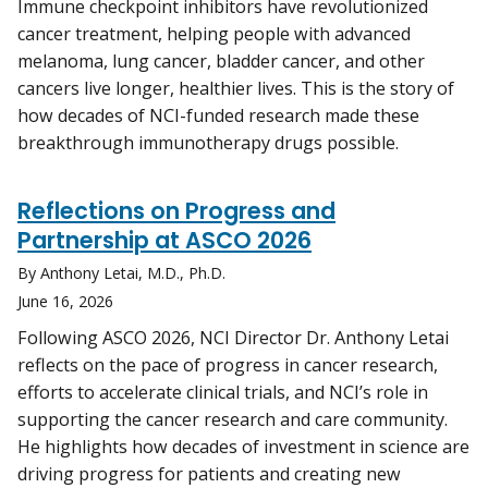
Immune checkpoint inhibitors have revolutionized
cancer treatment, helping people with advanced
melanoma, lung cancer, bladder cancer, and other
cancers live longer, healthier lives. This is the story of
how decades of NCI-funded research made these
breakthrough immunotherapy drugs possible.
Reflections on Progress and
Partnership at ASCO 2026
By Anthony Letai, M.D., Ph.D.
June 16, 2026
Following ASCO 2026, NCI Director Dr. Anthony Letai
reflects on the pace of progress in cancer research,
efforts to accelerate clinical trials, and NCI’s role in
supporting the cancer research and care community.
He highlights how decades of investment in science are
driving progress for patients and creating new