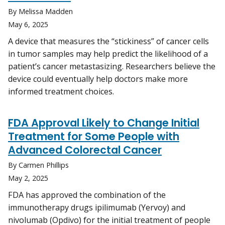
By Melissa Madden
May 6, 2025
A device that measures the “stickiness” of cancer cells
in tumor samples may help predict the likelihood of a
patient’s cancer metastasizing. Researchers believe the
device could eventually help doctors make more
informed treatment choices.
FDA Approval Likely to Change Initial
Treatment for Some People with
Advanced Colorectal Cancer
By Carmen Phillips
May 2, 2025
FDA has approved the combination of the
immunotherapy drugs ipilimumab (Yervoy) and
nivolumab (Opdivo) for the initial treatment of people