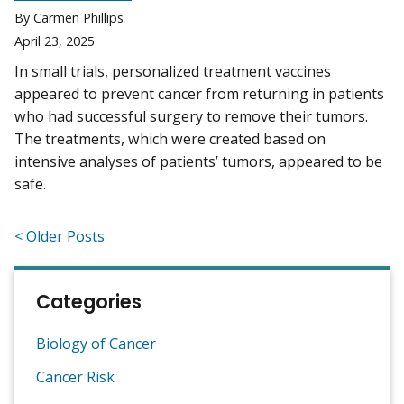
By Carmen Phillips
April 23, 2025
In small trials, personalized treatment vaccines
appeared to prevent cancer from returning in patients
who had successful surgery to remove their tumors.
The treatments, which were created based on
intensive analyses of patients’ tumors, appeared to be
safe.
< Older Posts
Categories
Biology of Cancer
Cancer Risk