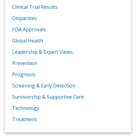
Clinical Trial Results
Disparities
FDA Approvals
Global Health
Leadership & Expert Views
Prevention
Prognosis
Screening & Early Detection
Survivorship & Supportive Care
Technology
Treatment