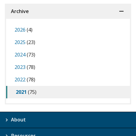
Archive
2026
(4)
2025
(23)
2024
(73)
2023
(78)
2022
(78)
2021
(75)
About
Resources