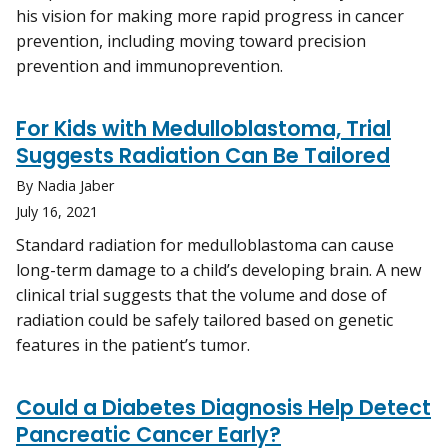
his vision for making more rapid progress in cancer
prevention, including moving toward precision
prevention and immunoprevention.
For Kids with Medulloblastoma, Trial
Suggests Radiation Can Be Tailored
By Nadia Jaber
July 16, 2021
Standard radiation for medulloblastoma can cause
long-term damage to a child’s developing brain. A new
clinical trial suggests that the volume and dose of
radiation could be safely tailored based on genetic
features in the patient’s tumor.
Could a Diabetes Diagnosis Help Detect
Pancreatic Cancer Early?