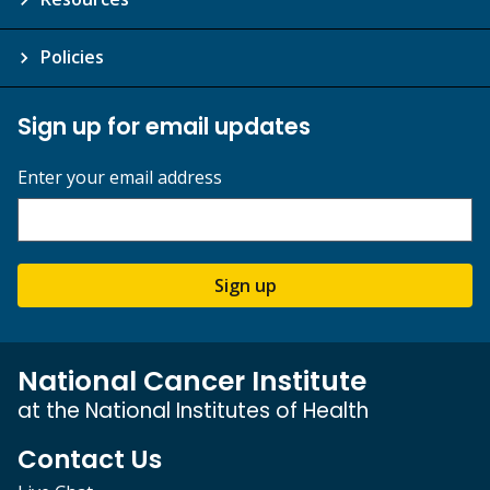
Policies
Sign up for email updates
Enter your email address
Sign up
National Cancer Institute
at the National Institutes of Health
Contact Us