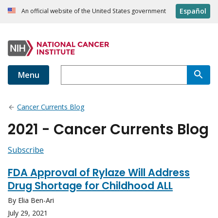
Español
An official website of the United States government
Menu
Cancer Currents Blog
2021 - Cancer Currents Blog
Subscribe
FDA Approval of Rylaze Will Address
Drug Shortage for Childhood ALL
By Elia Ben-Ari
July 29, 2021