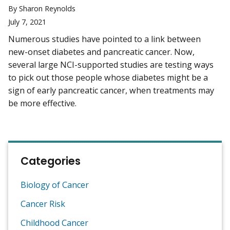
By Sharon Reynolds
July 7, 2021
Numerous studies have pointed to a link between
new-onset diabetes and pancreatic cancer. Now,
several large NCI-supported studies are testing ways
to pick out those people whose diabetes might be a
sign of early pancreatic cancer, when treatments may
be more effective.
Categories
Biology of Cancer
Cancer Risk
Childhood Cancer