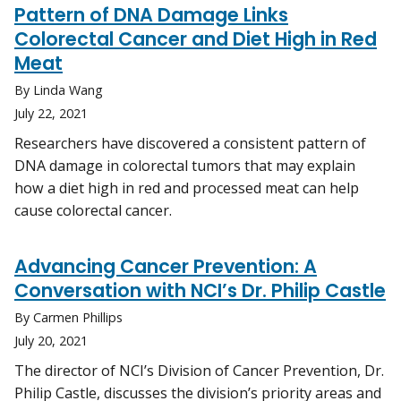
Pattern of DNA Damage Links
Colorectal Cancer and Diet High in Red
Meat
By Linda Wang
July 22, 2021
Researchers have discovered a consistent pattern of
DNA damage in colorectal tumors that may explain
how a diet high in red and processed meat can help
cause colorectal cancer.
Advancing Cancer Prevention: A
Conversation with NCI’s Dr. Philip Castle
By Carmen Phillips
July 20, 2021
The director of NCI’s Division of Cancer Prevention, Dr.
Philip Castle, discusses the division’s priority areas and