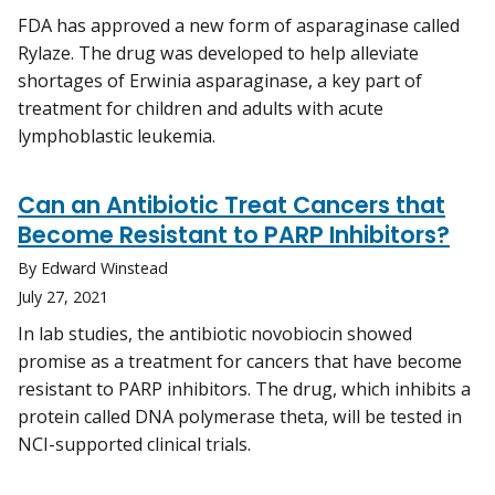
FDA has approved a new form of asparaginase called
Rylaze. The drug was developed to help alleviate
shortages of Erwinia asparaginase, a key part of
treatment for children and adults with acute
lymphoblastic leukemia.
Can an Antibiotic Treat Cancers that
Become Resistant to PARP Inhibitors?
By Edward Winstead
July 27, 2021
In lab studies, the antibiotic novobiocin showed
promise as a treatment for cancers that have become
resistant to PARP inhibitors. The drug, which inhibits a
protein called DNA polymerase theta, will be tested in
NCI-supported clinical trials.